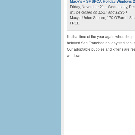
Macy’s + SF SPCA Holiday Windows 
Friday, November 21 – Wednesday, De
will be closed on 11/27 and 12/25.)
Macy’s Union Square, 170 O’Farrell Str
FREE
It’s that time of the year again when the 
beloved San Francisco holiday tradition is
Our adoptable puppies and kittens are rea
windows.