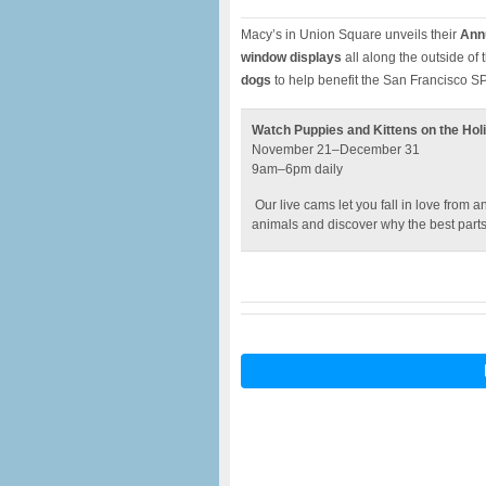
Macy’s in Union Square unveils their
Ann
window displays
all along the outside of
dogs
to help benefit the San Francisco SP
Watch Puppies and Kittens on the Ho
November 21–December 31
9am–6pm daily
Our live cams let you fall in love fro
animals and discover why the best parts 