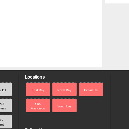
Locations
 / DJ
East Bay
North Bay
Peninsula
rs &
San
South Bay
ivals
Francisco
ek
ent