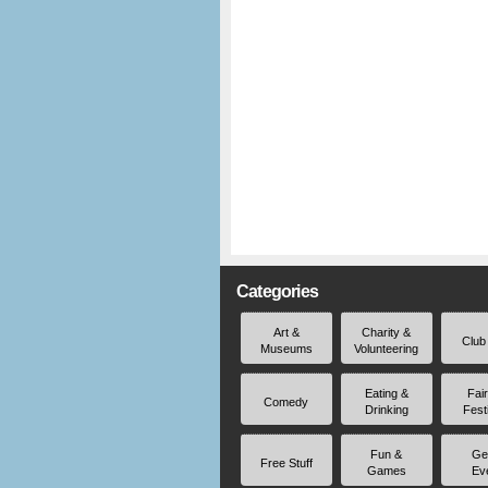
Categories
Art &
Charity &
Club
Museums
Volunteering
Eating &
Fai
Comedy
Drinking
Fest
Fun &
Ge
Free Stuff
Games
Ev