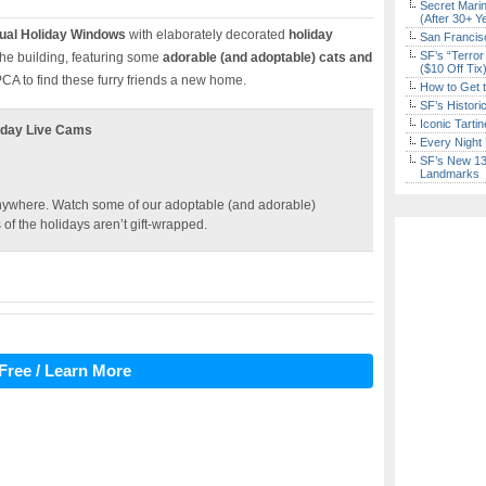
Secret Marin
(After 30+ Y
ual Holiday Windows
with elaborately decorated
holiday
San Francisc
SF’s “Terror
 the building, featuring some
adorable (and adoptable) cats and
($10 Off Tix
CA to find these furry friends a new home.
How to Get 
SF’s Histori
Iconic Tart
liday Live Cams
Every Night 
SF’s New 13-
Landmarks
m anywhere. Watch some of our adoptable (and adorable)
of the holidays aren’t gift-wrapped.
Free / Learn More