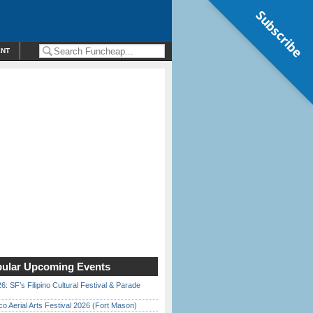
Subscribe
ENT
ular Upcoming Events
6: SF’s Filipino Cultural Festival & Parade
o Aerial Arts Festival 2026 (Fort Mason)