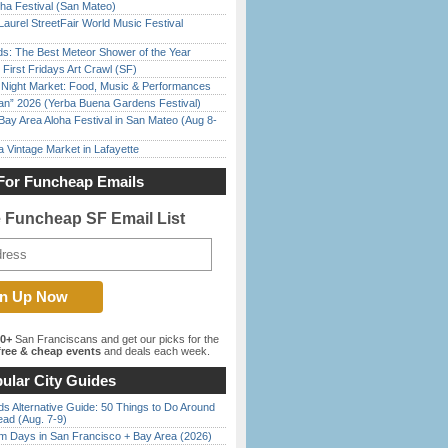
ha Festival (San Mateo)
Laurel StreetFair World Music Festival
ds: The Best Meteor Shower of the Year
First Fridays Art Crawl (SF)
l Night Market: Food, Music & Performances
han” 2026 (Yerba Buena Gardens Festival)
Bay Area Aloha Festival in San Mateo (Aug 8-
 Vintage Market in Lafayette
For Funcheap Emails
e Funcheap SF Email List
00+
San Franciscans and get our picks for the
ree & cheap events
and deals each week.
ular City Guides
s Alternative Guide: 50 Things to Do Around
ead (Aug. 7-9)
 Days in San Francisco + Bay Area (2026)