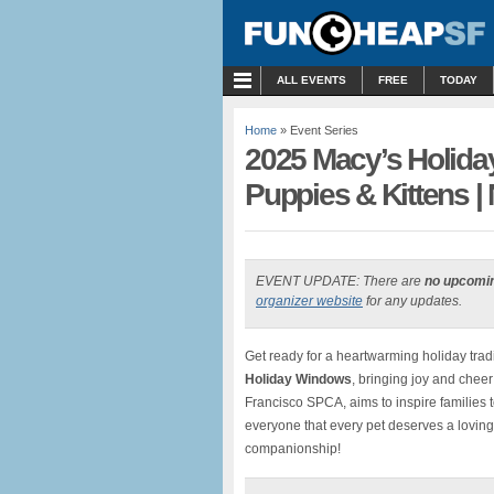
MENU
ALL EVENTS
FREE
TODAY
Home
» Event Series
2025 Macy’s Holida
Puppies & Kittens | 
EVENT UPDATE: There are
no upcomi
organizer website
for any updates.
Get ready for a heartwarming holiday trad
Holiday Windows
, bringing joy and cheer
Francisco SPCA, aims to inspire families t
everyone that every pet deserves a lovin
companionship!