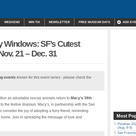
WEEKEND
WIN TIX
NEWSLETTER
FREE MUSEUM DAYS
ADD EV
y Windows: SF’s Cutest
Nov. 21 – Dec. 31
ng events
known for this event series - please check the
ition as adoptable rescue animals return to
Macy’s 39th
 to the festive displays. Macy’s, in partnership with the San
o consider the joy of adopting a furry friend, reminding
Most Pop
g home. Join in spreading the message of love and
Pistahan 202
(Aug. 8-9)
San Francisc