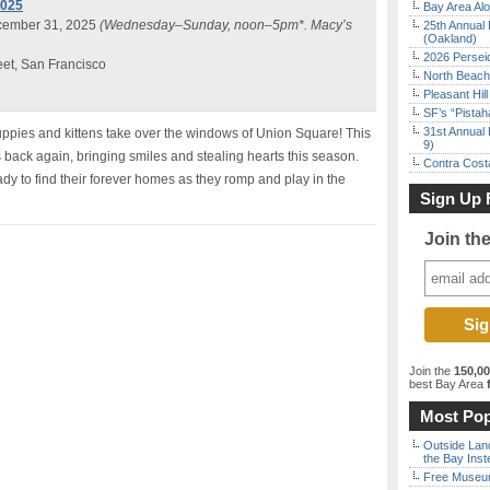
2025
Bay Area Alo
cember 31, 2025
(Wednesday–Sunday, noon–5pm*. Macy’s
25th Annual 
(Oakland)
2026 Persei
eet, San Francisco
North Beach 
Pleasant Hil
SF’s “Pista
31st Annual 
puppies and kittens take over the windows of Union Square! This
9)
 back again, bringing smiles and stealing hearts this season.
Contra Costa
dy to find their forever homes as they romp and play in the
Sign Up 
Join th
Join the
150,0
best Bay Area
f
Most Pop
Outside Land
the Bay Inst
Free Museum