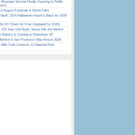
 Mountain Summit Finally Opening to Public
ears)
o August Festivals & Street Fairs
 Vault” 1874 Halloween Haunt is Back for 2026
)
the NY Times for Free (Updated for 2026)
c 118-Year-Old Music Venue Hits the Market
ine Bakery Is Coming to Downtown SF
Market in San Francisco Bay Area in 2026
Mile Trail Connects 12 National Park