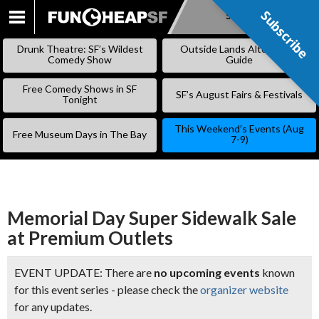
Subscribe
Subscribe
SKIP
TO
Drunk Theatre: SF’s Wildest
Outside Lands Alternative
CONTENT
Comedy Show
Guide
Free Comedy Shows in SF
SF’s August Fairs & Festivals
Tonight
This Weekend’s Events (Aug
Free Museum Days in The Bay
7-9)
Memorial Day Super Sidewalk Sale
at Premium Outlets
EVENT UPDATE: There are
no upcoming events
known
for this event series - please check the
organizer website
for any updates.