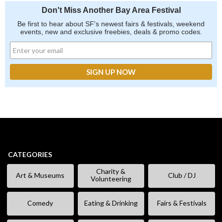
Don't Miss Another Bay Area Festival
Be first to hear about SF's newest fairs & festivals, weekend
events, new and exclusive freebies, deals & promo codes.
CATEGORIES
Charity &
Art & Museums
Club / DJ
Volunteering
Comedy
Eating & Drinking
Fairs & Festivals