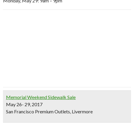
Monday, May 29: 9am – 9pm
Memorial Weekend Sidewalk Sale
May 26- 29, 2017
San Francisco Premium Outlets, Livermore