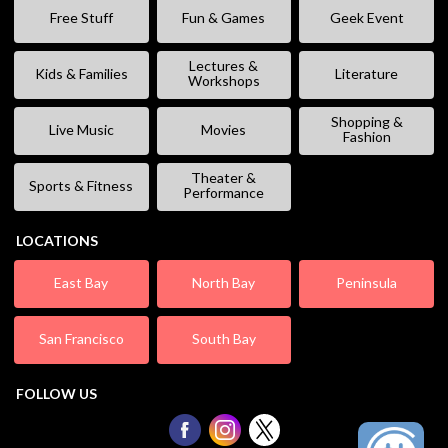
Free Stuff
Fun & Games
Geek Event
Lectures &
Kids & Families
Literature
Workshops
Shopping &
Live Music
Movies
Fashion
Theater &
Sports & Fitness
Performance
LOCATIONS
East Bay
North Bay
Peninsula
San Francisco
South Bay
FOLLOW US