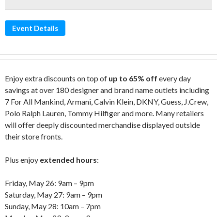
Event Details
Enjoy extra discounts on top of
up to 65% off
every day
savings at over 180 designer and brand name outlets including
7 For All Mankind, Armani, Calvin Klein, DKNY, Guess, J.Crew,
Polo Ralph Lauren, Tommy Hilfiger and more. Many retailers
will offer deeply discounted merchandise displayed outside
their store fronts.
Plus enjoy
extended hours
:
Friday, May 26: 9am – 9pm
Saturday, May 27: 9am – 9pm
Sunday, May 28: 10am – 7pm