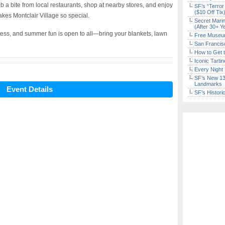
 a bite from local restaurants, shop at nearby stores, and enjoy
SF’s “Terror
($10 Off Tix
kes Montclair Village so special.
Secret Marin
(After 30+ Y
ness, and summer fun is open to all—bring your blankets, lawn
Free Museum
San Francisc
How to Get 
Iconic Tart
Every Night 
SF’s New 13-
Landmarks
Event Details
SF’s Histori