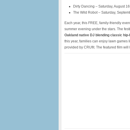
Dirty Dancing – Saturday, August 16
The Wild Robot – Saturday, Septem
Each year, this FREE, family-friendly even
summer evening under the stars. The festi
Oakland native DJ blending classic hip-h
this year, families can enjoy lawn games
provided by CRUfit. The featured film wil