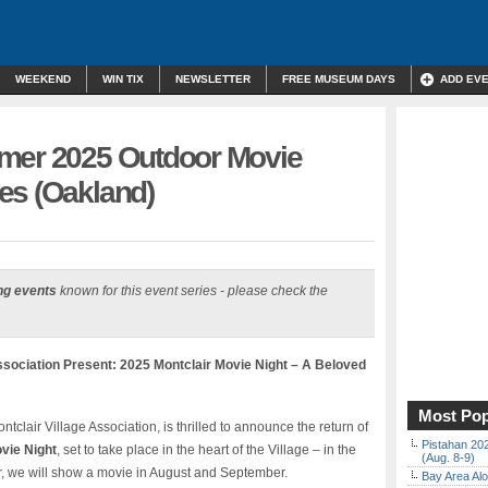
WEEKEND
WIN TIX
NEWSLETTER
FREE MUSEUM DAYS
ADD EV
mmer 2025 Outdoor Movie
es (Oakland)
ng events
known for this event series - please check the
ssociation Present: 2025 Montclair Movie Night – A Beloved
Most Pop
tclair Village Association, is thrilled to announce the return of
Pistahan 202
vie Night
, set to take place in the heart of the Village – in the
(Aug. 8-9)
ar, we will show a movie in August and September.
Bay Area Alo