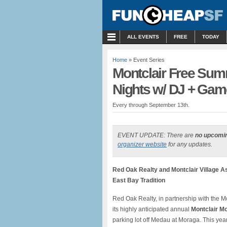
MENU
ALL EVENTS
FREE
TODAY
Home
» Event Series
Montclair Free Su
Nights w/ DJ + Gam
Every through September 13th.
EVENT UPDATE: There are
no upcomi
organizer website
for any updates.
Red Oak Realty and Montclair Village A
East Bay Tradition
Red Oak Realty, in partnership with the Mon
its highly anticipated annual
Montclair Mo
parking lot off Medau at Moraga. This ye