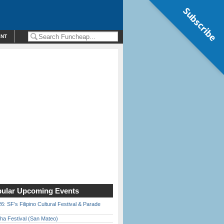
Subscribe
ENT
ular Upcoming Events
6: SF’s Filipino Cultural Festival & Parade
ha Festival (San Mateo)