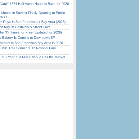
 Vault” 1874 Halloween Haunt is Back for 2026
)
 Mountain Summit Finally Opening to Public
ears)
 Days in San Francisco + Bay Area (2026)
o August Festivals & Street Fairs
the NY Times for Free (Updated for 2026)
ine Bakery Is Coming to Downtown SF
Market in San Francisco Bay Area in 2026
Mile Trail Connects 12 National Park
c 118-Year-Old Music Venue Hits the Market