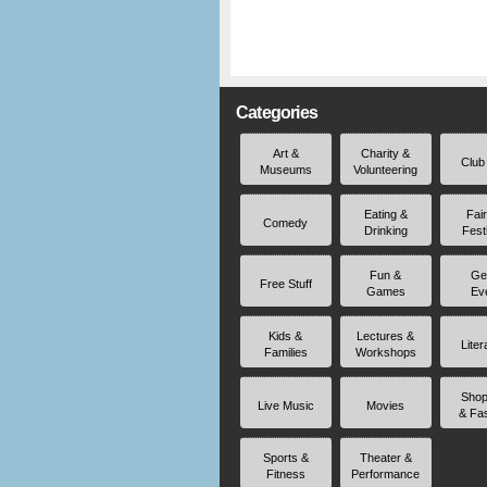
Categories
Art &
Charity &
Club
Museums
Volunteering
Eating &
Fai
Comedy
Drinking
Fest
Fun &
Ge
Free Stuff
Games
Ev
Kids &
Lectures &
Liter
Families
Workshops
Shop
Live Music
Movies
& Fa
Sports &
Theater &
Fitness
Performance