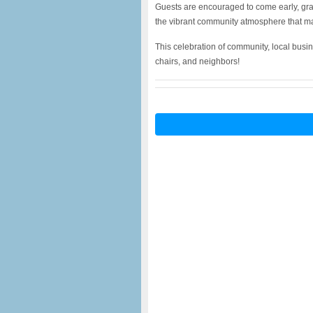
Guests are encouraged to come early, grab
the vibrant community atmosphere that ma
This celebration of community, local busi
chairs, and neighbors!