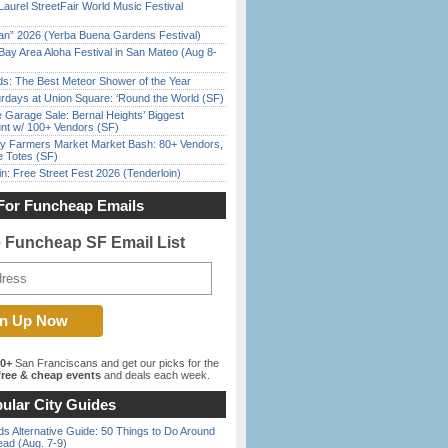
Laurel StreetFair World Music Festival
han” 2026 (Yerba Buena Gardens Festival)
Bay Area Aloha Festival in San Mateo (Aug 8-
ds: The Best Meteor Shower of the Year
rdays at Union Square: ‘Round the World (SF)
e Garage Sale: Bernal Heights’ Biggest
nt w/ 100+ Vendors (SF)
y Farmers Market Market Bash: 80+ Vendors,
e Totes (SF)
in: Free Street Fest 2026 (Tenderloin)
For Funcheap Emails
e Funcheap SF Email List
00+
San Franciscans and get our picks for the
ree & cheap events
and deals each week.
ular City Guides
s Alternative Guide: 50 Things to Do Around
ead (Aug. 7-9)