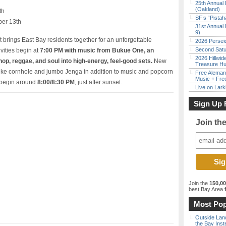
25th Annual 
(Oakland)
th
SF’s “Pista
ber 13th
31st Annual 
9)
t brings East Bay residents together for an unforgettable
2026 Persei
Second Satu
vities begin at
7:00 PM with music from Bukue One, an
2026 Hillwid
op, reggae, and soul into high-energy, feel-good sets.
New
Treasure Hu
 like cornhole and jumbo Jenga in addition to music and popcorn
Free Aleman
Music + Fre
l begin around
8:00/8:30 PM
, just after sunset.
Live on Lark
Sign Up 
Join th
Join the
150,0
best Bay Area
f
Most Pop
Outside Land
the Bay Inst