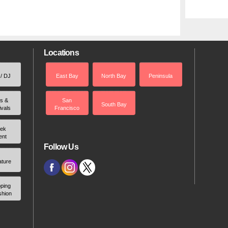
Locations
 / DJ
East Bay
North Bay
Peninsula
rs &
San
South Bay
ivals
Francisco
ek
ent
Follow Us
ature
ping
shion