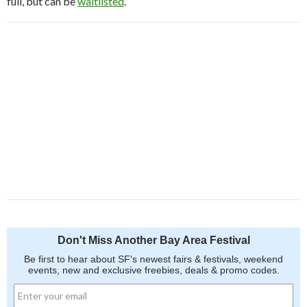
full, but can be
waitlisted
.
Don't Miss Another Bay Area Festival
Be first to hear about SF's newest fairs & festivals, weekend
events, new and exclusive freebies, deals & promo codes.