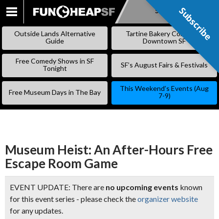
Subscribe
Subscribe
SKIP
TO
Outside Lands Alternative
Tartine Bakery Coming to
CONTENT
Guide
Downtown SF
Free Comedy Shows in SF
SF’s August Fairs & Festivals
Tonight
This Weekend’s Events (Aug
Free Museum Days in The Bay
7-9)
Museum Heist: An After-Hours Free
Escape Room Game
EVENT UPDATE: There are
no upcoming events
known
for this event series - please check the
organizer website
for any updates.