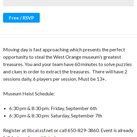
Free / RSVP
Moving day is fast approaching which presents the perfect
opportunity to steal the West Orange museum’s greatest
treasures. You and your team have 60 minutes to solve puzzles
and clues in order to extract the treasures. There will have 2
sessions daily, 6 players per session. Must be 13+.
Museum Heist Schedule:
6:30 pm & 8:30 pm: Friday, September 6th
6:30 pm & 8:30 pm: Saturday, September 7th
Register at libcal.ssf.net or call 650-829-3860. Event is already