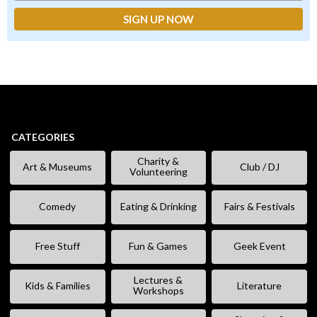
CATEGORIES
Charity &
Art & Museums
Club / DJ
Volunteering
Comedy
Eating & Drinking
Fairs & Festivals
Free Stuff
Fun & Games
Geek Event
Lectures &
Kids & Families
Literature
Workshops