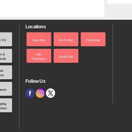
Locations
 / DJ
East Bay
North Bay
Peninsula
rs &
San
South Bay
ivals
Francisco
ek
ent
Follow Us
ature
ping
shion