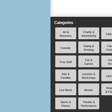
Categories
Art &
Charity &
Club
Museums
Volunteering
Eating &
Fai
Comedy
Drinking
Fest
Fun &
Ge
Free Stuff
Games
Ev
Kids &
Lectures &
Liter
Families
Workshops
Shop
Live Music
Movies
& Fa
Sports &
Theater &
Fitness
Performance