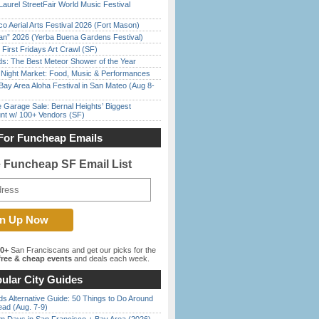
Laurel StreetFair World Music Festival
o Aerial Arts Festival 2026 (Fort Mason)
han” 2026 (Yerba Buena Gardens Festival)
First Fridays Art Crawl (SF)
ds: The Best Meteor Shower of the Year
l Night Market: Food, Music & Performances
Bay Area Aloha Festival in San Mateo (Aug 8-
e Garage Sale: Bernal Heights’ Biggest
nt w/ 100+ Vendors (SF)
For Funcheap Emails
e Funcheap SF Email List
00+
San Franciscans and get our picks for the
ree & cheap events
and deals each week.
ular City Guides
s Alternative Guide: 50 Things to Do Around
ead (Aug. 7-9)