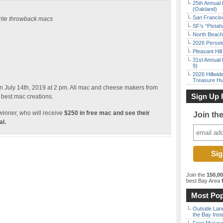
25th Annual 
(Oakland)
San Francisc
orite throwback macs
SF’s “Pista
North Beach 
2026 Persei
Pleasant Hil
31st Annual 
9)
2026 Hillwid
Treasure Hu
 July 14th, 2019 at 2 pm. All mac and cheese makers from
Sign Up 
 best mac creations.
winner, who will receive
$250 in free mac and see their
Join th
l.
Join the
150,0
best Bay Area
f
Most Pop
Outside Land
the Bay Inst