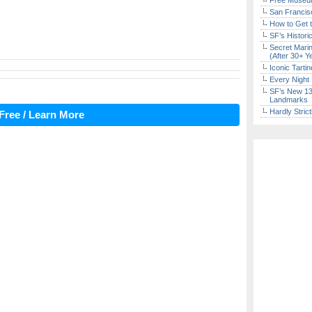
Free Museum
San Francisc
How to Get 
SF’s Histori
Secret Marin
(After 30+ Y
Iconic Tart
Every Night 
SF’s New 13-
Landmarks
Hardly Stric
Free / Learn More