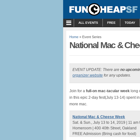
MENU
ALL EVENTS
FREE
TODAY
Home
» Event Series
National Mac & Che
EVENT UPDATE: There are
no upcomi
organizer website
for any updates.
Join for a
full-on mac-tacular week
long 
in this epic 2-day fest(July 13-14) spent 
more mac.
National Mac & Cheese Week
Sat. & Sun., July 13 to 14, 2019 | 11 am
Homeroom | 400 40th Street, Oakland
FREE Admission (Bring cash for food)