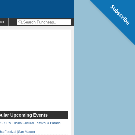
Subscribe
ENT
ular Upcoming Events
6: SF’s Filipino Cultural Festival & Parade
ha Festival (San Mateo)