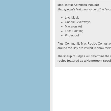
Mac-Tastic Activities Include:
Mac specials featuring some of the fav
Live Music
Goodie Giveaways
Macaroni Art
Face Painting
Photobooth
Plus, Community Mac Recipe Contest on
around the Bay are invited to show their
The lineup of judges will determine the 
recipe featured as a Homeroom specia