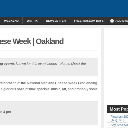
WEEKEND
WIN TIX
NEWSLETTER
FREE MUSEUM DAYS
ADD EV
ese Week | Oakland
ng events
known for this event series - please check the
celebration of the National Mac and Cheese Week Fest, ending
in a glorious haze of mac specials, music, art, and probably some
Most Pop
 to 4 pm
Pistahan 202
(Aug. 8-9)
Bay Area Alo