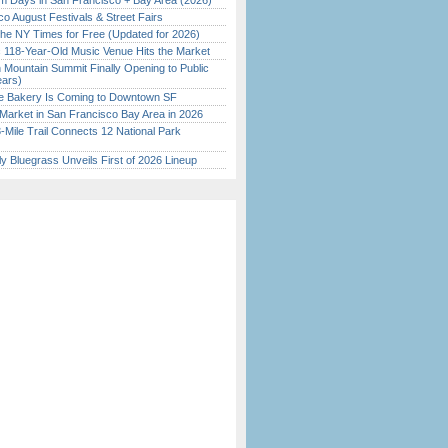
 Days in San Francisco + Bay Area (2026)
o August Festivals & Street Fairs
the NY Times for Free (Updated for 2026)
c 118-Year-Old Music Venue Hits the Market
 Mountain Summit Finally Opening to Public
ears)
ine Bakery Is Coming to Downtown SF
Market in San Francisco Bay Area in 2026
Mile Trail Connects 12 National Park
tly Bluegrass Unveils First of 2026 Lineup