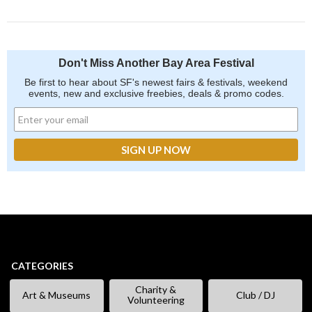
Don't Miss Another Bay Area Festival
Be first to hear about SF's newest fairs & festivals, weekend
events, new and exclusive freebies, deals & promo codes.
CATEGORIES
Charity &
Art & Museums
Club / DJ
Volunteering