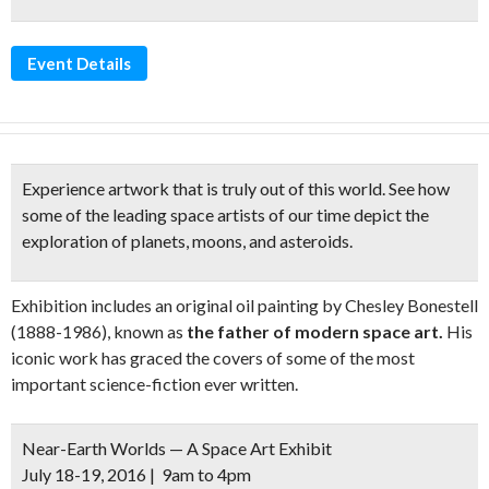
Event Details
Experience artwork that is truly out of this world. See how
some of the leading space artists of our time depict
the
exploration of planets, moons, and asteroids.
Exhibition includes an original oil painting by Chesley Bonestell
(1888-1986), known as
the father of modern space art.
His
iconic work has graced the covers of some of the most
important science-fiction ever written.
Near-Earth Worlds — A Space Art Exhibit
July 18-19, 2016 | 9am to 4pm