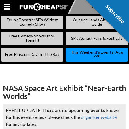
Subscribe
Subscribe
SKIP
TO
Drunk Theatre: SF’s Wildest
Outside Lands Alternative
CONTENT
Comedy Show
Guide
Free Comedy Shows in SF
SF’s August Fairs & Festivals
Tonight
This Weekend’s Events (Aug
Free Museum Days in The Bay
7-9)
NASA Space Art Exhibit “Near-Earth
Worlds”
EVENT UPDATE: There are
no upcoming events
known
for this event series - please check the
organizer website
for any updates.