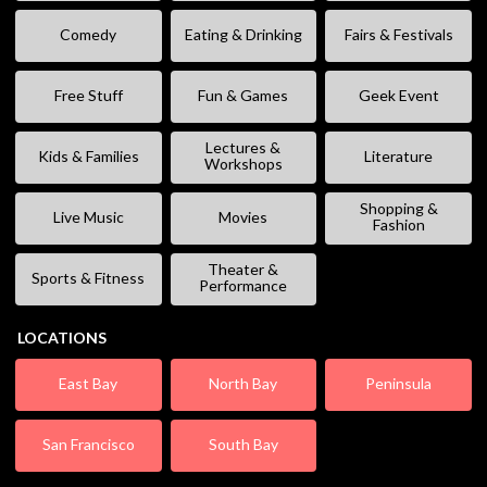
Comedy
Eating & Drinking
Fairs & Festivals
Free Stuff
Fun & Games
Geek Event
Lectures &
Kids & Families
Literature
Workshops
Shopping &
Live Music
Movies
Fashion
Theater &
Sports & Fitness
Performance
LOCATIONS
East Bay
North Bay
Peninsula
San Francisco
South Bay