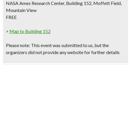
NASA Ames Research Center, Building 152, Moffett Field,
Mountain View
FREE
>
Map to Building 152
Please note
: This event was submitted to us, but the
organizers did not provide any website for further details