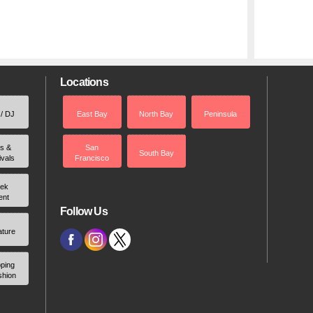
Locations
 / DJ
East Bay
North Bay
Peninsula
rs &
San
South Bay
ivals
Francisco
ek
ent
Follow Us
ature
ping
shion