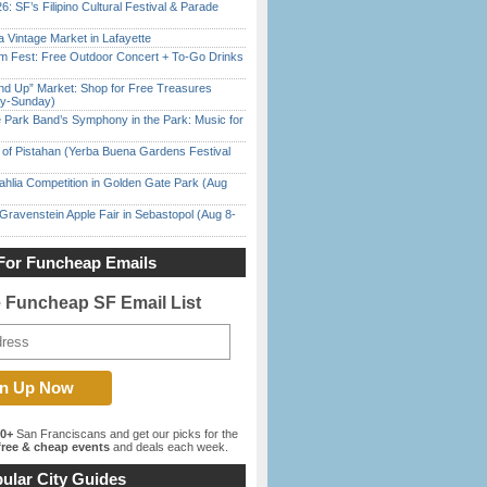
6: SF’s Filipino Cultural Festival & Parade
 Vintage Market in Lafayette
m Fest: Free Outdoor Concert + To-Go Drinks
nd Up” Market: Shop for Free Treasures
ay-Sunday)
 Park Band’s Symphony in the Park: Music for
of Pistahan (Yerba Buena Gardens Festival
ahlia Competition in Golden Gate Park (Aug
Gravenstein Apple Fair in Sebastopol (Aug 8-
For Funcheap Emails
e Funcheap SF Email List
00+
San Franciscans and get our picks for the
ree & cheap events
and deals each week.
ular City Guides