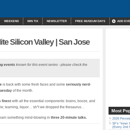
WEEKEND
WIN TIX
NEWSLETTER
FREE MUSEUM DAYS
ADD EV
 Silicon Valley | San Jose
ng events
known for this event series - please check the
e
is back with some fresh faces and some
seriously nerd-
Tuesday
of the month.
 finest
with all the essential components: brains, booze, and
erie; learning, liquor… sh*t we dropped the thesaurus…
Most Pop
 learn something mind-blowing in
three 20-minute talks.
2026 Persei
SF’s “Inner 
(Every 2nd 