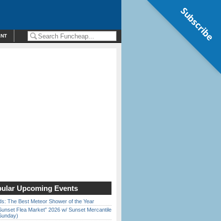
Subscribe
ENT
ular Upcoming Events
ds: The Best Meteor Shower of the Year
Sunset Flea Market” 2026 w/ Sunset Mercantile
Sunday)