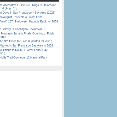
s Alternative Guide: 50 Things to Do Around
ead (Aug. 7-9)
 Days in San Francisco + Bay Area (2026)
o August Festivals & Street Fairs
 Vault” 1874 Halloween Haunt is Back for 2026
)
ine Bakery Is Coming to Downtown SF
 Mountain Summit Finally Opening to Public
ears)
the NY Times for Free (Updated for 2026)
Market in San Francisco Bay Area in 2026
 Things to Do in SF Over Labor Day
026)
Mile Trail Connects 12 National Park