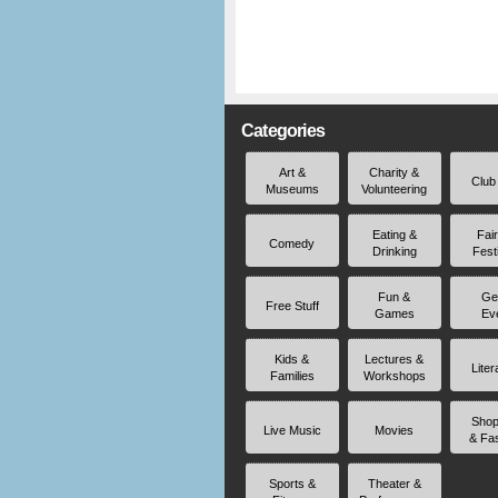
Categories
Art &
Charity &
Club
Museums
Volunteering
Eating &
Fai
Comedy
Drinking
Fest
Fun &
Ge
Free Stuff
Games
Ev
Kids &
Lectures &
Liter
Families
Workshops
Shop
Live Music
Movies
& Fa
Sports &
Theater &