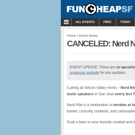
MENU
ALL EVENTS
FREE
TODAY
Home
» Event Series
CANCELED: Nerd Nite
EVENT UPDATE: There are
no upcomi
organizer website
for any updates.
Calling all Silicon Valley nerds –
Nerd Nit
tastic speakers
in San Jose
every last 
Nerd Nite is a celebration of
nerdom at its
banter; curiosity, cocktails, and camarad
Grab a beer or your favorite cocktail and