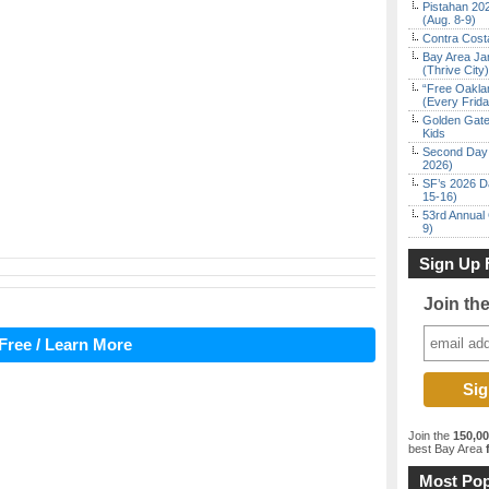
Pistahan 202
(Aug. 8-9)
Contra Costa
Bay Area Ja
(Thrive City)
“Free Oakla
(Every Frid
Golden Gate
Kids
Second Day 
2026)
SF’s 2026 D
15-16)
53rd Annual 
9)
Sign Up 
Join th
Free / Learn More
Join the
150,0
best Bay Area
f
Most Pop