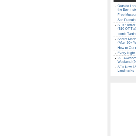
Outside Land
the Bay Inst
Free Museum
San Francisc
SF’s “Terror
($10 Off Tix
Iconic Tart
Secret Marin
(After 30+ Y
How to Get 
Every Night 
25+ Awesome
Weekend (2
SF’s New 13-
Landmarks