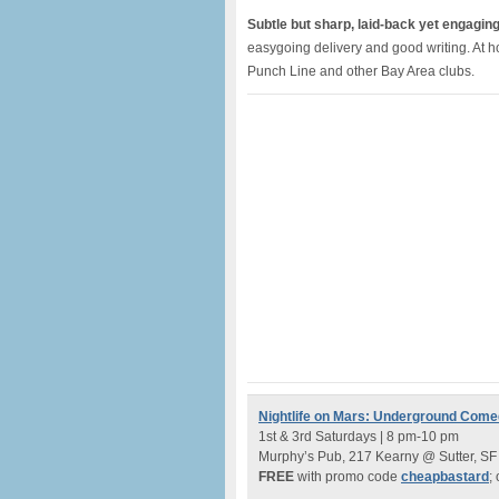
Subtle but sharp, laid-back yet engagin
easygoing delivery and good writing. At ho
Punch Line and other Bay Area clubs.
Nightlife on Mars: Underground Com
1st & 3rd Saturdays | 8 pm-10 pm
Murphy’s Pub, 217 Kearny @ Sutter, SF
FREE
with promo code
cheapbastard
;