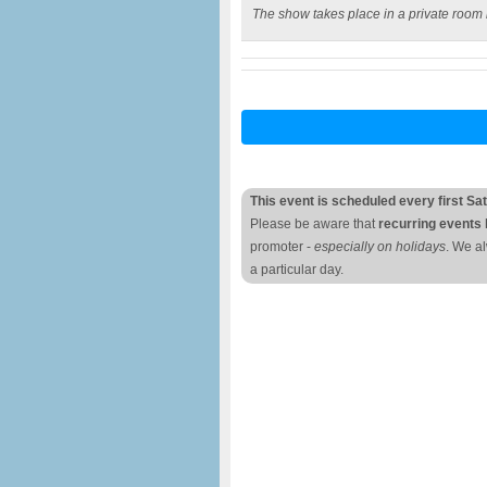
The show takes place in a private room 
This event is scheduled every first Sa
Please be aware that
recurring events 
promoter -
especially on holidays
. We a
a particular day.