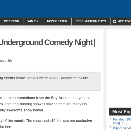
WEEKEND
WIN TIX
NEWSLETTER
FREE MUSEUM DAYS
ADD EV
” Underground Comedy Night |
uary 4th.
ng events
known for this event series - please check the
t the
best comedians from the Bay Area
and beyond to
sco. The long-running show is moving from Thursdays to
ntly
awesome show
format.
Most Pop
Pistahan 202
y of the month.
The show costs $5, but use our
exclusive
(Aug. 8-9)
for free.
Bay Area Alo