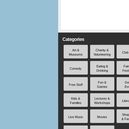
Categories
Art &
Charity &
Club
Museums
Volunteering
Eating &
Fai
Comedy
Drinking
Fest
Fun &
Ge
Free Stuff
Games
Ev
Kids &
Lectures &
Liter
Families
Workshops
Shop
Live Music
Movies
& Fa