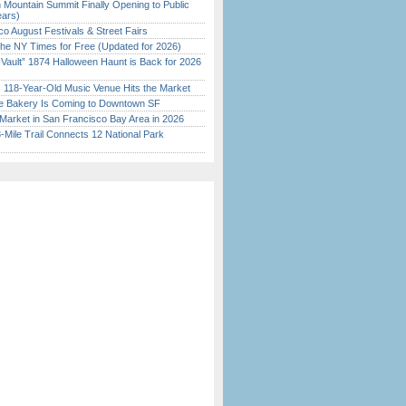
 Mountain Summit Finally Opening to Public
ears)
o August Festivals & Street Fairs
the NY Times for Free (Updated for 2026)
 Vault” 1874 Halloween Haunt is Back for 2026
)
c 118-Year-Old Music Venue Hits the Market
ine Bakery Is Coming to Downtown SF
Market in San Francisco Bay Area in 2026
Mile Trail Connects 12 National Park