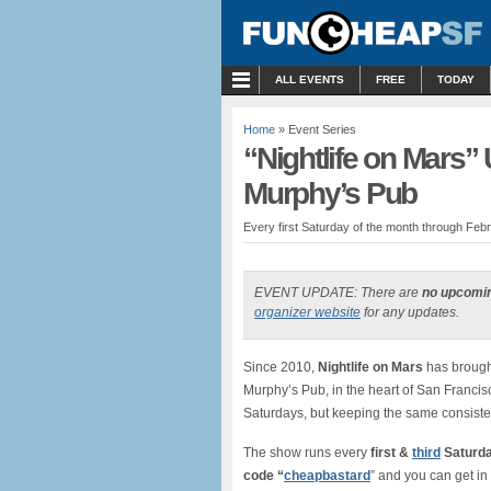
MENU
ALL EVENTS
FREE
TODAY
Home
» Event Series
“Nightlife on Mars
Murphy’s Pub
Every first Saturday of the month through Febr
EVENT UPDATE: There are
no upcomi
organizer website
for any updates.
Since 2010,
Nightlife on Mars
has brough
Murphy’s Pub, in the heart of San Franci
Saturdays, but keeping the same consiste
The show runs every
first &
third
Saturda
code “
cheapbastard
” and you can get in 