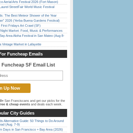
o Aerial Arts Festival 2026 (Fort Mason)
Laurel StreetFair World Music Festival
ds: The Best Meteor Shower of the Year
han” 2026 (Yerba Buena Gardens Festival)
First Fridays Art Crawl (SF)
l Night Market: Food, Music & Performances
Bay Area Aloha Festival in San Mateo (Aug 8-
 Vintage Market in Lafayette
For Funcheap Emails
e Funcheap SF Email List
00+
San Franciscans and get our picks for the
ree & cheap events
and deals each week.
ular City Guides
s Alternative Guide: 50 Things to Do Around
ead (Aug. 7-9)
 Days in San Francisco + Bay Area (2026)