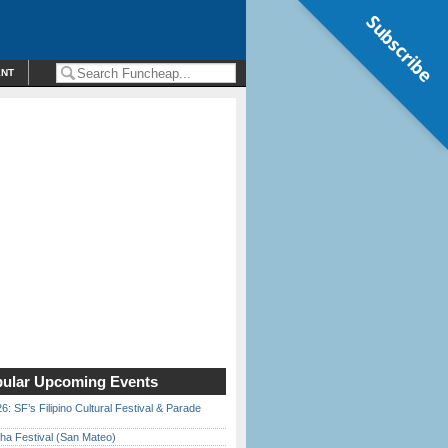
Subscribe
ENT
ular Upcoming Events
6: SF’s Filipino Cultural Festival & Parade
ha Festival (San Mateo)