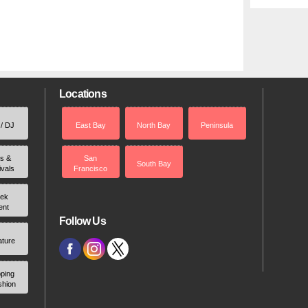
Locations
 / DJ
East Bay
North Bay
Peninsula
rs &
San
South Bay
ivals
Francisco
ek
ent
Follow Us
ature
ping
shion