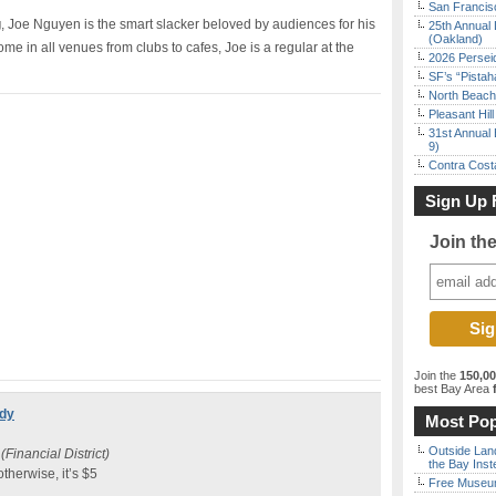
San Francisc
g
, Joe Nguyen is the smart slacker beloved by audiences for his
25th Annual 
(Oakland)
me in all venues from clubs to cafes, Joe is a regular at the
2026 Persei
SF’s “Pista
North Beach 
Pleasant Hil
31st Annual 
9)
Contra Costa
Sign Up 
Join th
Join the
150,0
best Bay Area
f
edy
Most Pop
Outside Land
(Financial District)
the Bay Inst
 otherwise, it’s $5
Free Museum