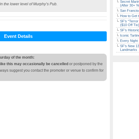
Secret Marin
in the lower level of Murphy’s Pub.
(After 30+ Y
San Francisc
How to Get 
SF’s “Terror
($10 Off Tix
SF’s Histori
Event Details
Iconic Tart
Every Night 
SF’s New 13-
Landmarks
turday of the month:
like this may occasionally be cancelled
or postponed by the
lways suggest you contact the promoter or venue to confirm for