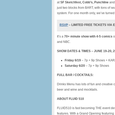
at
SF Sketchfest, Cobb’s, Punchline
and 
just two blocks from BART, with tons of sea
system. For one month only, we’ve turned i
RSVP
– LIMITED FREE TICKETS VIA EV
It’s a
70+ minute show with 4-5 comics
o
and NBC.
SHOW DATES & TIMES – JUNE 19-20, 
Friday 6/19
– 7p + 9p Shows + KARA
Saturday 6/20
– 7p + 9p Shows
FULL BAR / COCKTAILS:
Drinks Menu has lots of fun and creative c
beer and wine and mocktails.
ABOUT F
LUID 510
FLUID510 is fast becoming THE event desti
features. With a Grand Opening featuri