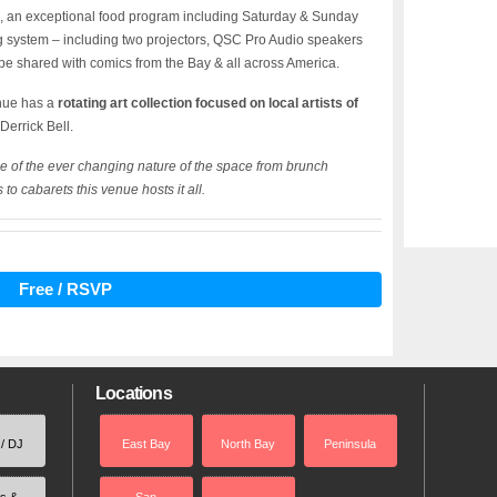
ts, an exceptional food program including Saturday & Sunday
ing system – including two projectors, QSC Pro Audio speakers
 be shared with comics from the Bay & all across America.
enue has a
rotating art collection focused on local artists of
 Derrick Bell.
e of the ever changing nature of the space from brunch
to cabarets this venue hosts it all.
Free / RSVP
Locations
 / DJ
East Bay
North Bay
Peninsula