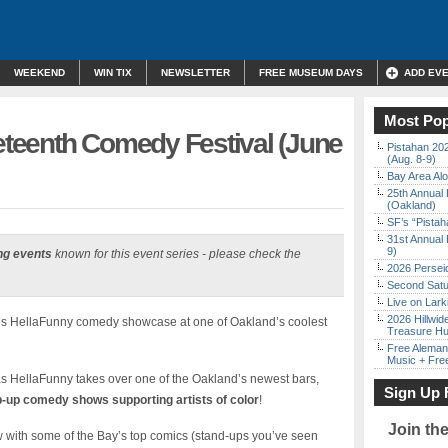
WEEKEND
WIN TIX
NEWSLETTER
FREE MUSEUM DAYS
ADD EV
Most Pop
teenth Comedy Festival (June
Pistahan 202
(Aug. 8-9)
Bay Area Alo
25th Annual 
(Oakland)
SF’s “Pista
31st Annual 
9)
ng events
known for this event series - please check the
2026 Persei
Second Satu
Live on Lark
2026 Hillwid
this HellaFunny comedy showcase at one of Oakland’s coolest
Treasure Hu
Free Aleman
Music + Fre
s HellaFunny takes over one of the Oakland’s newest bars,
Sign Up 
-up comedy shows supporting artists of color
!
Join th
w with some of the Bay’s top comics (stand-ups you’ve seen