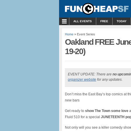
MENU
ALL EVENTS
FREE
TODAY
Home
» Event Series
Oakland FREE June
19-20)
EVENT UPDATE: There are
no upcomi
organizer website
for any updates.
Don’t miss the East Bay’s top comics at 
new bars
Get ready to
show The Town some love
a
Fluid 510 for a special
JUNETEENTH
p
op
Not only will you see a killer comedy sho