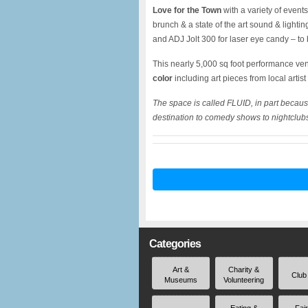
Love for the Town
with a variety of even
brunch & a state of the art sound & light
and ADJ Jolt 300 for laser eye candy – to
This nearly 5,000 sq foot performance v
color
including art pieces from local artist
The space is called FLUID, in part becaus
destination to comedy shows to nightclubs 
Categories
Art &
Charity &
Club
Museums
Volunteering