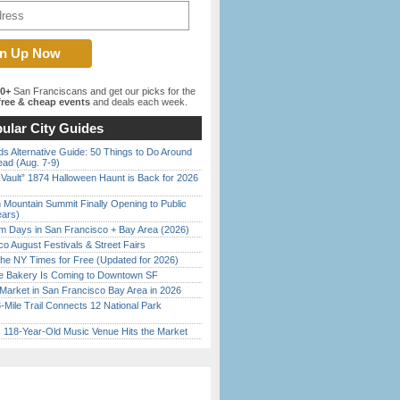
00+
San Franciscans and get our picks for the
ree & cheap events
and deals each week.
ular City Guides
s Alternative Guide: 50 Things to Do Around
ead (Aug. 7-9)
 Vault” 1874 Halloween Haunt is Back for 2026
)
 Mountain Summit Finally Opening to Public
ears)
 Days in San Francisco + Bay Area (2026)
o August Festivals & Street Fairs
the NY Times for Free (Updated for 2026)
ine Bakery Is Coming to Downtown SF
Market in San Francisco Bay Area in 2026
Mile Trail Connects 12 National Park
c 118-Year-Old Music Venue Hits the Market