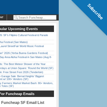
Subscribe
ENT
ular Upcoming Events
6: SF’s Filipino Cultural Festival & Parade
ha Festival (San Mateo)
Laurel StreetFair World Music Festival
han” 2026 (Yerba Buena Gardens Festival)
Bay Area Aloha Festival in San Mateo (Aug 8-
ds: The Best Meteor Shower of the Year
rdays at Union Square: ‘Round the World (SF)
in: Free Street Fest 2026 (Tenderloin)
e Garage Sale: Bernal Heights’ Biggest
nt w/ 100+ Vendors (SF)
y Farmers Market Market Bash: 80+ Vendors,
e Totes (SF)
For Funcheap Emails
e Funcheap SF Email List