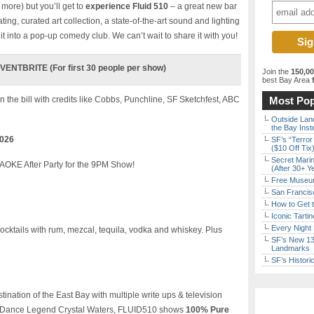
more) but you’ll get to
experience Fluid 510
– a great new bar
ting, curated art collection, a state-of-the-art sound and lighting
t into a pop-up comedy club. We can’t wait to share it with you!
ENTBRITE (For first 30 people per show)
Join the
150,0
best Bay Area
f
n the bill with credits like Cobbs, Punchline, SF Sketchfest, ABC
Most Pop
Outside Land
the Bay Inst
2026
SF’s “Terror
($10 Off Tix
Secret Marin
OKE After Party for the 9PM Show!
(After 30+ Y
Free Museum
San Francisc
How to Get 
Iconic Tart
Every Night 
ocktails with rum, mezcal, tequila, vodka and whiskey. Plus
SF’s New 13-
Landmarks
SF’s Histori
nation of the East Bay with multiple write ups & television
ng Dance Legend Crystal Waters, FLUID510 shows
100% Pure