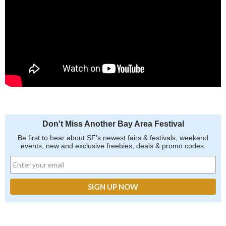
Don't Miss Another Bay Area Festival
Be first to hear about SF's newest fairs & festivals, weekend
events, new and exclusive freebies, deals & promo codes.