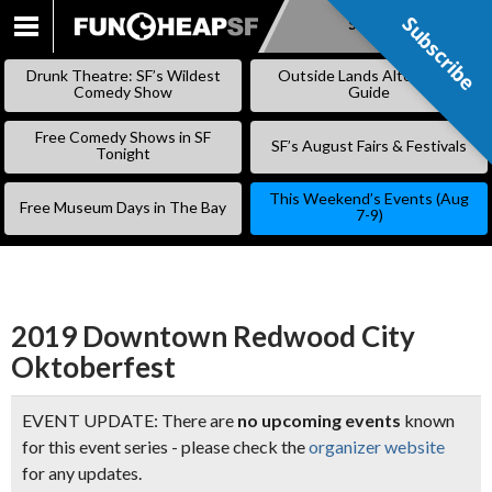
Subscribe
Subscribe
SKIP
TO
Drunk Theatre: SF’s Wildest
Outside Lands Alternative
CONTENT
Comedy Show
Guide
Free Comedy Shows in SF
SF’s August Fairs & Festivals
Tonight
This Weekend’s Events (Aug
Free Museum Days in The Bay
7-9)
2019 Downtown Redwood City
Oktoberfest
EVENT UPDATE: There are
no upcoming events
known
for this event series - please check the
organizer website
for any updates.