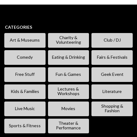
CATEGORIES
Charity &
Art & Museums
Club / DJ
Volunteering
Comedy
Eating & Drinking
Fairs & Festivals
Free Stuff
Fun & Games
Geek Event
Lectures &
Kids & Families
Literature
Workshops
Shopping &
Live Music
Movies
Fashion
Theater &
Sports & Fitness
Performance