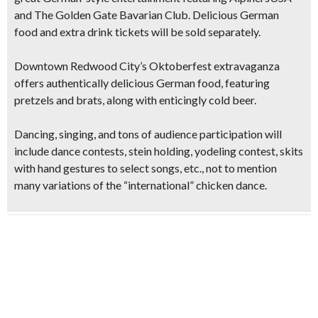
and The Golden Gate Bavarian Club
. Delicious German
food and extra drink tickets will be sold separately.
Downtown Redwood City’s Oktoberfest extravaganza
offers authentically delicious German food, featuring
pretzels and brats,
along with enticingly cold beer.
Dancing, singing, and tons of audience participation will
include dance contests, stein holding, yodeling contest, skits
with hand gestures to select songs, etc., not to mention
many variations of the “international” chicken dance.