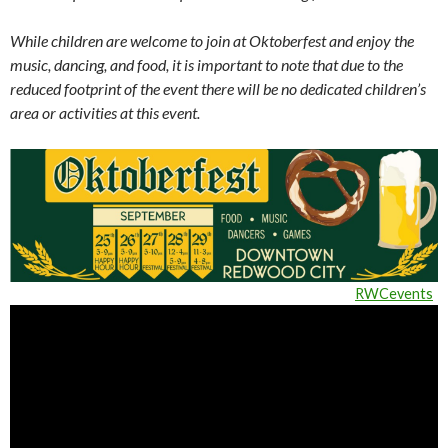
While children are welcome to join at Oktoberfest and enjoy the
music, dancing, and food, it is important to note that due to the
reduced footprint of the event there will be no dedicated children’s
area or activities at this event.
RWCevents