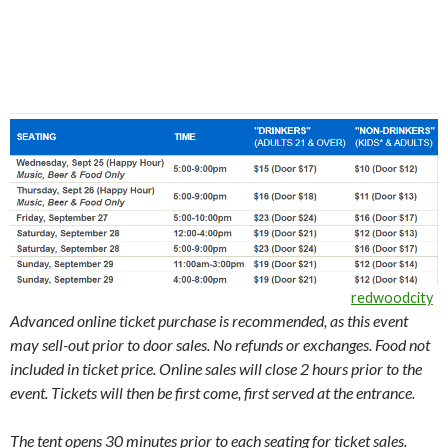
redwoodcity
Advanced online ticket purchase is recommended, as this event
may sell-out prior to door sales. No refunds or exchanges. Food not
included in ticket price.
Online sales will close 2 hours prior to the
event. Tickets will then be first come, first served at the entrance.
The tent opens 30 minutes prior to each seating for ticket sales.