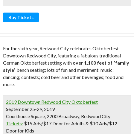
Buy Tickets
For the sixth year, Redwood City celebrates Oktoberfest
Downtown Redwood City, featuring a fabulous traditional
German Oktoberfest setting with
over 1,100 feet of “family
style”
bench seating; lots of fun and merriment; music;
dancing; contests; cold beer and other beverages; food and
more.
2019 Downtown Redwood City Oktoberfest
September 25-29, 2019
Courthouse Square, 2200 Broadway, Redwood City
Tickets:
$15 Adv/$17 Door for Adults & $10 Adv/$12
Door for Kids