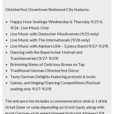
Oktoberfest Downtown Redwood City features:
Happy Hour Seatings Wednesday & Thursday 9/25 &
9/26- Live Music Only
Live Music with Deutscher Musikverein (9/25 only)
Live Music with The Internationals (9/26 only)
Live Music with AlpinersUSA – 5 piece Band (9/27-9/29)
Dancing with the Bayerischer Heimat und
Trachtenverein (9/27-9/29)
Brimming Steins of Delicious Brews on Tap
Traditional German Oktoberfest Décor
Tasty German Delights featuring pretzels & brats
Games, and Singing/Dancing Competitions (Festival
seating only 9/27-9/29)
The entrance fee includes a
commemorative stein & 1 drink
ticket
(beer or soda depending on ticket type), along with
great German-style entertainment featuring
AlpinersUSA