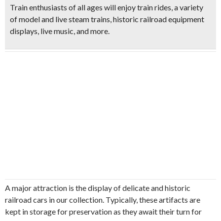
Train enthusiasts of all ages will enjoy
train rides, a variety
of model and live steam trains, historic railroad equipment
displays, live music
, and more.
A major attraction is the display of delicate and historic
railroad cars in our collection. Typically, these artifacts are
kept in storage for preservation as they await their turn for