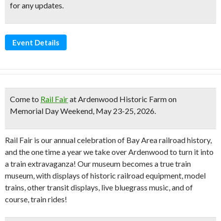
for any updates.
Event Details
Come to
Rail Fair
at Ardenwood Historic Farm on
Memorial Day Weekend, May 23-25, 2026
.
Rail Fair is our annual celebration of Bay Area railroad history,
and the one time a year we take over Ardenwood to turn it into
a train extravaganza! Our museum becomes a true train
museum, with displays of historic railroad equipment, model
trains, other transit displays, live bluegrass music, and of
course, train rides!