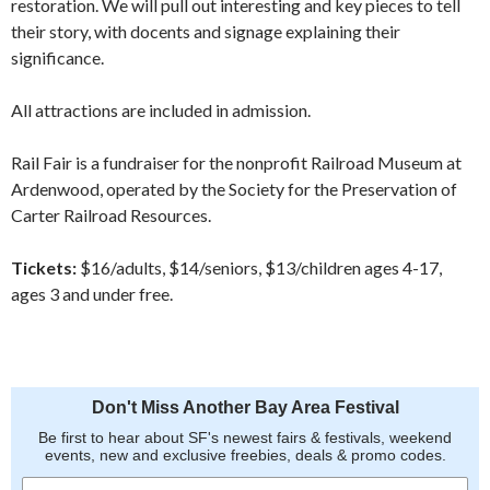
restoration. We will pull out interesting and key pieces to tell
their story, with docents and signage explaining their
significance.
All attractions are included in admission.
Rail Fair is a fundraiser for the nonprofit Railroad Museum at
Ardenwood, operated by the Society for the Preservation of
Carter Railroad Resources.
Tickets:
$16/adults, $14/seniors, $13/children ages 4-17,
ages 3 and under free.
Don't Miss Another Bay Area Festival
Be first to hear about SF's newest fairs & festivals, weekend
events, new and exclusive freebies, deals & promo codes.