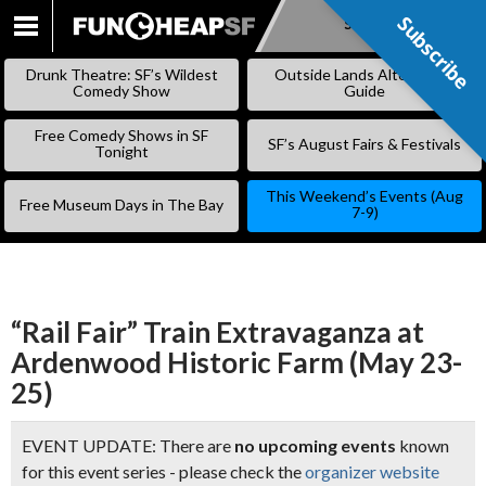
Subscribe
Subscribe
SKIP
TO
Drunk Theatre: SF’s Wildest
Outside Lands Alternative
CONTENT
Comedy Show
Guide
Free Comedy Shows in SF
SF’s August Fairs & Festivals
Tonight
This Weekend’s Events (Aug
Free Museum Days in The Bay
7-9)
“Rail Fair” Train Extravaganza at
Ardenwood Historic Farm (May 23-
25)
EVENT UPDATE: There are
no upcoming events
known
for this event series - please check the
organizer website