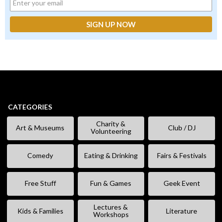
CATEGORIES
Charity &
Art & Museums
Club / DJ
Volunteering
Comedy
Eating & Drinking
Fairs & Festivals
Free Stuff
Fun & Games
Geek Event
Lectures &
Kids & Families
Literature
Workshops