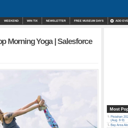
WEEKEND
WIN TIX
NEWSLETTER
FREE MUSEUM DAYS
ADD EV
op Morning Yoga | Salesforce
Most Pop
Pistahan 202
(Aug. 8-9)
Bay Area Alo