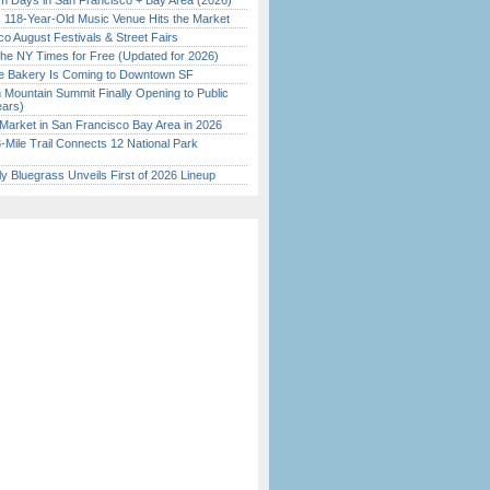
 Days in San Francisco + Bay Area (2026)
c 118-Year-Old Music Venue Hits the Market
o August Festivals & Street Fairs
the NY Times for Free (Updated for 2026)
ine Bakery Is Coming to Downtown SF
 Mountain Summit Finally Opening to Public
ears)
Market in San Francisco Bay Area in 2026
Mile Trail Connects 12 National Park
tly Bluegrass Unveils First of 2026 Lineup