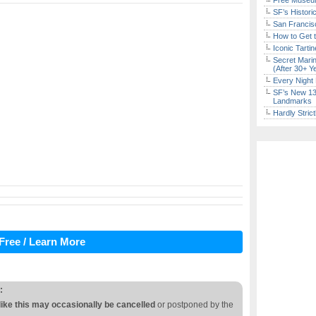
Free Museum
SF’s Histori
San Francisc
How to Get 
Iconic Tart
Secret Marin
(After 30+ Y
Every Night 
SF’s New 13-
Landmarks
Hardly Stric
Free / Learn More
:
like this may occasionally be cancelled
or postponed by the