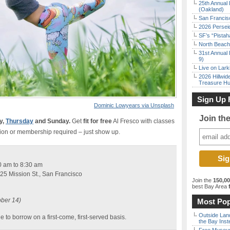
25th Annual 
(Oakland)
San Francisc
2026 Persei
SF’s “Pista
North Beach 
31st Annual 
9)
Live on Lark
2026 Hillwid
Treasure Hu
Sign Up 
Dominic Lowyears via Unsplash
Join th
y,
Thursday
and Sunday.
Get
fit for free
Al Fresco with classes
ion or membership required – just show up.
0 am to 8:30 am
25 Mission St., San Francisco
Join the
150,0
best Bay Area
f
ober 14)
Most Pop
Outside Land
e to borrow on a first-come, first-served basis.
the Bay Inst