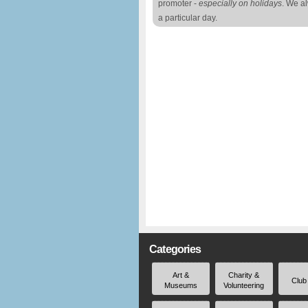
promoter -
especially on holidays
. We a
a particular day.
Categories
Art &
Charity &
Club
Museums
Volunteering