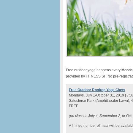
Free outdoor yoga happens every
Monda
provided by FITNESS SF. No pre-registrat
Free Outdoor Rooftop Yoga Class
Mondays, July 1-October 31, 2019 | 7:3
Salesforce Park (Amphitheater Lawn), 4
FREE
(no classes July 4, September 2, or Oct
A limited number of mats will be availabl