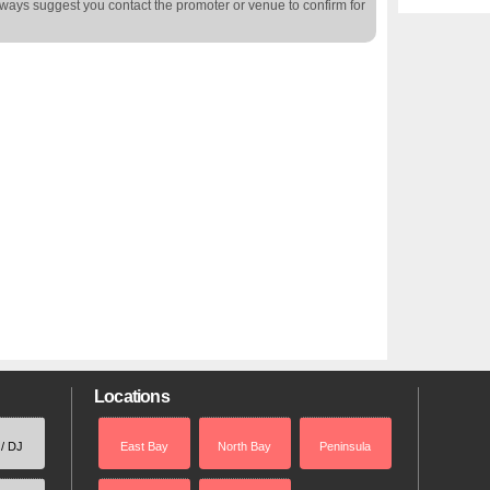
lways suggest you contact the promoter or venue to confirm for
Locations
 / DJ
East Bay
North Bay
Peninsula