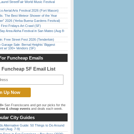
Laurel StreetFair World Music Festival
o Aerial Arts Festival 2026 (Fort Mason)
ds: The Best Meteor Shower of the Year
han” 2026 (Yerba Buena Gardens Festival)
First Fridays Art Crawl (SF)
Bay Area Aloha Festival in San Mateo (Aug 8-
in: Free Street Fest 2026 (Tenderloin)
e Garage Sale: Bernal Heights’ Biggest
nt w/ 100+ Vendors (SF)
For Funcheap Emails
e Funcheap SF Email List
00+
San Franciscans and get our picks for the
ree & cheap events
and deals each week.
ular City Guides
s Alternative Guide: 50 Things to Do Around
ead (Aug. 7-9)