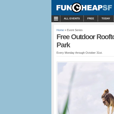
MENU
ALL EVENTS
FREE
TODAY
Home
» Event Series
Free Outdoor Rooft
Park
Every Monday through October 31st.