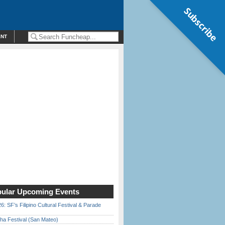
Subscribe
ENT
ular Upcoming Events
6: SF’s Filipino Cultural Festival & Parade
ha Festival (San Mateo)