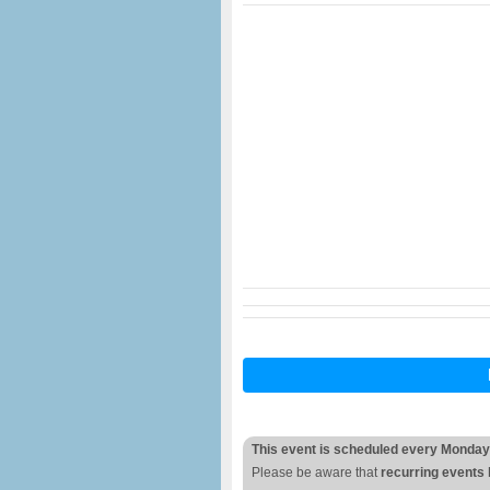
This event is scheduled every Monday
Please be aware that
recurring events 