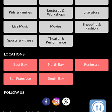
Lectures &
Kids & Families
Literature
Workshops
Shopping &
Live Music
Movies
Fashion
Theater &
Sports & Fitness
Performance
LOCATIONS
East Bay
North Bay
Peninsula
San Francisco
South Bay
FOLLOW US