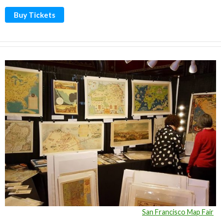
Buy Tickets
San Francisco Map Fair