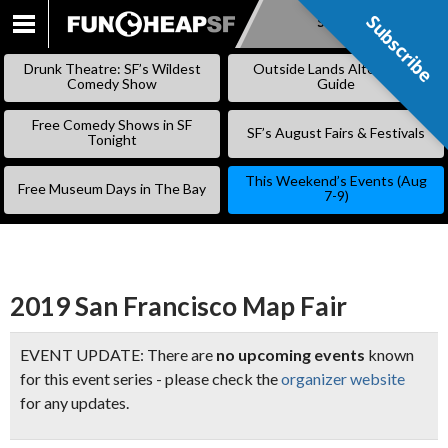
Subscribe
Subscribe
SKIP
TO
Drunk Theatre: SF’s Wildest
Outside Lands Alternative
CONTENT
Comedy Show
Guide
Free Comedy Shows in SF
SF’s August Fairs & Festivals
Tonight
This Weekend’s Events (Aug
Free Museum Days in The Bay
7-9)
2019 San Francisco Map Fair
EVENT UPDATE: There are
no upcoming events
known
for this event series - please check the
organizer website
for any updates.