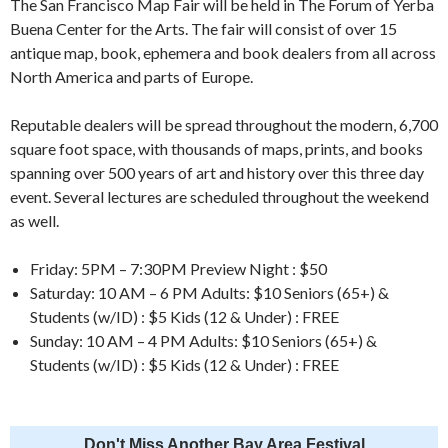
The San Francisco Map Fair will be held in The Forum of Yerba
Buena Center for the Arts. The fair will consist of over 15
antique map, book, ephemera and book dealers from all across
North America and parts of Europe.
Reputable dealers will be spread throughout the modern, 6,700
square foot space, with thousands of maps, prints, and books
spanning over 500 years of art and history over this three day
event. Several lectures are scheduled throughout the weekend
as well.
Friday: 5PM – 7:30PM Preview Night : $50
Saturday: 10 AM – 6 PM Adults: $10 Seniors (65+) &
Students (w/ID) : $5 Kids (12 & Under) : FREE
Sunday: 10 AM – 4 PM Adults: $10 Seniors (65+) &
Students (w/ID) : $5 Kids (12 & Under) : FREE
Don't Miss Another Bay Area Festival