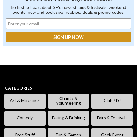
Be first to hear about SF's newest fairs & festivals, weekend
events, new and exclusive freebies, deals & promo codes.
CATEGORIES
Charity &
Art & Museums
Club / DJ
Volunteering
Comedy
Eating & Drinking
Fairs & Festivals
Free Stuff
Fun & Games
Geek Event