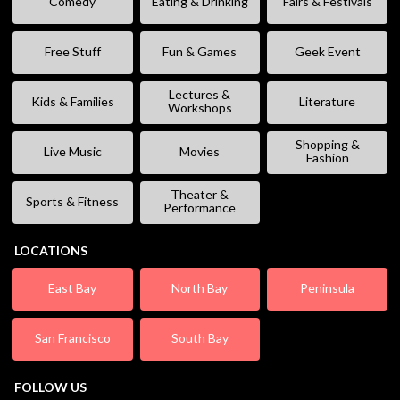
Comedy
Eating & Drinking
Fairs & Festivals
Free Stuff
Fun & Games
Geek Event
Lectures &
Kids & Families
Literature
Workshops
Shopping &
Live Music
Movies
Fashion
Theater &
Sports & Fitness
Performance
LOCATIONS
East Bay
North Bay
Peninsula
San Francisco
South Bay
FOLLOW US