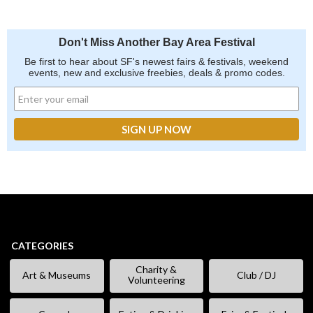
Don't Miss Another Bay Area Festival
Be first to hear about SF's newest fairs & festivals, weekend
events, new and exclusive freebies, deals & promo codes.
CATEGORIES
Charity &
Art & Museums
Club / DJ
Volunteering