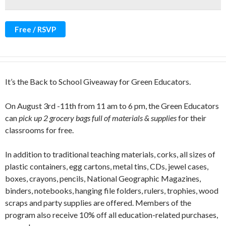
Free / RSVP
It’s the Back to School Giveaway for Green Educators.
On August 3rd -11th from 11 am to 6 pm, the Green Educators
can
pick up 2 grocery bags full of materials & supplies
for their
classrooms for free.
In addition to traditional teaching materials, corks, all sizes of
plastic containers, egg cartons, metal tins, CDs, jewel cases,
boxes, crayons, pencils, National Geographic Magazines,
binders, notebooks, hanging file folders, rulers, trophies, wood
scraps and party supplies are offered. Members of the
program also receive 10% off all education-related purchases,