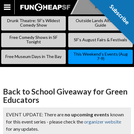
Subscribe
Subscribe
SKIP
TO
Drunk Theatre: SF’s Wildest
Outside Lands Alternative
CONTENT
Comedy Show
Guide
Free Comedy Shows in SF
SF’s August Fairs & Festivals
Tonight
This Weekend’s Events (Aug
Free Museum Days in The Bay
7-9)
Back to School Giveaway for Green
Educators
EVENT UPDATE: There are
no upcoming events
known
for this event series - please check the
organizer website
for any updates.