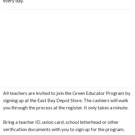
every day.
All teachers are invited to join the Green Educator Program by
signing up at the East Bay Depot Store. The cashiers will walk
you through the process at the register. It only takes a minute.
Bring a teacher ID, union card, school letterhead or other
verification documents with you to sign up for the program.