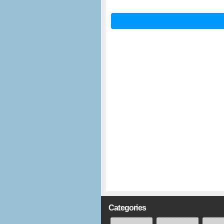
Categories