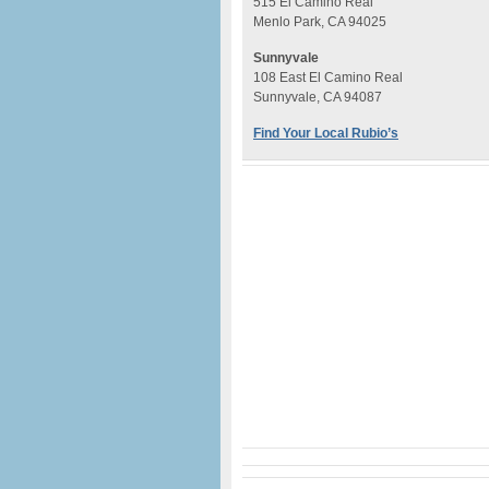
515 El Camino Real
Menlo Park, CA 94025
Sunnyvale
108 East El Camino Real
Sunnyvale, CA 94087
Find Your Local Rubio’s