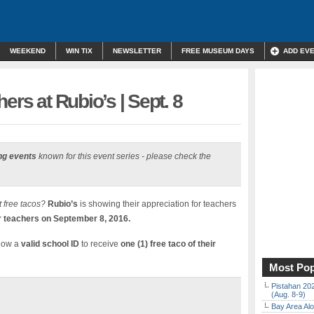
WEEKEND
WIN TIX
NEWSLETTER
FREE MUSEUM DAYS
ADD EV
ers at Rubio’s | Sept. 8
ng events
known for this event series - please check the
 free tacos?
Rubio’s
is showing their appreciation for teachers
or teachers on September 8, 2016.
show a
valid school ID
to receive
one (1) free taco of their
Most Pop
Pistahan 202
(Aug. 8-9)
Bay Area Alo