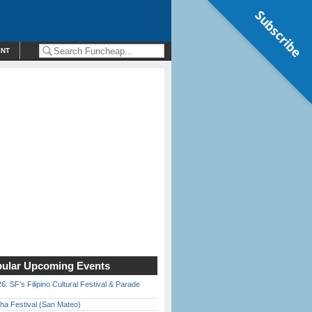
Subscribe
ENT
ular Upcoming Events
6: SF’s Filipino Cultural Festival & Parade
ha Festival (San Mateo)