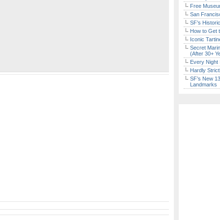
Free Museum
San Francisc
SF’s Histori
How to Get 
Iconic Tart
Secret Marin
(After 30+ Y
Every Night 
Hardly Stric
SF’s New 13-
Landmarks