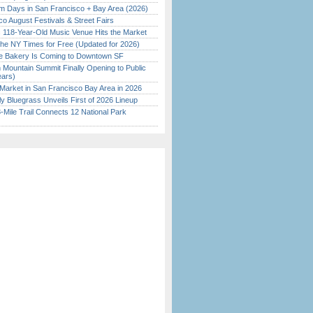
 Days in San Francisco + Bay Area (2026)
o August Festivals & Street Fairs
c 118-Year-Old Music Venue Hits the Market
the NY Times for Free (Updated for 2026)
ine Bakery Is Coming to Downtown SF
 Mountain Summit Finally Opening to Public
ears)
Market in San Francisco Bay Area in 2026
tly Bluegrass Unveils First of 2026 Lineup
Mile Trail Connects 12 National Park