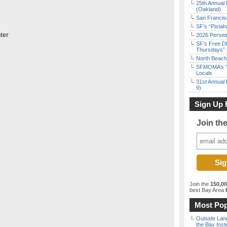
25th Annual 
(Oakland)
San Francisc
SF’s “Pista
ter
2026 Persei
SF’s Free D
Thursdays” 
North Beach 
SFMOMA’s “F
Locals
31st Annual 
9)
Sign Up 
Join th
Join the
150,0
best Bay Area
f
Most Pop
Outside Land
the Bay Inst