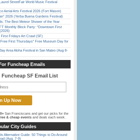
Laurel StreetFair World Music Festival
o Aerial Arts Festival 2026 (Fort Mason)
han” 2026 (Yerba Buena Gardens Festival)
ds: The Best Meteor Shower of the Year
FT Monthly Block Party: “Downtown First
(2026)
First Fridays Art Crawl (SF)
ree First Thursdays” Free Museum Day for
Bay Area Aloha Festival in San Mateo (Aug 8-
For Funcheap Emails
e Funcheap SF Email List
00+
San Franciscans and get our picks for the
ree & cheap events
and deals each week.
ular City Guides
s Alternative Guide: 50 Things to Do Around
ead (Aug. 7-9)