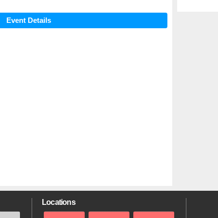
Event Details
Locations