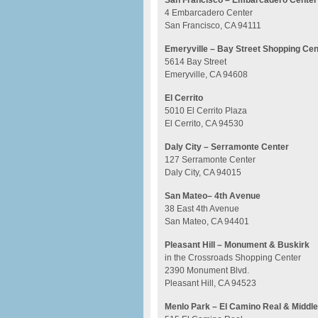
San Francisco – Embarcadero Center
4 Embarcadero Center
San Francisco, CA 94111
Emeryville – Bay Street Shopping Cen
5614 Bay Street
Emeryville, CA 94608
El Cerrito
5010 El Cerrito Plaza
El Cerrito, CA 94530
Daly City – Serramonte Center
127 Serramonte Center
Daly City, CA 94015
San Mateo– 4th Avenue
38 East 4th Avenue
San Mateo, CA 94401
Pleasant Hill – Monument & Buskirk
in the Crossroads Shopping Center
2390 Monument Blvd.
Pleasant Hill, CA 94523
Menlo Park – El Camino Real & Middle