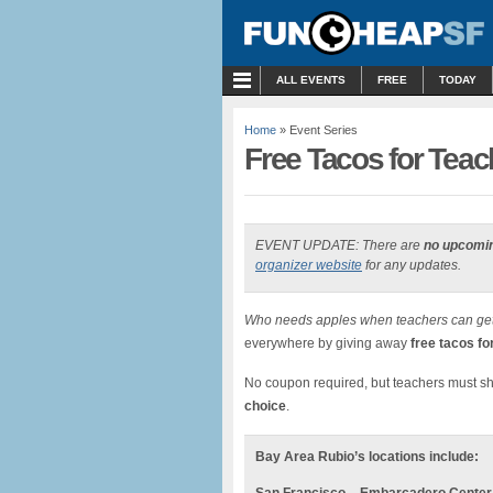
MENU
ALL EVENTS
FREE
TODAY
Home
» Event Series
Free Tacos for Teach
EVENT UPDATE: There are
no upcomi
organizer website
for any updates.
Who needs apples when teachers can get
everywhere by giving away
free tacos f
No coupon required, but teachers must 
choice
.
Bay Area Rubio’s locations include: