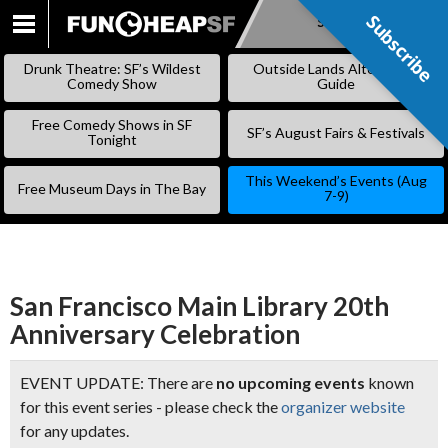
Subscribe
Subscribe
SKIP
TO
Drunk Theatre: SF’s Wildest
Outside Lands Alternative
CONTENT
Comedy Show
Guide
Free Comedy Shows in SF
SF’s August Fairs & Festivals
Tonight
This Weekend’s Events (Aug
Free Museum Days in The Bay
7-9)
San Francisco Main Library 20th
Anniversary Celebration
EVENT UPDATE: There are
no upcoming events
known
for this event series - please check the
organizer website
for any updates.