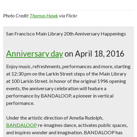
Photo Credit:
Thomas Hawk
via Flickr
San Francisco Main Library 20th Anniversary Happenings
Anniversary day
on April 18, 2016
Enjoy
music, refreshment
s, perfo
rmances
and more, starting
at 12:30 pm on the Larkin Street steps of the Main Library
at 100 Larkin Street. In honor of the original 1996 opening
events, the anniversary celebration will feature a
performance by BANDALOOP, a pioneer in vertical
performance.
Under the artistic direction of Amelia Rudolph,
BANDALOOP
re-imag
ines d
ance
, activates public spaces,
and inspires wonder and imagination. BANDALOOP has