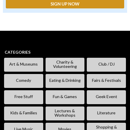
CATEGORIES
Charity &
Art & Museums
Club / DJ
Volunteering
Comedy
Eating & Drinking
Fairs & Festivals
Free Stuff
Fun & Games
Geek Event
Lectures &
Kids & Families
Literature
Workshops
Shopping &
Live Music
Movies