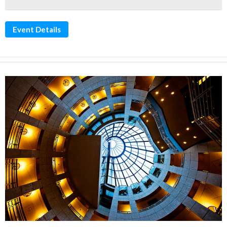
Event Details