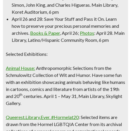
Simon, John King, and Charles Higueras.
Main Library,
Koret Auditorium, 6 pm
April 26 and 28: Save Your Stuff and Pass it On.
Learn
how to preserve your precious personal memories and
archives.
Books & Paper
, April 26;
Photos
: April 28.
Main
Library, Latino/Hispanic Community Room, 6 pm
Selected Exhibitions:
Animal House:
Anthropomorphic Selections from the
Schmulowitz Collection of Wit and Humor. Have some fun
with an exhibition showcasing anima
ls behaving like hum
ans
in cartoons, comics and literature from artists of the 19th
th
and 20
centuries.
April 1 – May 31, Main Library, Skylight
Gallery.
Queerest.Library.Ever. #Hormelat20
: Selected items are
drawn from the Hormel LGBTQIA Center from its archival