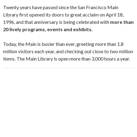
Twenty years have passed since the San Francisco Main
Library first opened its doors to great acclaim on April 18,
1996, and that anniversary is being celebrated with
more than
20 lively programs, events and exhibits.
Today, the
Main i
s busier than ever, greeting more than 1.8
million visitors each year, and checking out close to two million
items. The Main Library is op
en more
than 3,000 hours a year.