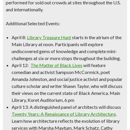
performed for sold out crowds at sites throughout the U.S.
and internationally.
Additional Selected Events:
April 8:
Library Treasure Hunt
starts in the atrium of the
Main Library at noon. Participants will explore
undiscovered gems of knowledge and complete mini-
challenges at six or more stops throughout the building.
April 12:
The Matter of Black Lives
will feature
comedian and activist Sampson McCormick
, poet
Amanda
Johnsto
n, and social justice activist and popular
cult
ure sc
holar and writer Shawn Taylor, who will discuss
their views on the current state of Black America.
Main
Library, Koret Auditorium, 6 pm
April 13: A distinguished panel of architects will discuss
Twenty Years: A Renaissance of Library Architecture
.
Learn how architecture reflects the evolution of library
services with Marsha Maytum, Mark Schatz, Cathy