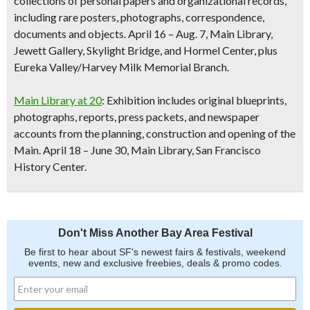
collections of personal papers and organizational records,
including rare posters, photographs, correspondence,
documents and objects.
April 16 – Aug. 7, Main Library,
Jewett Gallery, Skylight Bridge, and Hormel Center, plus
Eureka Valley/Harvey Milk Memorial Branch.
Main Library at 20
: Exhibition includes original blueprints,
photographs, reports, press packets, and newspaper
accounts from the planning, construction and opening of the
Main.
April 18 – June 30, Main Library, San Francisco
History Center.
Don't Miss Another Bay Area Festival
Be first to hear about SF's newest fairs & festivals, weekend
events, new and exclusive freebies, deals & promo codes.