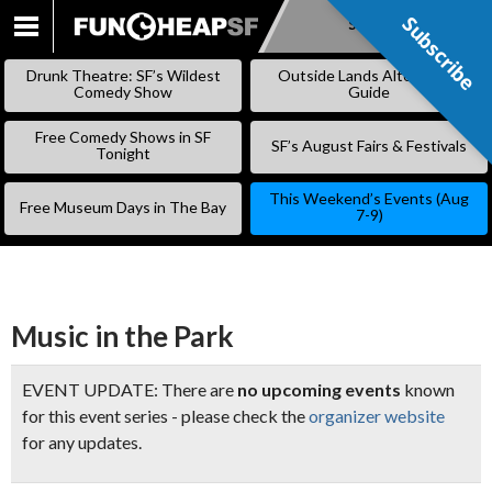
Subscribe
Subscribe
SKIP
TO
Drunk Theatre: SF’s Wildest
Outside Lands Alternative
CONTENT
Comedy Show
Guide
Free Comedy Shows in SF
SF’s August Fairs & Festivals
Tonight
This Weekend’s Events (Aug
Free Museum Days in The Bay
7-9)
Music in the Park
EVENT UPDATE: There are
no upcoming events
known
for this event series - please check the
organizer website
for any updates.