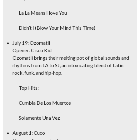
La La Means I love You
Didn’t I (Blow Your Mind This Time)
July 19: Ozomatli
Opener: Cisco Kid
Ozomatli brings their melting pot of global sounds and
rhythms from LA to SJ, an intoxicating blend of Latin
rock, funk, and hip-hop.
Top Hits:
Cumbia De Los Muertos
Solamente Una Vez
August 1: Cuco