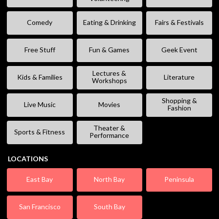
Comedy
Eating & Drinking
Fairs & Festivals
Free Stuff
Fun & Games
Geek Event
Lectures &
Kids & Families
Literature
Workshops
Shopping &
Live Music
Movies
Fashion
Theater &
Sports & Fitness
Performance
LOCATIONS
East Bay
North Bay
Peninsula
San Francisco
South Bay