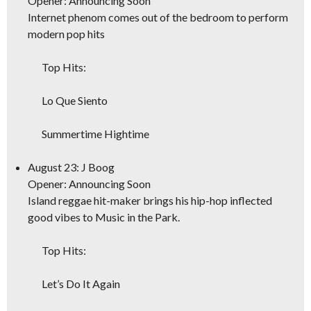
Opener: Announcing Soon
Internet phenom comes out of the bedroom to perform
modern pop hits
Top Hits:
Lo Que Siento
Summertime Hightime
August 23: J Boog
Opener: Announcing Soon
Island reggae hit-maker brings his hip-hop inflected
good vibes to Music in the Park.
Top Hits:
Let’s Do It Again