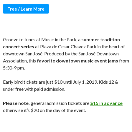
Free / Learn More
Groove to tunes at Music in the Park, a
summer tradition
concert series
at Plaza de Cesar Chavez Park in the heart of
downtown San José. Produced by the San José Downtown
Association, this
favorite downtown music event jams
from
5:30-9 pm.
Early bird tickets are just $10 until July 1, 2019. Kids 12 &
under free with paid admission.
Please note,
general admission tickets are
$15 in advance
otherwise it’s $20 on the day of the event.