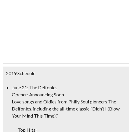
2019 Schedule
June 21: The Delfonics
Opener: Announcing Soon
Love songs and Oldies from Philly Soul pioneers The
Delfonics, including the all-time classic “Didn’t I (Blow
Your Mind This Time).”
Top Hits: