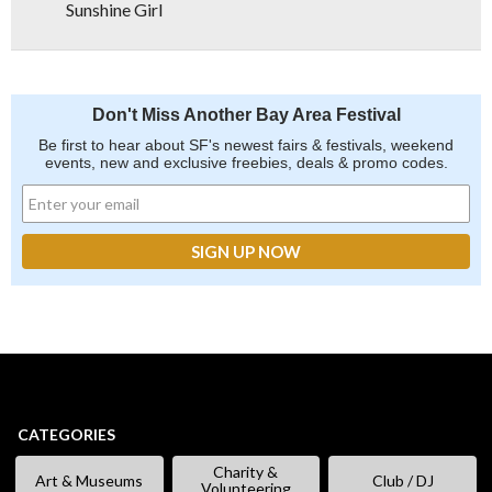
Sunshine Girl
Don't Miss Another Bay Area Festival
Be first to hear about SF's newest fairs & festivals, weekend
events, new and exclusive freebies, deals & promo codes.
CATEGORIES
Charity &
Art & Museums
Club / DJ
Volunteering