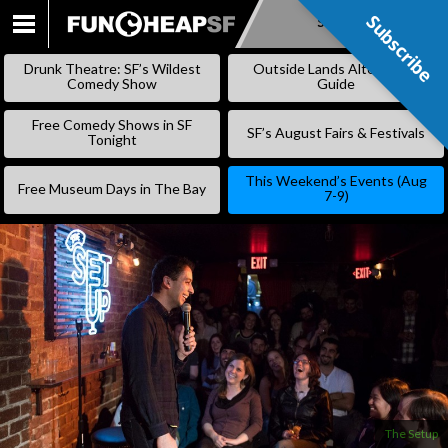
Subscribe
Subscribe
SKIP
TO
Drunk Theatre: SF’s Wildest
Outside Lands Alternative
CONTENT
Comedy Show
Guide
Free Comedy Shows in SF
SF’s August Fairs & Festivals
Tonight
This Weekend’s Events (Aug
Free Museum Days in The Bay
7-9)
The Setup