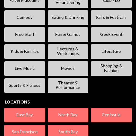
Art & Museums
Club / DJ
Volunteering
Comedy
Eating & Drinking
Fairs & Festivals
Free Stuff
Fun & Games
Geek Event
Lectures &
Kids & Families
Literature
Workshops
Shopping &
Live Music
Movies
Fashion
Theater &
Sports & Fitness
Performance
LOCATIONS
East Bay
North Bay
Peninsula
San Francisco
South Bay