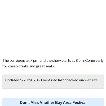
The bar opens at 7 pm, and the show starts at 8 pm. Come early
for cheap drinks and great seats.
Updated 1/28/2020 – Event info last checked via
website
.
Don't Miss Another Bay Area Festival