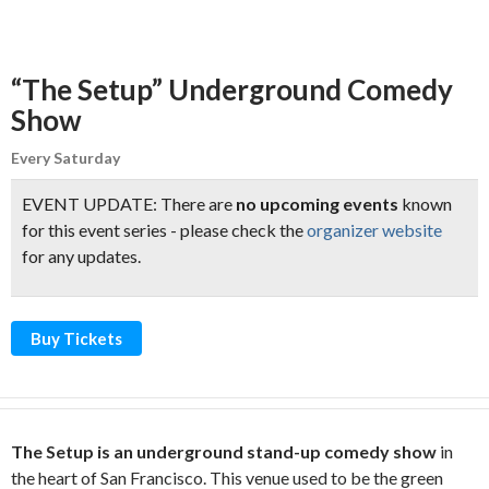
“The Setup” Underground Comedy
Show
Every Saturday
EVENT UPDATE: There are
no upcoming events
known
for this event series - please check the
organizer website
for any updates.
Buy Tickets
The Setup is an underground stand-up comedy show
in
the heart of San Francisco. This venue used to be the green