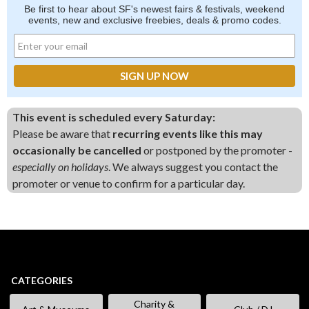
Be first to hear about SF's newest fairs & festivals, weekend
events, new and exclusive freebies, deals & promo codes.
This event is scheduled every Saturday:
Please be aware that
recurring events like this may
occasionally be cancelled
or postponed by the promoter -
especially on holidays
. We always suggest you contact the
promoter or venue to confirm for a particular day.
CATEGORIES
Charity &