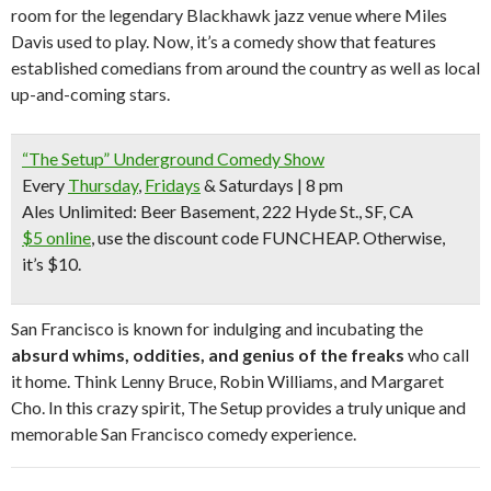
room for the legendary Blackhawk jazz venue where Miles
Davis used to play. Now, it’s a comedy show that features
established comedians from around the country as well as local
up-and-coming stars.
“The Setup” Underground Comedy Show
Every
Thursday
,
Fridays
& Saturdays | 8 pm
Ales Unlimited: Beer Basement, 222 Hyde St., SF, CA
$5 online
, use the discount code FUNCHEAP.
Otherwise,
it’s $10.
San Francisco is known for indulging and incubating the
absurd whims, oddities, and genius of the freaks
who call
it home. Think Lenny Bruce, Robin Williams, and Margaret
Cho. In this crazy spirit, The Setup provides a truly unique and
memorable San Francisco comedy experience.