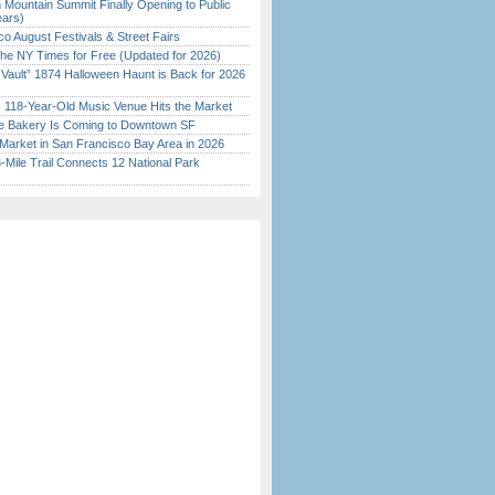
 Mountain Summit Finally Opening to Public
ears)
o August Festivals & Street Fairs
the NY Times for Free (Updated for 2026)
 Vault” 1874 Halloween Haunt is Back for 2026
)
c 118-Year-Old Music Venue Hits the Market
ine Bakery Is Coming to Downtown SF
Market in San Francisco Bay Area in 2026
Mile Trail Connects 12 National Park