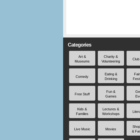
Categories
Art &
Charity &
Club
Museums
Volunteering
Eating &
Fai
Comedy
Drinking
Fest
Fun &
Ge
Free Stuff
Games
Ev
Kids &
Lectures &
Liter
Families
Workshops
Shop
Live Music
Movies
& Fa