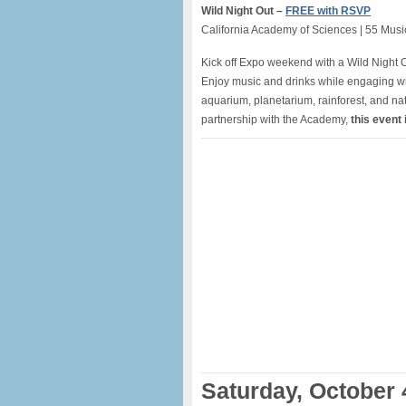
Wild Night Out –
FREE with RSVP
California Academy of Sciences | 55 Mus
Kick off Expo weekend with a Wild Night O
Enjoy music and drinks while engaging wi
aquarium, planetarium, rainforest, and nat
partnership with the Academy,
this event i
Saturday, October 