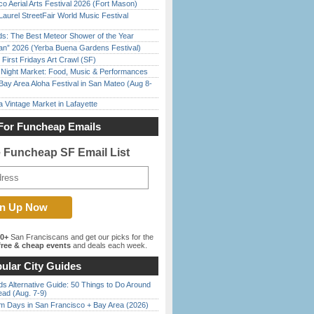
o Aerial Arts Festival 2026 (Fort Mason)
Laurel StreetFair World Music Festival
ds: The Best Meteor Shower of the Year
han” 2026 (Yerba Buena Gardens Festival)
First Fridays Art Crawl (SF)
l Night Market: Food, Music & Performances
Bay Area Aloha Festival in San Mateo (Aug 8-
 Vintage Market in Lafayette
For Funcheap Emails
e Funcheap SF Email List
00+
San Franciscans and get our picks for the
ree & cheap events
and deals each week.
ular City Guides
s Alternative Guide: 50 Things to Do Around
ead (Aug. 7-9)
 Days in San Francisco + Bay Area (2026)