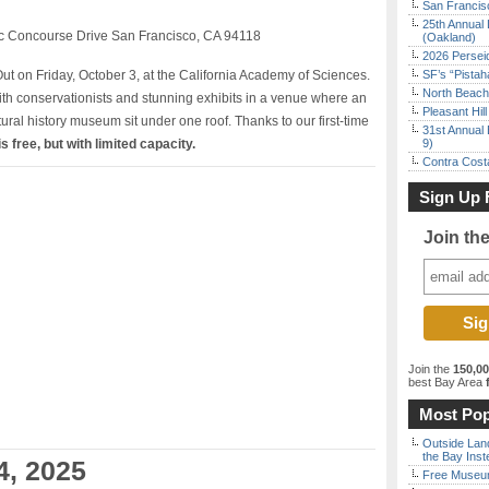
San Francisc
25th Annual 
ic Concourse Drive San Francisco, CA 94118
(Oakland)
2026 Persei
ut on Friday, October 3, at the California Academy of Sciences.
SF’s “Pista
North Beach 
th conservationists and stunning exhibits in a venue where an
Pleasant Hil
ural history museum sit under one roof. Thanks to our first-time
31st Annual 
s free, but with limited capacity.
9)
Contra Costa
Sign Up 
Join th
Join the
150,0
best Bay Area
f
Most Pop
Outside Land
the Bay Inst
4, 2025
Free Museum