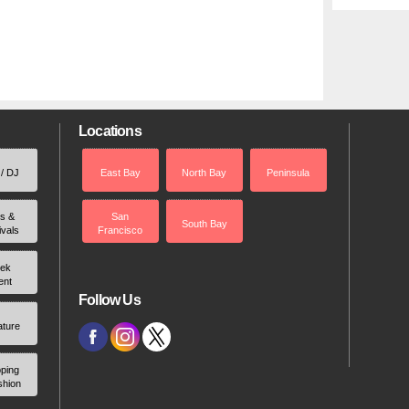
Locations
 / DJ
East Bay
North Bay
Peninsula
rs &
San
South Bay
ivals
Francisco
ek
ent
Follow Us
ature
ping
shion