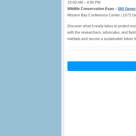
10:00 AM – 4:00 PM
Wildlife Conservation Expo –
$80 Gener
Mission Bay Conference Center | 1675 O
Discover what it really takes to protect 
with the researchers, advocates, and field
habitats and secure a sustainable future