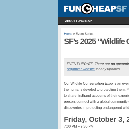
ABOUT FUNCHEAP
Home
» Event Series
SF’s 2025 “Wildlife 
EVENT UPDATE: There are
no upcomi
organizer website
for any updates.
Our Wildlife Conservation Expo is an even
the humans devoted to protecting them. P
to share firsthand accounts of their exper
person, connect with a global community o
discoveries in protecting endangered wildl
Friday, October 3, 
7:00 PM – 9:30 PM