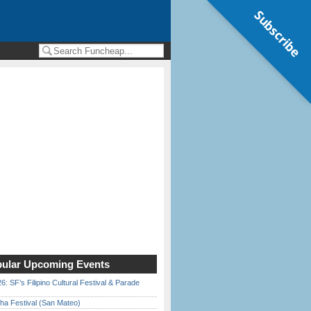
Subscribe
ular Upcoming Events
6: SF’s Filipino Cultural Festival & Parade
ha Festival (San Mateo)