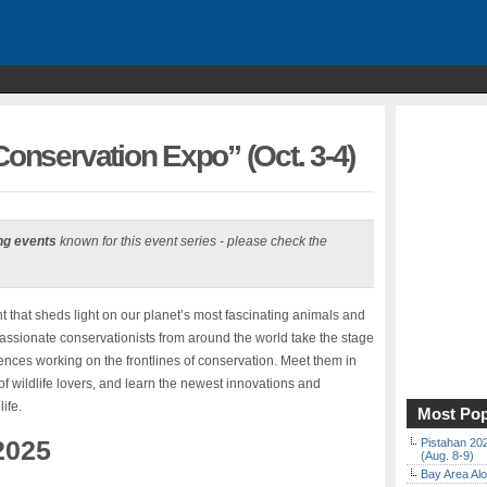
Conservation Expo” (Oct. 3-4)
ng events
known for this event series - please check the
t that sheds light on our planet’s most fascinating animals and
assionate conservationists from around the world take the stage
iences working on the frontlines of conservation. Meet them in
f wildlife lovers, and learn the newest innovations and
ife.
Most Pop
2025
Pistahan 202
(Aug. 8-9)
Bay Area Alo