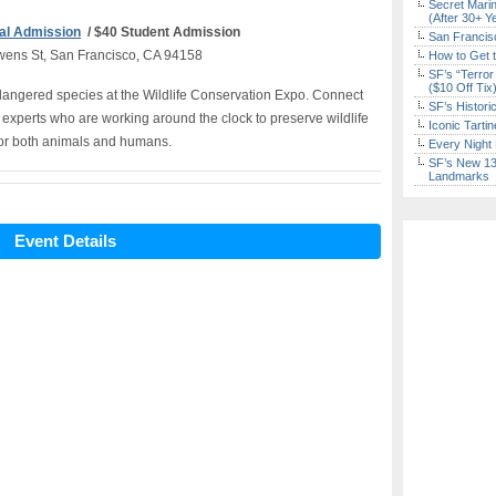
Secret Marin
(After 30+ Y
al Admission
/ $40 Student Admission
San Francisc
wens St, San Francisco, CA 94158
How to Get 
SF’s “Terror
($10 Off Tix
endangered species at the Wildlife Conservation Expo. Connect
SF’s Histori
 experts who are working around the clock to preserve wildlife
Iconic Tart
 for both animals and humans.
Every Night 
SF’s New 13-
Landmarks
Event Details