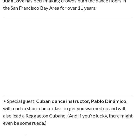
JuanLove
has been making crowds burn the dance floors in
the San Francisco Bay Area for over 11 years.
• Special guest,
Cuban dance instructor, Pablo Dinámico
,
will teach a short dance class to get you warmed up and will
also lead a Reggaeton Cubano. (And if you’re lucky, there might
even be some rueda.)