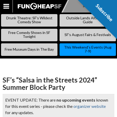
Subscribe
Subscribe
SKIP
TO
Drunk Theatre: SF’s Wildest
Outside Lands Alternative
CONTENT
Comedy Show
Guide
Free Comedy Shows in SF
SF’s August Fairs & Festivals
Tonight
This Weekend’s Events (Aug
Free Museum Days in The Bay
7-9)
SF’s “Salsa in the Streets 2024”
Summer Block Party
EVENT UPDATE: There are
no upcoming events
known
for this event series - please check the
organizer website
for any updates.