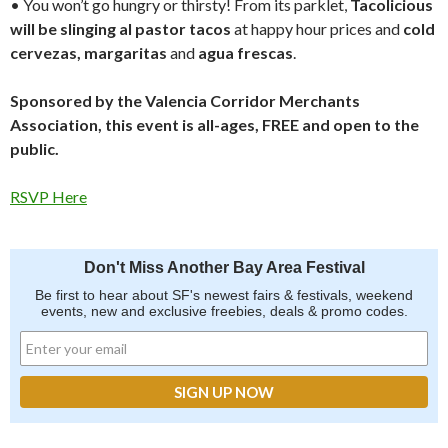
• You won’t go hungry or thirsty! From its parklet,
Tacolicious
will be slinging al pastor tacos
at happy hour prices and
cold
cervezas,
margaritas
and
agua frescas
.
Sponsored by the Valencia Corridor Merchants
Association, this event is all-ages, FREE and open to the
public.
RSVP Here
Don't Miss Another Bay Area Festival
Be first to hear about SF's newest fairs & festivals, weekend
events, new and exclusive freebies, deals & promo codes.