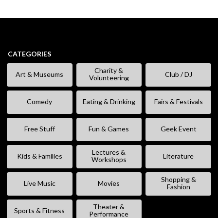
CATEGORIES
Charity &
Art & Museums
Club / DJ
Volunteering
Comedy
Eating & Drinking
Fairs & Festivals
Free Stuff
Fun & Games
Geek Event
Lectures &
Kids & Families
Literature
Workshops
Shopping &
Live Music
Movies
Fashion
Theater &
Sports & Fitness
Performance