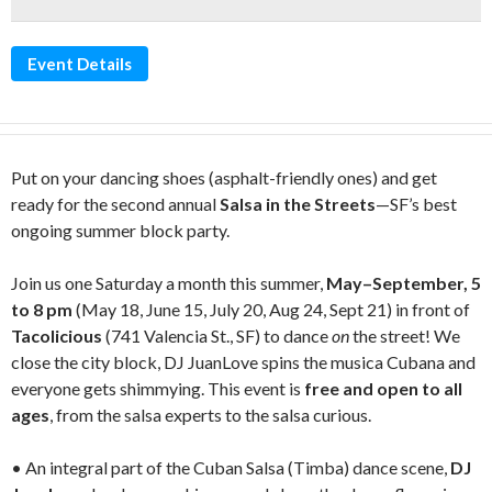
Event Details
Put on your dancing shoes (asphalt-friendly ones) and get
ready for the second annual
Salsa in the Streets
—SF’s best
ongoing summer block party.
Join us one Saturday a month this summer,
May–September, 5
to 8 pm
(May 18, June 15, July 20, Aug 24, Sept 21) in front of
Tacolicious
(741 Valencia St., SF) to dance
on
the street! We
close the city block, DJ JuanLove spins the musica Cubana and
everyone gets shimmying. This event is
free and open to all
ages
, from the salsa experts to the salsa curious.
• An integral part of the Cuban Salsa (Timba) dance scene,
DJ