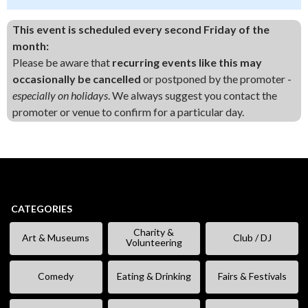
This event is scheduled every second Friday of the
month:
Please be aware that
recurring events like this may
occasionally be cancelled
or postponed by the promoter -
especially on holidays
. We always suggest you contact the
promoter or venue to confirm for a particular day.
CATEGORIES
Charity &
Art & Museums
Club / DJ
Volunteering
Comedy
Eating & Drinking
Fairs & Festivals