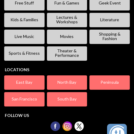
Free Stuff
Fun & Games
Geek Event
Lectures &
Kids & Families
Literature
Workshops
Shopping &
Live Music
Movies
Fashion
Theater &
Sports & Fitness
Performance
LOCATIONS
East Bay
North Bay
Peninsula
San Francisco
South Bay
FOLLOW US