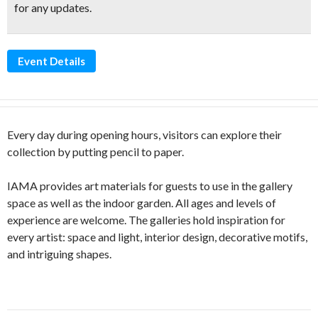
for any updates.
Event Details
Every day during opening hours, visitors can explore their
collection by putting pencil to paper.
IAMA provides art materials for guests to use in the gallery
space as well as the indoor garden. All ages and levels of
experience are welcome. The galleries hold inspiration for
every artist: space and light, interior design, decorative motifs,
and intriguing shapes.