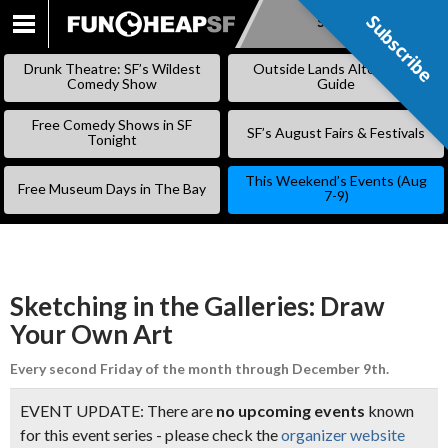
Subscribe
Subscribe
SKIP
TO
Drunk Theatre: SF’s Wildest
Outside Lands Alternative
CONTENT
Comedy Show
Guide
Free Comedy Shows in SF
SF’s August Fairs & Festivals
Tonight
This Weekend’s Events (Aug
Free Museum Days in The Bay
7-9)
Sketching in the Galleries: Draw
Your Own Art
Every second Friday of the month through December 9th.
EVENT UPDATE: There are
no upcoming events
known
for this event series - please check the
organizer website