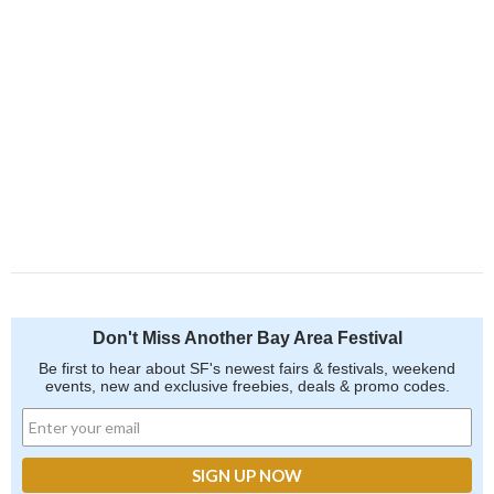
Don't Miss Another Bay Area Festival
Be first to hear about SF's newest fairs & festivals, weekend
events, new and exclusive freebies, deals & promo codes.