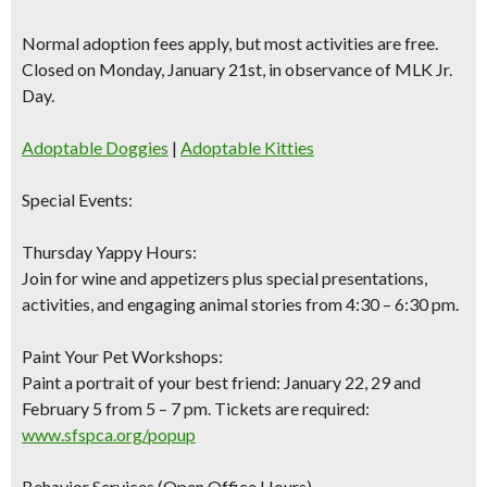
Normal adoption fees apply, but most activities are free.
Closed on Monday, January 21st, in observance of MLK Jr.
Day.
Adoptable Doggies
|
Adoptable Kitties
Special Events:
Thursday Yappy Hours:
Join for wine and appetizers plus special presentations,
activities, and engaging animal stories from 4:30 – 6:30 pm.
Paint Your Pet Workshops:
Paint a portrait of your best friend: January 22, 29 and
February 5 from 5 – 7 pm. Tickets are required:
www.sfspca.org/popup
Behavior Services (Open Office Hours)