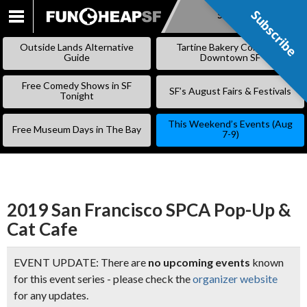
Subscribe
Subscribe
SKIP
TO
Outside Lands Alternative
Tartine Bakery Coming to
CONTENT
Guide
Downtown SF
Free Comedy Shows in SF
SF’s August Fairs & Festivals
Tonight
This Weekend’s Events (Aug
Free Museum Days in The Bay
7-9)
2019 San Francisco SPCA Pop-Up &
Cat Cafe
EVENT UPDATE: There are
no upcoming events
known
for this event series - please check the
organizer website
for any updates.