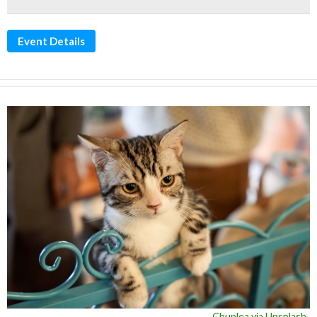
Event Details
Chunlea via Unsplash