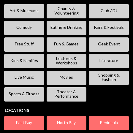
Charity &
Art & Museums
Club / DJ
Volunteering
Comedy
Eating & Drinking
Fairs & Festivals
Free Stuff
Fun & Games
Geek Event
Lectures &
Kids & Families
Literature
Workshops
Shopping &
Live Music
Movies
Fashion
Theater &
Sports & Fitness
Performance
LOCATIONS
East Bay
North Bay
Peninsula