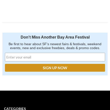
Don't Miss Another Bay Area Festival
Be first to hear about SF's newest fairs & festivals, weekend
events, new and exclusive freebies, deals & promo codes.
CATEGORIES