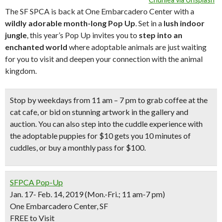
The SF SPCA is back at One Embarcadero Center with a
wildly adorable month-long Pop Up
. Set in a
lush indoor
jungle
, this year’s Pop Up invites you to
step into an
enchanted world
where adoptable animals are just waiting
for you to visit and deepen your connection with the animal
kingdom.
Stop by weekdays from 11 am – 7 pm to grab coffee at the
cat cafe
, or bid on
stunning artwork
in the gallery and
auction. You can also step into the
cuddle experience with
the adoptable puppies
for $10 gets you 10 minutes of
cuddles, or buy a monthly pass for $100.
SFPCA Pop-Up
Jan. 17- Feb. 14, 2019 (Mon.-Fri.; 11 am-7 pm)
One Embarcadero Center, SF
FREE to Visit