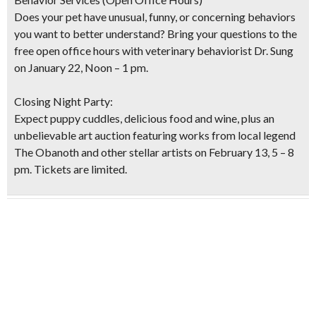
Does your pet have unusual, funny, or concerning behaviors
you want to better understand? Bring your questions to the
free open office hours with veterinary behaviorist Dr. Sung
on January 22, Noon – 1 pm.
Closing Night Party:
Expect puppy cuddles, delicious food and wine, plus an
unbelievable art auction featuring works from local legend
The Obanoth and other stellar artists on February 13, 5 – 8
pm. Tickets are limited.