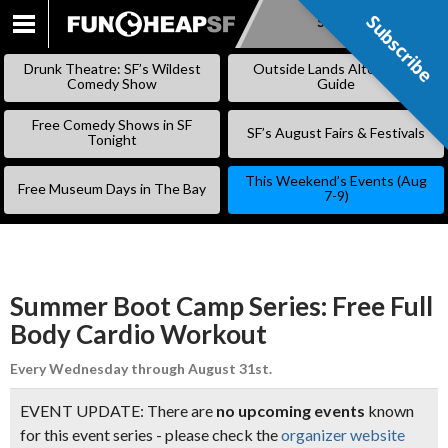
Subscribe
Subscribe
SKIP
TO
Drunk Theatre: SF’s Wildest
Outside Lands Alternative
CONTENT
Comedy Show
Guide
Free Comedy Shows in SF
SF’s August Fairs & Festivals
Tonight
This Weekend’s Events (Aug
Free Museum Days in The Bay
7-9)
Summer Boot Camp Series: Free Full
Body Cardio Workout
Every Wednesday through August 31st.
EVENT UPDATE: There are
no upcoming events
known
for this event series - please check the
organizer website