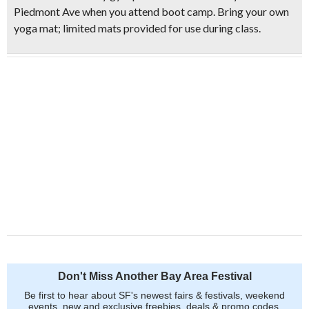
Piedmont Ave when you attend boot camp.
Bring your own
yoga ma
t; limited mats provided for use during class.
Don't Miss Another Bay Area Festival
Be first to hear about SF's newest fairs & festivals, weekend
events, new and exclusive freebies, deals & promo codes.