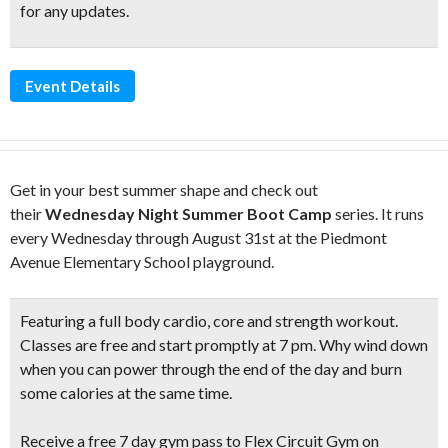
for any updates.
Event Details
Get in your best summer shape and check out
their
Wednesday Night Summer Boot Camp
series. It runs
every Wednesday through August 31st at the Piedmont
Avenue Elementary School playground.
Featuring a
full body cardio, core and strength workout.
Classes are free and start promptly at 7 pm. Why wind down
when you can power through the end of the day and burn
some calories at the same time.
Receive a free 7 day gym pass to Flex Circuit Gym on