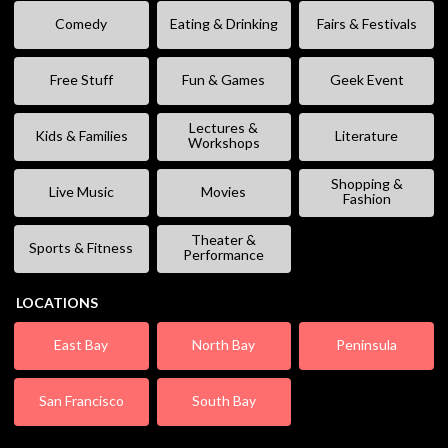
Comedy
Eating & Drinking
Fairs & Festivals
Free Stuff
Fun & Games
Geek Event
Lectures &
Kids & Families
Literature
Workshops
Shopping &
Live Music
Movies
Fashion
Theater &
Sports & Fitness
Performance
LOCATIONS
East Bay
North Bay
Peninsula
San Francisco
South Bay