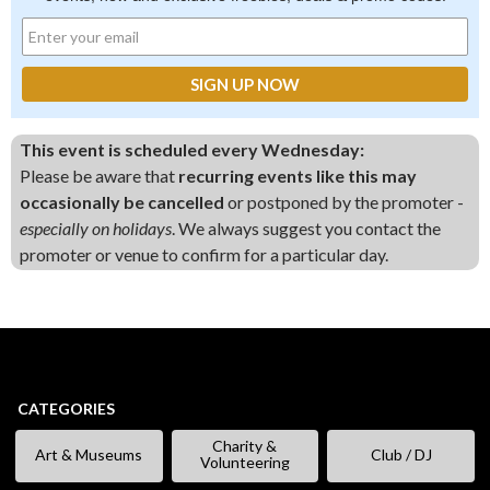
This event is scheduled every Wednesday:
Please be aware that
recurring events like this may
occasionally be cancelled
or postponed by the promoter -
especially on holidays
. We always suggest you contact the
promoter or venue to confirm for a particular day.
CATEGORIES
Charity &
Art & Museums
Club / DJ
Volunteering