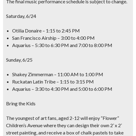
The final music performance schedule is subject to change.
Saturday, 6/24
Otilia Donaire – 1:15 to 2:45 PM
San Francisco Airship – 3:00 to 4:00 PM
Aquarius – 5:30 to 6:30 PM and 7:00 to 8:00 PM
Sunday, 6/25
Shakey Zimmerman – 11:00 AM to 1:00 PM
Ruckatan Latin Tribe – 1:15 to 3:15 PM
Aquarius – 3:30 to 4:30 PM and 5:00 to 6:00 PM
Bring the Kids
The youngest of art fans, aged 2-12 will enjoy “Flower”
Children’s Avenue where they can design their own
2’ x 2’
street painting,
and receive a box of chalk pastels to take