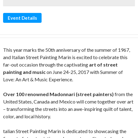
Event Details
This year marks the 50th anniversary of the summer of 1967,
and Italian Street Painting Marin is excited to celebrate this
far-out occasion through the captivating
art of street
painting and music
on June 24-25, 2017 with Summer of
Love: An Art & Music Experience.
Over 100 renowned Madonnari (street painters)
from the
United States, Canada and Mexico will come together over art
– transforming the streets into an awe-inspiring quilt of talent,
color, and local history.
talian Street Painting Marin is dedicated to showcasing the