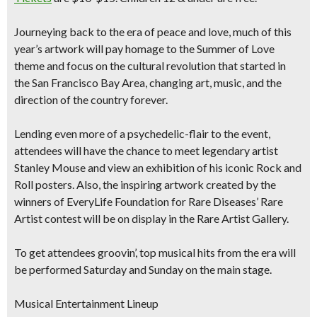
Journeying back to the era of peace and love, much of this
year’s artwork will pay homage to the
Summer of Love
theme
and focus on the cultural revolution that started in
the San Francisco Bay Area, changing art, music, and the
direction of the country forever.
Lending even more of a psychedelic-flair to the event,
attendees will have the chance to meet
legendary artist
Stanley Mouse
and view an exhibition of his iconic Rock and
Roll posters. Also, the inspiring artwork created by the
winners of EveryLife Foundation for Rare Diseases’ Rare
Artist contest will be on display in the Rare Artist Gallery.
To get attendees groovin’, top musical hits from the era will
be performed Saturday and Sunday on the main stage.
Musical Entertainment Lineup