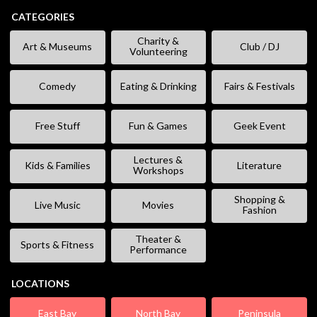
CATEGORIES
Charity &
Art & Museums
Club / DJ
Volunteering
Comedy
Eating & Drinking
Fairs & Festivals
Free Stuff
Fun & Games
Geek Event
Lectures &
Kids & Families
Literature
Workshops
Shopping &
Live Music
Movies
Fashion
Theater &
Sports & Fitness
Performance
LOCATIONS
East Bay
North Bay
Peninsula