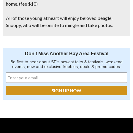
home. (fee $10)
All of those young at heart will enjoy beloved beagle,
Snoopy,
who will be onsite to mingle and take photos.
Don't Miss Another Bay Area Festival
Be first to hear about SF's newest fairs & festivals, weekend
events, new and exclusive freebies, deals & promo codes.