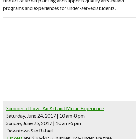
fine art of street painting and supports quality arts-based
programs and experiences for under-served students.
Summer of Love: An Art and Music Experience
Saturday, June 24, 2017 | 10 am-8 pm
Sunday, June 25, 2017 | 10 am-6 pm
Downtown San Rafael
Tickets
are $10-$15. Children 12 & under are free.