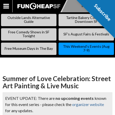
Subscribe
Subscribe
SKIP
TO
Outside Lands Alternative
Tartine Bakery Coming to
CONTENT
Guide
Downtown SF
Free Comedy Shows in SF
SF’s August Fairs & Festivals
Tonight
This Weekend’s Events (Aug
Free Museum Days in The Bay
7-9)
Summer of Love Celebration: Street
Art Painting & Live Music
EVENT UPDATE: There are
no upcoming events
known
for this event series - please check the
organizer website
for any updates.