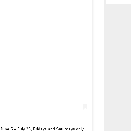
 June 5 – July 25, Fridays and Saturdays only.