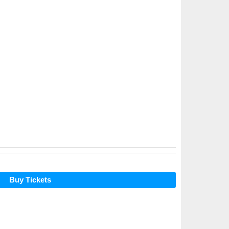
Buy Tickets