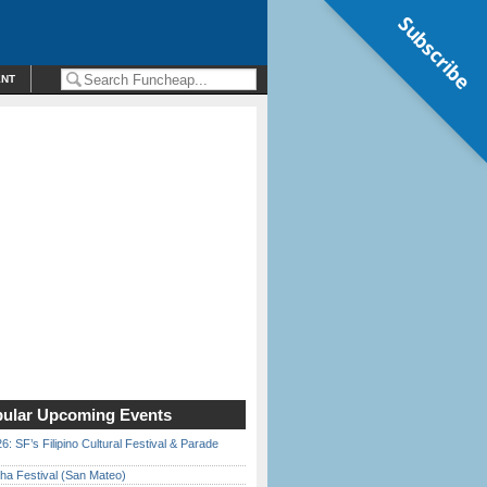
Subscribe
ENT
ular Upcoming Events
6: SF’s Filipino Cultural Festival & Parade
ha Festival (San Mateo)