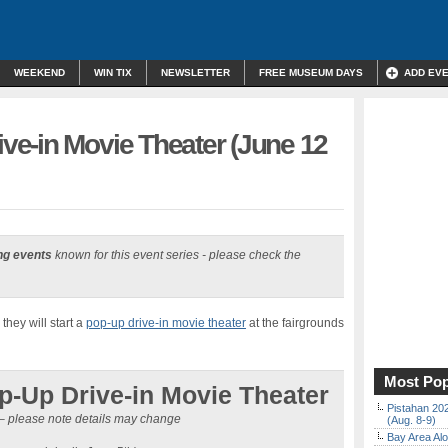
WEEKEND
WIN TIX
NEWSLETTER
FREE MUSEUM DAYS
ADD EV
e-in Movie Theater (June 12
ng events
known for this event series - please check the
hey will start a
pop-up drive-in movie theater
at the fairgrounds
Most Pop
-Up Drive-in Movie Theater
Pistahan 202
– please note details may change
(Aug. 8-9)
Bay Area Alo