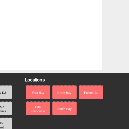
Locations
 / DJ
East Bay
North Bay
Peninsula
rs &
San
South Bay
ivals
Francisco
ek
ent