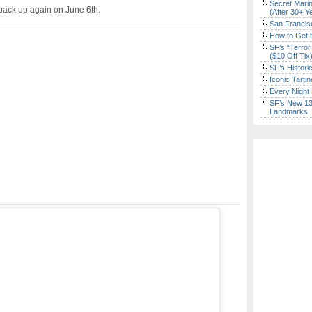
Secret Marin
 back up again on June 6th.
(After 30+ Y
San Francisc
How to Get 
SF’s “Terror
($10 Off Tix
SF’s Histori
Iconic Tart
Every Night 
SF’s New 13-
Landmarks