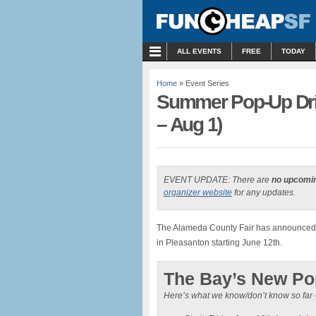
MENU
ALL EVENTS
FREE
TODAY
Home
» Event Series
Summer Pop-Up Driv
– Aug 1)
EVENT UPDATE: There are
no upcomi
organizer website
for any updates.
The Alameda County Fair has announced t
in Pleasanton starting June 12th.
The Bay’s New Pop
Here’s what we know/don’t know so far 