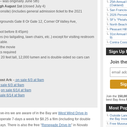
– was originally June 5th)
25th Annual 
(Oakland)
ugh August 1st
(closed July 4)
San Francisc
onsite) (includes general admission ticket to the 2021
2026 Persei
SF’s “Pista
rgrounds Gate 8 Or Gate 12, Corner Of Valley Ave,
North Beach 
Pleasant Hil
(not before 8:45pm)
31st Annual 
es (no tailgating, lawn chairs, etc..) except for visiting restroom
9)
lable.
Contra Costa
 the movie
Sign Up 
ks required
 20 feet tall, 12,000 lumen and is double-sided so cars can
Join th
Lost Ark
–
on sale 6/3 at 9am
 sale 6/3 at 9am
–
on sale 6/14 at 9am
sale 6/14 at 9am
Join the
150,0
best Bay Area
f
Most Pop
ive-ins we are aware of in the Bay are
West Wind Drive-In
Outside Land
erate 7-days a week for $8.25 a film (including for double
the Bay Inst
Free Museum
ys. There is also the free “
Renegade Drive-In
” in Novato