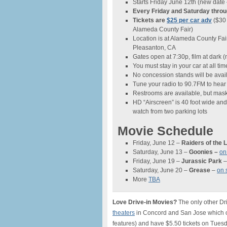
Starts Friday June 12th (new date 
Every Friday and Saturday thro
Tickets are
$25 per car adv
($30 
Alameda County Fair)
Location is at Alameda County Fai
Pleasanton, CA
Gates open at 7:30p, film at dark 
You must stay in your car at all tim
No concession stands will be avai
Tune your radio to 90.7FM to hear
Restrooms are available, but mas
HD “Airscreen” is 40 foot wide and
watch from two parking lots
Movie Schedule
Friday, June 12 –
Raiders of the 
Saturday, June 13 –
Goonies
–
on
Friday, June 19 –
Jurassic Park
Saturday, June 20 –
Grease
–
on 
More
TBA
Love Drive-in Movies?
The only other Dr
theaters
in Concord and San Jose which op
features) and have $5.50 tickets on Tuesda