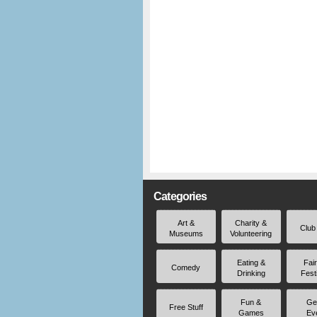
Categories
Art &
Charity &
Club
Museums
Volunteering
Eating &
Fai
Comedy
Drinking
Fest
Fun &
Ge
Free Stuff
Games
Ev