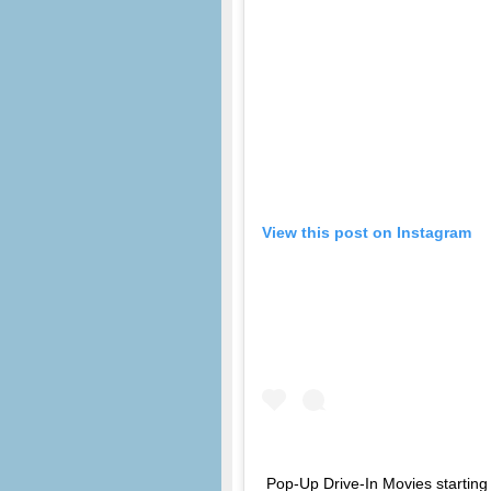
View this post on Instagram
Pop-Up Drive-In Movies starting