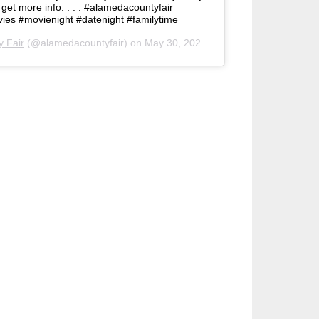
o get more info. . . . #alamedacountyfair
ies #movienight #datenight #familytime
 Fair
(@alamedacountyfair) on
May 30, 2020 at 6:26pm PDT