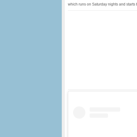
which runs on Saturday nights and starts