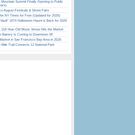
 Mountain Summit Finally Opening to Public
ears)
o August Festivals & Street Fairs
the NY Times for Free (Updated for 2026)
 Vault” 1874 Halloween Haunt is Back for 2026
)
c 118-Year-Old Music Venue Hits the Market
ine Bakery Is Coming to Downtown SF
Market in San Francisco Bay Area in 2026
Mile Trail Connects 12 National Park