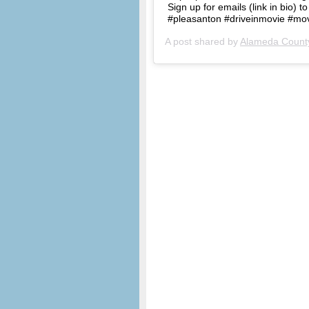
Sign up for emails (link in bio) t
#pleasanton #driveinmovie #mov
A post shared by
Alameda County