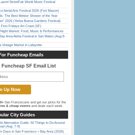
Laurel StreetFair World Music Festival
o Aerial Arts Festival 2026 (Fort Mason)
ds: The Best Meteor Shower of the Year
han” 2026 (Yerba Buena Gardens Festival)
First Fridays Art Crawl (SF)
l Night Market: Food, Music & Performances
Bay Area Aloha Festival in San Mateo (Aug 8-
 Vintage Market in Lafayette
For Funcheap Emails
e Funcheap SF Email List
00+
San Franciscans and get our picks for the
ree & cheap events
and deals each week.
ular City Guides
s Alternative Guide: 50 Things to Do Around
ead (Aug. 7-9)
 Days in San Francisco + Bay Area (2026)