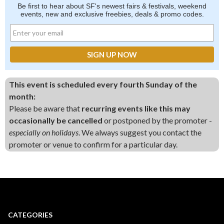
Be first to hear about SF's newest fairs & festivals, weekend
events, new and exclusive freebies, deals & promo codes.
This event is scheduled every fourth Sunday of the
month:
Please be aware that
recurring events like this may
occasionally be cancelled
or postponed by the promoter -
especially on holidays
. We always suggest you contact the
promoter or venue to confirm for a particular day.
CATEGORIES