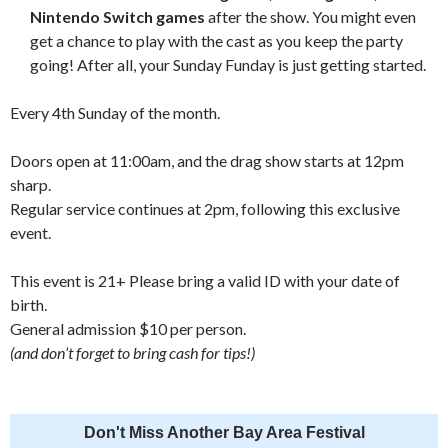
Nintendo Switch games
after the show. You might even
get a chance to play with the cast as you keep the party
going! After all, your Sunday Funday is just getting started.
Every 4th Sunday of the month.
Doors open at 11:00am, and the drag show starts at 12pm
sharp.
Regular service continues at 2pm, following this exclusive
event.
This event is 21+ Please bring a valid ID with your date of
birth.
General admission $10 per person.
(and don’t forget to bring cash for tips!)
Don't Miss Another Bay Area Festival