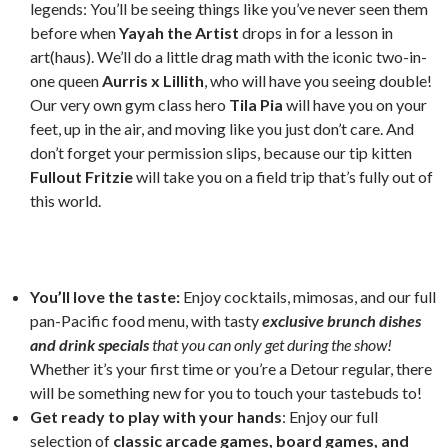
legends: You’ll be seeing things like you’ve never seen them
before when
Yayah the Artist
drops in for a lesson in
art(haus). We’ll do a little drag math with the iconic two-in-
one queen
Aurris x Lillith
, who will have you seeing double!
Our very own gym class hero
Tila Pia
will have you on your
feet, up in the air, and moving like you just don’t care. And
don’t forget your permission slips, because our tip kitten
Fullout Fritzie
will take you on a field trip that’s fully out of
this world.
You’ll love the taste:
Enjoy cocktails, mimosas, and our full
pan-Pacific food menu, with tasty
exclusive brunch dishes
and drink specials
that you can only get during the show!
Whether it’s your first time or you’re a Detour regular, there
will be something new for you to touch your tastebuds to!
Get ready to play with your hands
: Enjoy our full
selection of
classic arcade games, board games, and