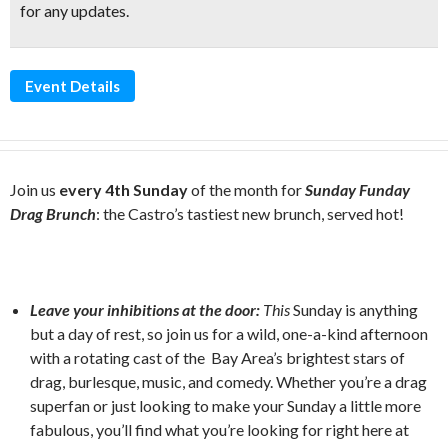
for any updates.
Event Details
Join us
every 4th Sunday
of the month for
Sunday Funday
Drag Brunch
: the Castro’s tastiest new brunch, served hot!
Leave your inhibitions at the door:
This
Sunday is anything
but a day of rest, so join us for a wild, one-a-kind afternoon
with a rotating cast of the Bay Area’s brightest stars of
drag, burlesque, music, and comedy. Whether you’re a drag
superfan or just looking to make your Sunday a little more
fabulous, you’ll find what you’re looking for right here at