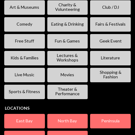
Charity &
Art & Museums
Club / DJ
Volunteering
Comedy
Eating & Drinking
Fairs & Festivals
Free Stuff
Fun & Games
Geek Event
Lectures &
Kids & Families
Literature
Workshops
Shopping &
Live Music
Movies
Fashion
Theater &
Sports & Fitness
Performance
LOCATIONS
East Bay
North Bay
Peninsula