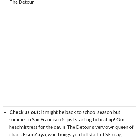
The Detour.
Check us out:
It might be back to school season but
summer in San Francisco is just starting to heat up! Our
headmistress for the day is The Detour’s very own queen of
chaos
Fran Zaya
, who brings you full staff of SF drag