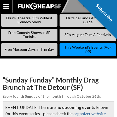
Subscribe
Subscribe
SKIP
TO
Drunk Theatre: SF’s Wildest
Outside Lands Alternative
CONTENT
Comedy Show
Guide
Free Comedy Shows in SF
SF’s August Fairs & Festivals
Tonight
This Weekend’s Events (Aug
Free Museum Days in The Bay
7-9)
“Sunday Funday” Monthly Drag
Brunch at The Detour (SF)
Every fourth Sunday of the month through October 26th.
EVENT UPDATE: There are
no upcoming events
known
for this event series - please check the
organizer website