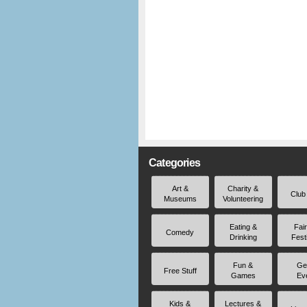
Categories
Art &
Charity &
Club
Museums
Volunteering
Eating &
Fai
Comedy
Drinking
Fest
Fun &
Ge
Free Stuff
Games
Ev
Kids &
Lectures &