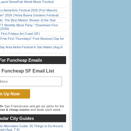
Laurel StreetFair World Music Festival
o Aerial Arts Festival 2026 (Fort Mason)
han” 2026 (Yerba Buena Gardens Festival)
ds: The Best Meteor Shower of the Year
FT Monthly Block Party: “Downtown First
(2026)
First Fridays Art Crawl (SF)
ree First Thursdays” Free Museum Day for
Bay Area Aloha Festival in San Mateo (Aug 8-
For Funcheap Emails
e Funcheap SF Email List
00+
San Franciscans and get our picks for the
ree & cheap events
and deals each week.
ular City Guides
s Alternative Guide: 50 Things to Do Around
ead (Aug. 7-9)