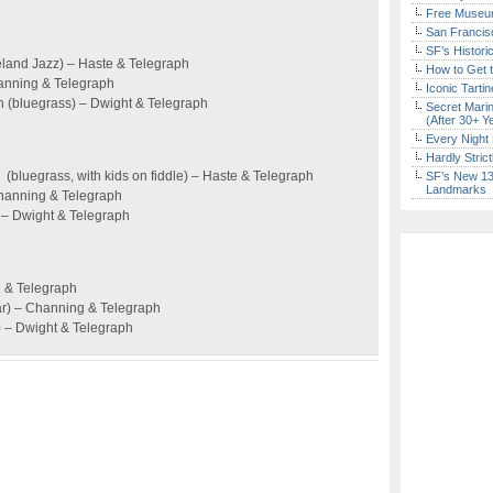
Free Museum
San Francisc
SF’s Histori
ieland Jazz) – Haste & Telegraph
How to Get 
Channing & Telegraph
Iconic Tart
(bluegrass) – Dwight & Telegraph
Secret Marin
(After 30+ Y
Every Night 
Hardly Stric
bluegrass, with kids on fiddle) – Haste & Telegraph
SF’s New 13-
Landmarks
Channing & Telegraph
 – Dwight & Telegraph
e & Telegraph
ar) – Channing & Telegraph
c) – Dwight & Telegraph