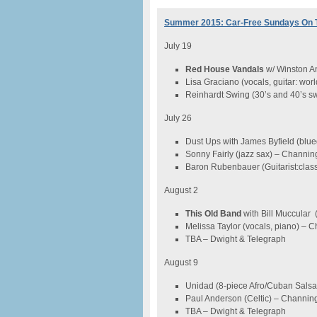
Summer 2015: Car-Free Sundays On 
July 19
Red House Vandals
w/ Winston An
Lisa Graciano (vocals, guitar: wo
Reinhardt Swing (30’s and 40’s sw
July 26
Dust Ups with James Byfield (blue
Sonny Fairly (jazz sax) – Channin
Baron Rubenbauer (Guitarist:clas
August 2
This Old Band
with Bill Muccular 
Melissa Taylor (vocals, piano) – 
TBA – Dwight & Telegraph
August 9
Unidad (8-piece Afro/Cuban Salsa
Paul Anderson (Celtic) – Channin
TBA – Dwight & Telegraph