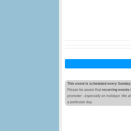
This event is scheduled every Sunday
Please be aware that
recurring events 
promoter -
especially on holidays
. We a
a particular day.