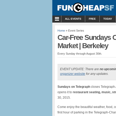
MENU
ALL EVENTS
FREE
TODAY
Home
» Event Series
Car-Free Sundays O
Market | Berkeley
Every Sunday through August 30th.
EVENT UPDATE: There are
no upcomi
organizer website
for any updates.
Sundays on Telegraph
closes Telegraph
opens it to
restaurant seating, music, st
30, 2015.
Come enjoy the beautiful weather, food, cr
first hour of parking in the Telegraph-Cha