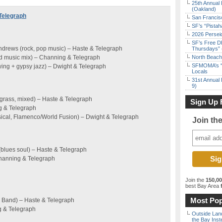
25th Annual 
(Oakland)
Telegraph
San Francisc
SF’s “Pista
2026 Persei
SF’s Free D
drews (rock, pop music) – Haste & Telegraph
Thursdays” 
rld music mix) – Channing & Telegraph
North Beach 
SFMOMA’s “F
ing + gypsy jazz) – Dwight & Telegraph
Locals
31st Annual 
9)
grass, mixed) – Haste & Telegraph
Sign Up 
g & Telegraph
sical, Flamenco/World Fusion) – Dwight & Telegraph
Join th
(blues soul) – Haste & Telegraph
Channing & Telegraph
Join the
150,0
best Bay Area
f
Most Pop
 Band) – Haste & Telegraph
g & Telegraph
Outside Land
the Bay Inst