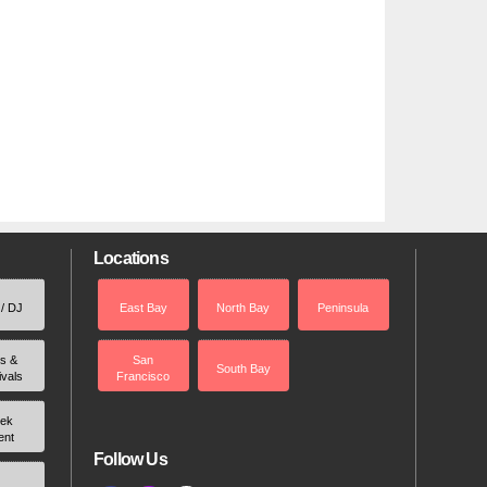
Locations
 / DJ
East Bay
North Bay
Peninsula
rs &
San
South Bay
ivals
Francisco
ek
ent
Follow Us