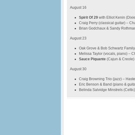
August 16
Spirit Of 29
with Elliot Kenin (Dix
Craig Perry (classical guitar) – 
Brian Godchaux & Sandy Rothman 
August 23
Oak Grove & Bob Schwartz Family (
Melissa Taylor (vocals, piano) – 
Sauce Piquante
(Cajun & Creole)
August 30
Craig Browning Trio (jazz) – Hast
Eric Benson & Band (piano & guit
Belinda Salvidge Minstrels (Celti