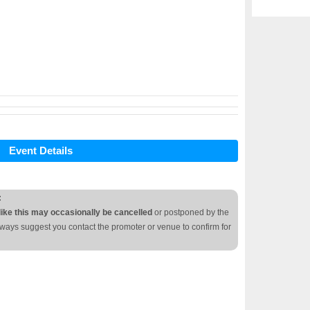
Event Details
:
like this may occasionally be cancelled
or postponed by the
lways suggest you contact the promoter or venue to confirm for