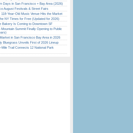
 Days in San Francisco + Bay Area (2026)
o August Festivals & Street Fairs
c 118-Year-Old Music Venue Hits the Market
the NY Times for Free (Updated for 2026)
ine Bakery Is Coming to Downtown SF
 Mountain Summit Finally Opening to Public
ears)
Market in San Francisco Bay Area in 2026
tly Bluegrass Unveils First of 2026 Lineup
Mile Trail Connects 12 National Park