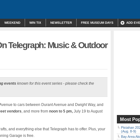
WEEKEND
WIN TIX
NEWSLETTER
FREE MUSEUM DAYS
ADD EV
n Telegraph: Music & Outdoor
ng events
known for this event series - please check the
 Avenue to cars between Durant Avenue and Dwight Way, and
reet vendors
, and more from
noon to 5 pm,
July 19 to August
Most Pop
Pistahan 202
afts, and everything else that Telegraph has to offer. Plus, your
(Aug. 8-9)
nning Garage is free.
Bay Area Alo