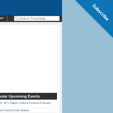
Subscribe
ENT
ular Upcoming Events
6: SF’s Filipino Cultural Festival & Parade
ha Festival (San Mateo)