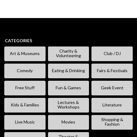
CATEGORIES
Charity &
Art & Museums
Club / DJ
Volunteering
Comedy
Eating & Drinking
Fairs & Festivals
Free Stuff
Fun & Games
Geek Event
Lectures &
Kids & Families
Literature
Workshops
Shopping &
Live Music
Movies
Fashion
Theater &