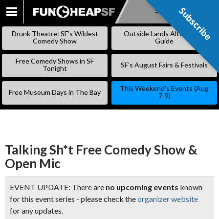
Subscribe
Subscribe
SKIP
TO
Drunk Theatre: SF’s Wildest
Outside Lands Alternative
CONTENT
Comedy Show
Guide
Free Comedy Shows in SF
SF’s August Fairs & Festivals
Tonight
This Weekend’s Events (Aug
Free Museum Days in The Bay
7-9)
Talking Sh*t Free Comedy Show &
Open Mic
EVENT UPDATE: There are
no upcoming events
known
for this event series - please check the
organizer website
for any updates.