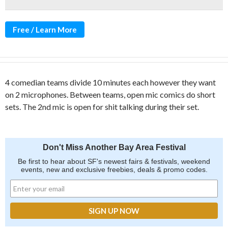
Free / Learn More
4 comedian teams divide 10 minutes each however they want
on 2 microphones. Between teams, open mic comics do short
sets. The 2nd mic is open for shit talking during their set.
Don't Miss Another Bay Area Festival
Be first to hear about SF's newest fairs & festivals, weekend
events, new and exclusive freebies, deals & promo codes.