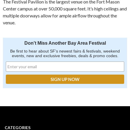
The Festival Pavilion is the largest venue on the Fort Mason
Center campus at over 50,000 square feet. It’s high ceilings and
multiple doorways allow for ample airflow throughout the
venue.
Don't Miss Another Bay Area Festival
Be first to hear about SF's newest fairs & festivals, weekend
events, new and exclusive freebies, deals & promo codes.
CATEGORIES