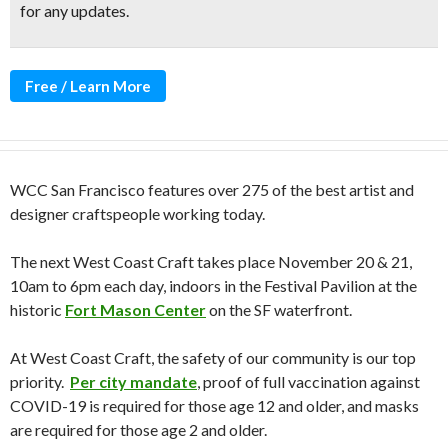
for any updates.
Free / Learn More
WCC San Francisco features over 275 of the best artist and
designer craftspeople working today.
The next West Coast Craft takes place November 20 & 21,
10am to 6pm each day, indoors in the Festival Pavilion at the
historic
Fort Mason Center
on the SF waterfront.
At West Coast Craft, the safety of our community is our top
priority.
Per city mandate
, proof of full vaccination against
COVID-19 is required for those age 12 and older, and masks
are required for those age 2 and older.