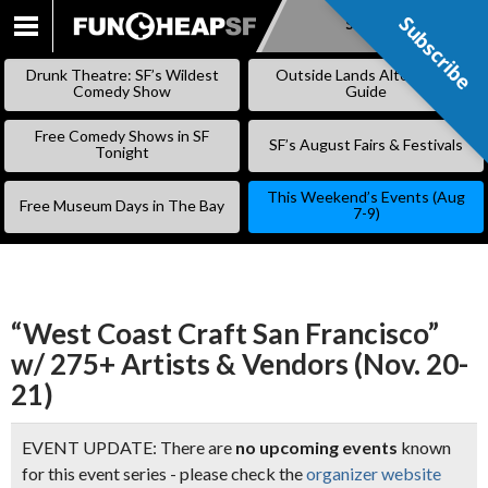
Subscribe
Subscribe
SKIP
TO
Drunk Theatre: SF’s Wildest
Outside Lands Alternative
CONTENT
Comedy Show
Guide
Free Comedy Shows in SF
SF’s August Fairs & Festivals
Tonight
This Weekend’s Events (Aug
Free Museum Days in The Bay
7-9)
“West Coast Craft San Francisco”
w/ 275+ Artists & Vendors (Nov. 20-
21)
EVENT UPDATE: There are
no upcoming events
known
for this event series - please check the
organizer website