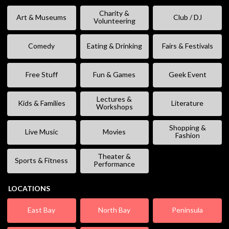
Charity &
Art & Museums
Club / DJ
Volunteering
Comedy
Eating & Drinking
Fairs & Festivals
Free Stuff
Fun & Games
Geek Event
Lectures &
Kids & Families
Literature
Workshops
Shopping &
Live Music
Movies
Fashion
Theater &
Sports & Fitness
Performance
LOCATIONS
East Bay
North Bay
Peninsula