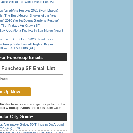
Laurel StreetFair World Music Festival
o Aerial Arts Festival 2026 (Fort Mason)
ds: The Best Meteor Shower of the Year
han” 2026 (Yerba Buena Gardens Festival)
First Fridays Art Crawl (SF)
Bay Area Aloha Festival in San Mateo (Aug 8-
in: Free Street Fest 2026 (Tenderloin)
e Garage Sale: Bernal Heights’ Biggest
nt w/ 100+ Vendors (SF)
For Funcheap Emails
e Funcheap SF Email List
00+
San Franciscans and get our picks for the
ree & cheap events
and deals each week.
ular City Guides
s Alternative Guide: 50 Things to Do Around
ead (Aug. 7-9)