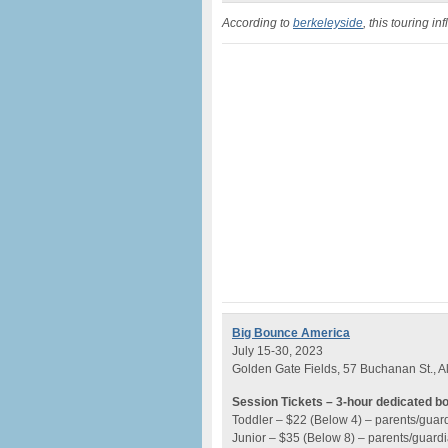
According to
berkeleyside
, this touring i
Big Bounce America
July 15-30, 2023
Golden Gate Fields, 57 Buchanan St., A
Session Tickets – 3-hour dedicated b
Toddler – $22 (Below 4) – parents/guar
Junior – $35 (Below 8) – parents/guard