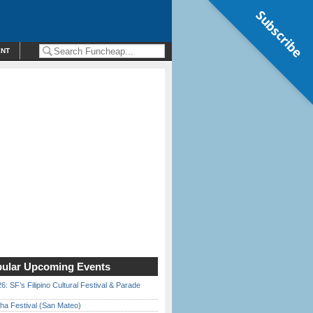
Subscribe
ENT
ular Upcoming Events
6: SF’s Filipino Cultural Festival & Parade
ha Festival (San Mateo)