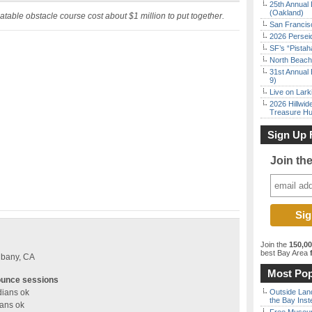
25th Annual 
(Oakland)
nflatable obstacle course cost about $1 million to put together.
San Francisc
2026 Persei
SF’s “Pista
North Beach 
31st Annual 
9)
Live on Lark
2026 Hillwid
Treasure Hu
Sign Up 
Join th
Join the
150,0
best Bay Area
f
lbany, CA
Most Pop
ounce sessions
dians ok
Outside Land
the Bay Inst
ians ok