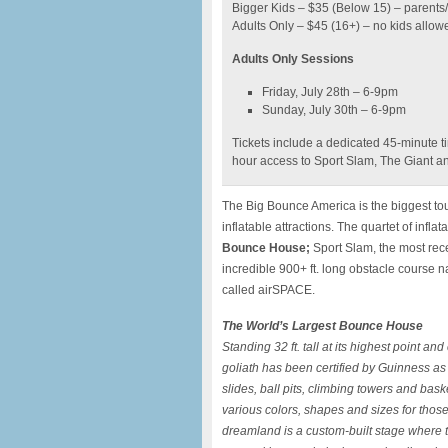
Bigger Kids – $35 (Below 15) – parents
Adults Only – $45 (16+) – no kids allow
Adults Only Sessions
Friday, July 28th – 6-9pm
Sunday, July 30th – 6-9pm
Tickets include a dedicated 45-minute ti
hour access to Sport Slam, The Giant 
The Big Bounce America is the biggest tou
inflatable attractions. The quartet of infl
Bounce House;
Sport Slam, the most rece
incredible 900+ ft. long obstacle cours
called airSPACE.
The World’s Largest Bounce House
Standing 32 ft. tall at its highest point an
goliath has been certified by Guinness as
slides, ball pits, climbing towers and bask
various colors, shapes and sizes for those
dreamland is a custom-built stage where t