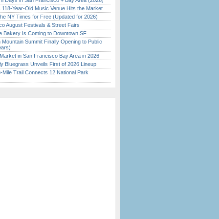
 Days in San Francisco + Bay Area (2026)
c 118-Year-Old Music Venue Hits the Market
the NY Times for Free (Updated for 2026)
o August Festivals & Street Fairs
ine Bakery Is Coming to Downtown SF
 Mountain Summit Finally Opening to Public
ears)
Market in San Francisco Bay Area in 2026
tly Bluegrass Unveils First of 2026 Lineup
Mile Trail Connects 12 National Park