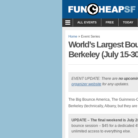
MENU
ALL EVENTS
FREE
TODAY
Home
» Event Series
World’s Largest B
Berkeley (July 15-30
EVENT UPDATE: There are
no upcomi
organizer website
for any updates.
The Big Bounce America, The Guinness-Cer
Berkeley (technically, Albany, but they are 
UPDATE – The final weekend is July 2
bounce session – $45 for a dedicated 45
unlimited access to everything else.