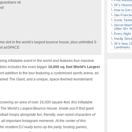
Free Museum
/guardians ok
SF’s Histori
ed!
How to Get 
San Francisc
Iconic Tart
Secret Marin
(After 30+ Y
Every Night 
Hardly Stric
me slot in the world’s largest bounce house, plus unlimited 3-
SF’s New 13-
and airSPACE
Landmarks
ring inflatable event in the world and features four massive
atables includes the even bigger
16,000 sq. foot World’s Largest
nt addition to the tour featuring a customized sports arena; an
e named The Giant; and a unique, space-themed wonderland
d covering an area of over 16,000 square feet, this inflatable
 The World’s Largest Bounce House. Inside you’ll find giant
etball hoops alongside fun, friendly, over-sized characters of
 all-important Instagram moments. At the center of this
he resident DJ really turns up the party, hosting games,