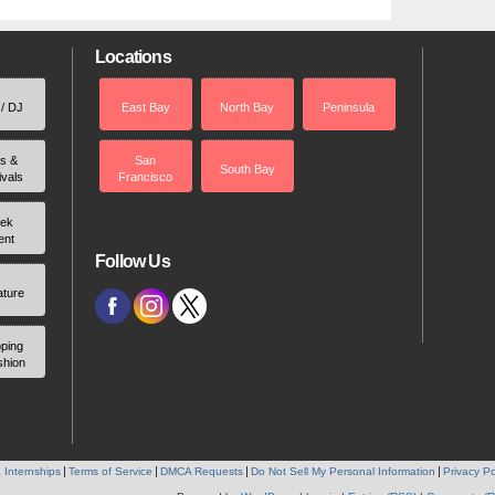
Locations
 / DJ
East Bay
North Bay
Peninsula
rs &
San
South Bay
ivals
Francisco
ek
ent
Follow Us
ature
ping
shion
 Internships
Terms of Service
DMCA Requests
Do Not Sell My Personal Information
Privacy Po