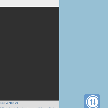
licy
Contact Us