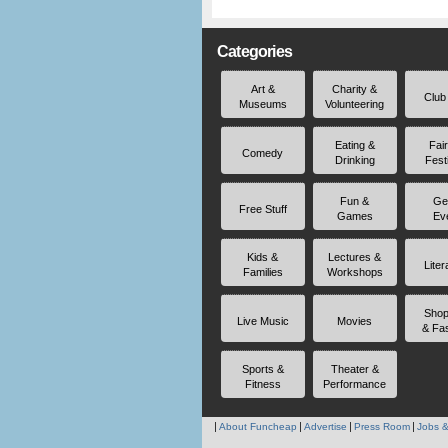
Categories
Art &
Charity &
Club
Museums
Volunteering
Eating &
Fai
Comedy
Drinking
Fest
Fun &
Ge
Free Stuff
Games
Ev
Kids &
Lectures &
Liter
Families
Workshops
Shop
Live Music
Movies
& Fa
Sports &
Theater &
Fitness
Performance
About Funcheap
Advertise
Press Room
Jobs &