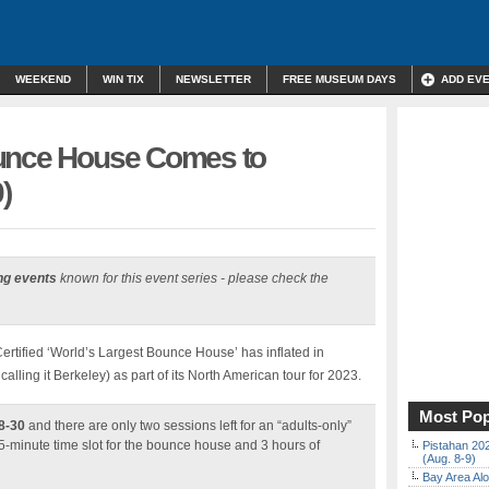
WEEKEND
WIN TIX
NEWSLETTER
FREE MUSEUM DAYS
ADD EV
ounce House Comes to
)
ng events
known for this event series - please check the
tified ‘World’s Largest Bounce House’ has inflated in
calling it Berkeley) as part of its North American tour for 2023.
Most Pop
8-30
and there are only two sessions left for an “adults-only”
-minute time slot for the bounce house and 3 hours of
Pistahan 202
(Aug. 8-9)
Bay Area Alo