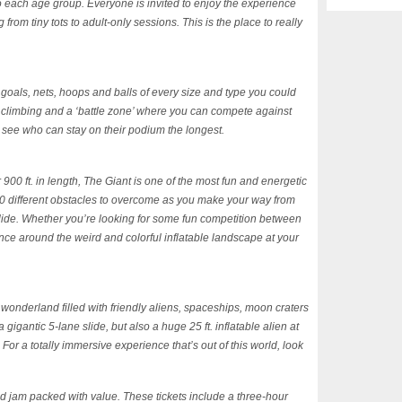
o each age group. Everyone is invited to enjoy the experience
rom tiny tots to adult-only sessions. This is the place to really
 goals, nets, hoops and balls of every size and type you could
 climbing and a ‘battle zone’ where you can compete against
o see who can stay on their podium the longest.
r 900 ft. in length, The Giant is one of the most fun and energetic
50 different obstacles to overcome as you make your way from
 slide. Whether you’re looking for some fun competition between
unce around the weird and colorful inflatable landscape at your
onderland filled with friendly aliens, spaceships, moon craters
igantic 5-lane slide, but also a huge 25 ft. inflatable alien at
. For a totally immersive experience that’s out of this world, look
nd jam packed with value. These tickets include a three-hour