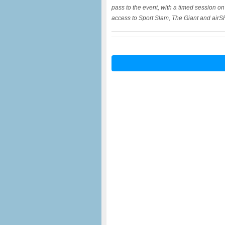
pass to the event, with a timed session o
access to Sport Slam, The Giant and air