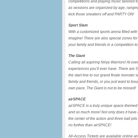
competitions and playing music tailored t
as sessions are organized by age, ranging f
kick those sneakers off and PARTY ON!
Sport Slam
With a customized sports arena filled with
imagine! There are also special zones for
your family and friends in a competition t
The Giant
Calling all aspiring Ninja Warriors! At ove
experiences you’ll ever have. There are 
the start line to our grand finale monster
family and friends, or you just want to bo
own pace, The Giant is not to be missed!
airSPACE
airSPACE is a truly unique space-themed w
and so much more! Not only does it have a g
the center of the action and three ball pits
no further than airSPACE!
All-Access Tickets are available online a