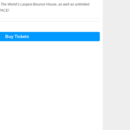
n The World’s Largest Bounce House, as well as unlimited
SPACE!
Buy Tickets