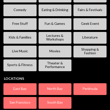
Comedy
Eating & Drinking
Fairs & Festivals
Free Stuff
Fun & Games
Geek Event
Lectures &
Kids & Families
Literature
Workshops
Shopping &
Live Music
Movies
Fashion
Theater &
Sports & Fitness
Performance
LOCATIONS
East Bay
North Bay
Peninsula
San Francisco
South Bay