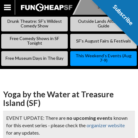
Subscribe
Subscribe
SKIP
TO
Drunk Theatre: SF’s Wildest
Outside Lands Alternative
CONTENT
Comedy Show
Guide
Free Comedy Shows in SF
SF’s August Fairs & Festivals
Tonight
This Weekend’s Events (Aug
Free Museum Days in The Bay
7-9)
Yoga by the Water at Treasure
Island (SF)
EVENT UPDATE: There are
no upcoming events
known
for this event series - please check the
organizer website
for any updates.