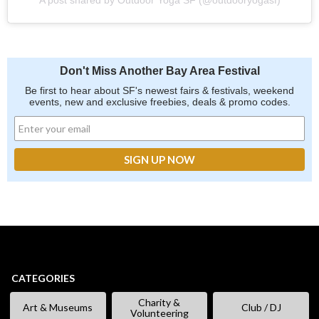
Don't Miss Another Bay Area Festival
Be first to hear about SF's newest fairs & festivals, weekend
events, new and exclusive freebies, deals & promo codes.
CATEGORIES
Charity &
Art & Museums
Club / DJ
Volunteering