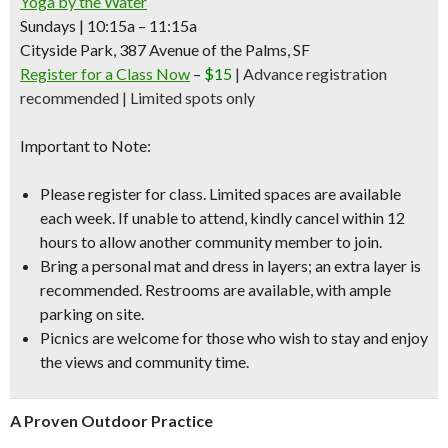
Yoga by the Water
Sundays | 10:15a – 11:15a
Cityside Park, 387 Avenue of the Palms, SF
Register for a Class Now
–
$15
|
Advance registration
recommended | Limited spots only
Important to Note:
Please register for class. Limited spaces are available
each week. If unable to attend, kindly cancel within 12
hours to allow another community member to join.
Bring a personal mat and dress in layers; an extra layer is
recommended. Restrooms are available, with ample
parking on site.
Picnics are welcome for those who wish to stay and enjoy
the views and community time.
A Proven Outdoor Practice