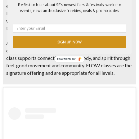
Be first to hear about SF's newest fairs & festivals, weekend
experience led by some of the Bay Area’s most skilled and
events, news and exclusive freebies, deals & promo codes.
loved yoga teachers. Classes take place in nature, paired
with soulful music through silent disco headphones, moving
through postures at a steady and intentional pace.
SIGN UP NOW
Athletic and accessible vinyasa yoga sessions combine
creative flows, dynamic stretching, and core work. Each
class supports connection of mind, body, and spirit through
POWERED BY
feel-good movement and community. FLOW classes are the
signature offering and are appropriate for all levels.