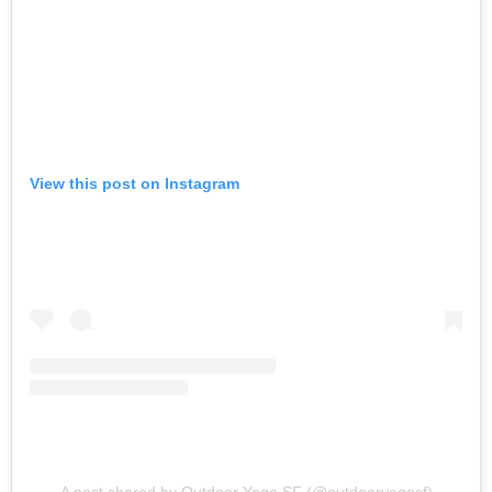
View this post on Instagram
A post shared by Outdoor Yoga SF (@outdooryogasf)