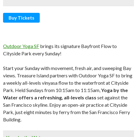
Buy Tickets
Outdoor Yoga SF
brings its signature Bayfront Flow to
Cityside Park every Sunday!
Start your Sunday with movement, fresh air, and sweeping Bay
views. Treasure Island partners with Outdoor Yoga SF to bring
a weekly all-levels vinyasa flow to the waterfront at Cityside
Park. Held Sundays from 10:15am to 11:15am,
Yoga by the
Water
offers a refreshing, all-levels class
set against the
San Francisco skyline. Enjoy an open-air practice at Cityside
Park, just eight minutes by ferry from the San Francisco Ferry
Building.