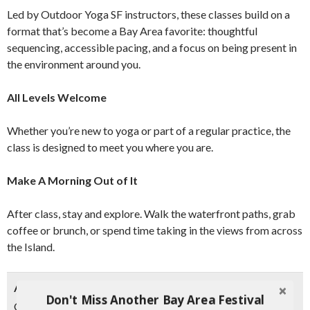
Led by Outdoor Yoga SF instructors, these classes build on a
format that’s become a Bay Area favorite: thoughtful
sequencing, accessible pacing, and a focus on being present in
the environment around you.
All Levels Welcome
Whether you’re new to yoga or part of a regular practice, the
class is designed to meet you where you are.
Make A Morning Out of It
After class, stay and explore. Walk the waterfront paths, grab
coffee or brunch, or spend time taking in the views from across
the Island.
ABOUT OUTDOOR YOGA SF
Don't Miss Another Bay Area Festival
Outdoor Yoga SF offers an immersive movement