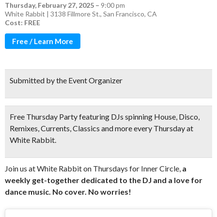
Thursday, February 27, 2025
–
9:00 pm
White Rabbit | 3138 Fillmore St., San Francisco, CA
Cost: FREE
Free / Learn More
Submitted by the Event Organizer
Free Thursday Party featuring DJs spinning House, Disco,
Remixes, Currents, Classics and more every Thursday at
White Rabbit.
Join us at White Rabbit on Thursdays for Inner Circle,
a
weekly get-together dedicated to the DJ and a love for
dance music. No cover. No worries!