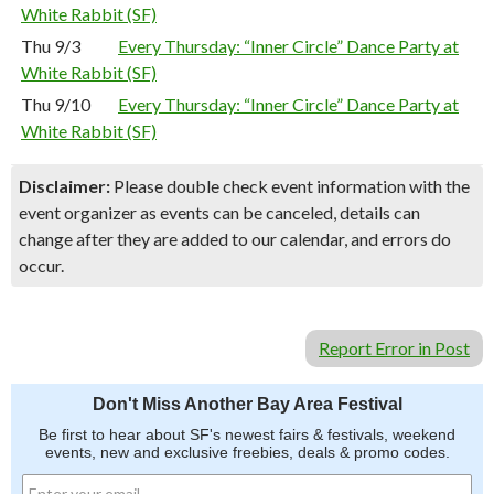
White Rabbit (SF)
Thu 9/3
Every Thursday: “Inner Circle” Dance Party at
White Rabbit (SF)
Thu 9/10
Every Thursday: “Inner Circle” Dance Party at
White Rabbit (SF)
Disclaimer:
Please double check event information with the
event organizer as events can be canceled, details can
change after they are added to our calendar, and errors do
occur.
Report Error in Post
Don't Miss Another Bay Area Festival
Be first to hear about SF's newest fairs & festivals, weekend
events, new and exclusive freebies, deals & promo codes.