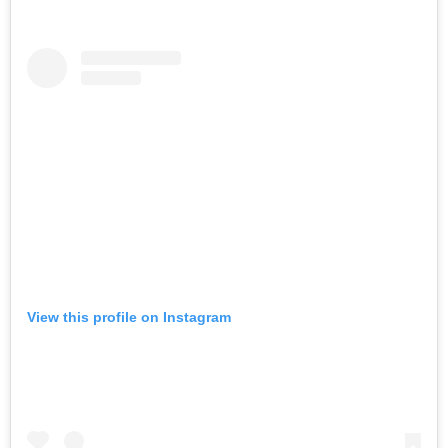
View this profile on Instagram