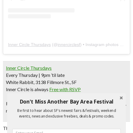
Inner Circle Thursdays
(@
innercirclesf
) • Instagram photos and videos
Inner Circle Thursdays
Every Thursday | 9pm ’til late
White Rabbit, 3138 Fillmore St., SF
Inner Circle is always
Free with RSVP
Don't Miss Another Bay Area Festival
Follow
Inner Circle
on Instagram for monthly lineup, photos,
mixes, and more!
Be first to hear about SF's newest fairs & festivals, weekend
events, news and exclusive freebies, deals & promo codes.
This long-running weekly is all about celebrating our love for