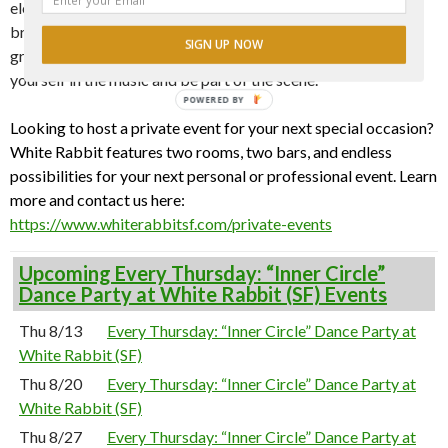
electrifying beats, curated by a fresh lineup of guest DJs who
bring a unique energy to every set. Whether you’re looking to
SIGN UP NOW
groove or just vibe, there’s no cover—only a space to lose
yourself in the music and be part of the scene.
POWERED BY
Looking to host a private event for your next special occasion?
White Rabbit features two rooms, two bars, and endless
possibilities for your next personal or professional event. Learn
more and contact us here:
https://www.whiterabbitsf.com/private-events
Upcoming Every Thursday: “Inner Circle”
Dance Party at White Rabbit (SF) Events
Thu 8/13
Every Thursday: “Inner Circle” Dance Party at
White Rabbit (SF)
Thu 8/20
Every Thursday: “Inner Circle” Dance Party at
White Rabbit (SF)
Thu 8/27
Every Thursday: “Inner Circle” Dance Party at