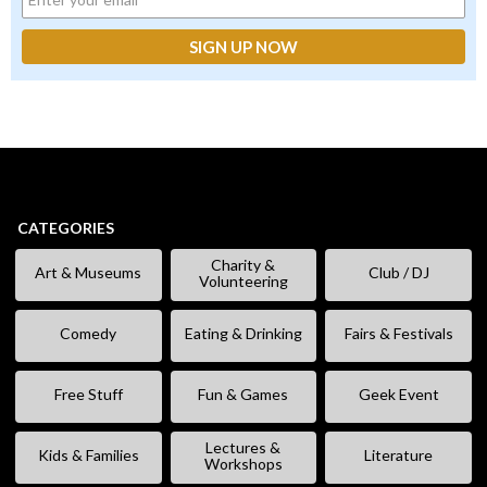
CATEGORIES
Charity &
Art & Museums
Club / DJ
Volunteering
Comedy
Eating & Drinking
Fairs & Festivals
Free Stuff
Fun & Games
Geek Event
Lectures &
Kids & Families
Literature
Workshops