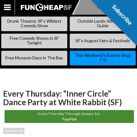
Subscribe
Subscribe
SKIP
TO
Drunk Theatre: SF’s Wildest
Outside Lands Alternative
CONTENT
Comedy Show
Guide
Free Comedy Shows in SF
SF’s August Fairs & Festivals
Tonight
This Weekend’s Events (Aug
Free Museum Days in The Bay
7-9)
Every Thursday: “Inner Circle”
Dance Party at White Rabbit (SF)
Every Thursday Through January 1st.
Top Pick
Sponsored