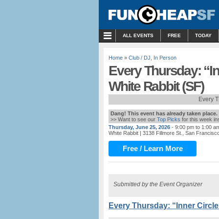
MENU
ALL EVENTS
FREE
TODAY
Home
»
Club / DJ
,
In Person
Every Thursday: “In
White Rabbit (SF)
Every T
Dang! This event has already taken place.
>> Want to see our
Top Picks
for this week i
Thursday, June 25, 2026
- 9:00 pm to 1:00 a
White Rabbit
| 3138 Fillmore St., San Francisc
Free / Learn More
Submitted by the Event Organizer
Every Thursday: “Inner Circle