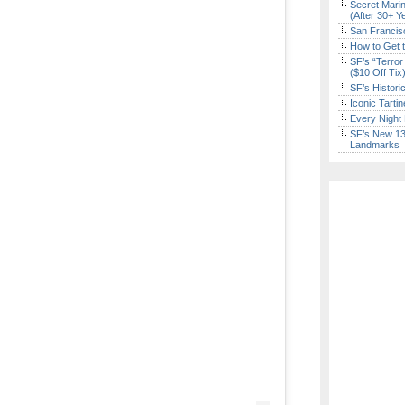
Secret Marin
(After 30+ Y
San Francisc
How to Get 
SF’s “Terror
($10 Off Tix
SF’s Histori
Iconic Tart
Every Night 
SF’s New 13-
Landmarks