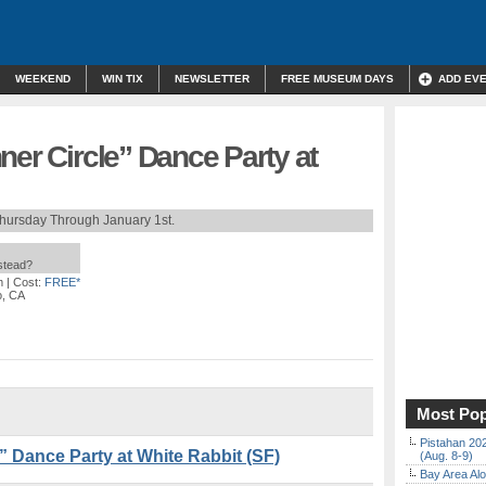
WEEKEND
WIN TIX
NEWSLETTER
FREE MUSEUM DAYS
ADD EV
ner Circle” Dance Party at
hursday Through January 1st.
nstead?
m
| Cost:
FREE*
o, CA
Most Pop
Pistahan 202
” Dance Party at White Rabbit (SF)
(Aug. 8-9)
Bay Area Alo