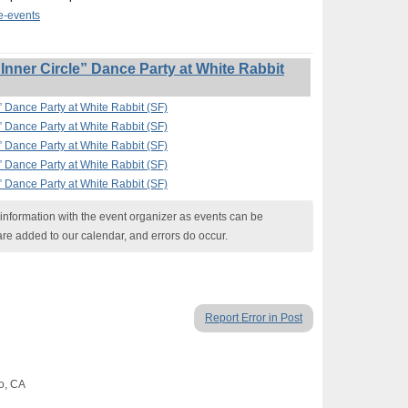
te-events
nner Circle” Dance Party at White Rabbit
” Dance Party at White Rabbit (SF)
” Dance Party at White Rabbit (SF)
” Dance Party at White Rabbit (SF)
” Dance Party at White Rabbit (SF)
” Dance Party at White Rabbit (SF)
nformation with the event organizer as events can be
are added to our calendar, and errors do occur.
Report Error in Post
co, CA