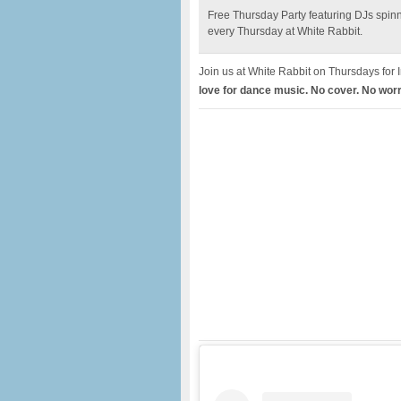
Free Thursday Party featuring DJs spin
every Thursday at White Rabbit.
Join us at White Rabbit on Thursdays for 
love for dance music. No cover. No worr