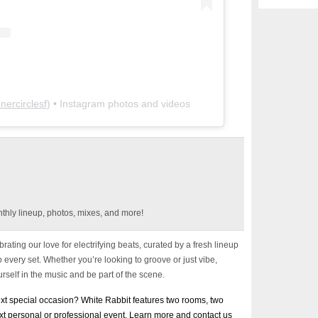
nnercirclesf
) • Instagram photos and videos
thly lineup, photos, mixes, and more!
rating our love for electrifying beats, curated by a fresh lineup
every set. Whether you’re looking to groove or just vibe,
rself in the music and be part of the scene.
next special occasion? White Rabbit features two rooms, two
ext personal or professional event. Learn more and contact us