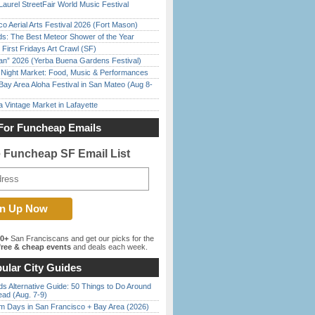
Laurel StreetFair World Music Festival
o Aerial Arts Festival 2026 (Fort Mason)
ds: The Best Meteor Shower of the Year
First Fridays Art Crawl (SF)
han” 2026 (Yerba Buena Gardens Festival)
l Night Market: Food, Music & Performances
Bay Area Aloha Festival in San Mateo (Aug 8-
 Vintage Market in Lafayette
For Funcheap Emails
e Funcheap SF Email List
00+
San Franciscans and get our picks for the
ree & cheap events
and deals each week.
ular City Guides
s Alternative Guide: 50 Things to Do Around
ead (Aug. 7-9)
 Days in San Francisco + Bay Area (2026)