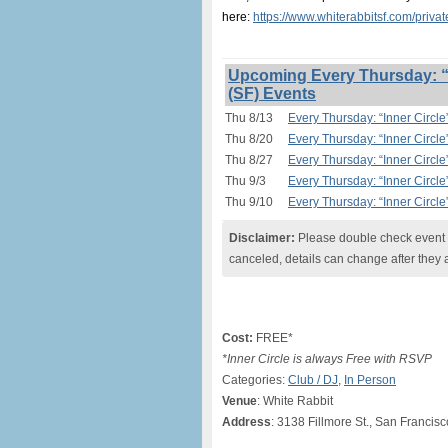
here:
https://www.whiterabbitsf.com/priva
Upcoming Every Thursday: “I
(SF) Events
Thu 8/13
Every Thursday: “Inner Circle
Thu 8/20
Every Thursday: “Inner Circle
Thu 8/27
Every Thursday: “Inner Circle
Thu 9/3
Every Thursday: “Inner Circle
Thu 9/10
Every Thursday: “Inner Circle
Disclaimer:
Please double check event i
canceled, details can change after they 
Cost:
FREE*
*Inner Circle is always Free with RSVP
Categories:
Club / DJ
,
In Person
Venue
: White Rabbit
Address
: 3138 Fillmore St., San Francis