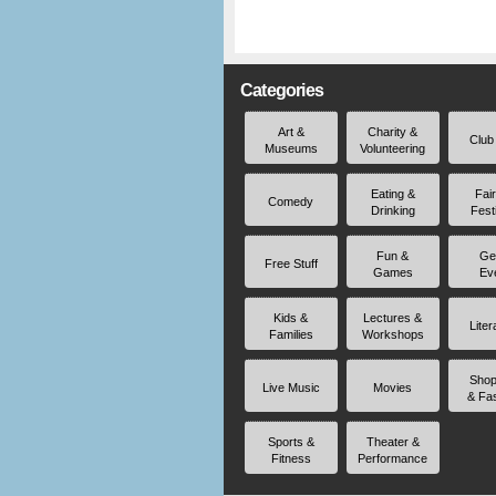
Categories
Art &
Charity &
Club
Museums
Volunteering
Eating &
Fai
Comedy
Drinking
Fest
Fun &
Ge
Free Stuff
Games
Ev
Kids &
Lectures &
Liter
Families
Workshops
Shop
Live Music
Movies
& Fa
Sports &
Theater &
Fitness
Performance