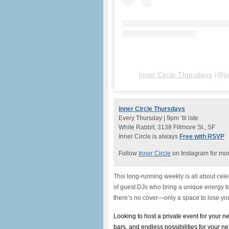
Inner Circle Thursdays
(@
i
Inner Circle Thursdays
Every Thursday | 9pm ’til late
White Rabbit, 3138 Fillmore St., SF
Inner Circle is always
Free with RSVP
Follow
Inner Circle
on Instagram for mon
This long-running weekly is all about celeb
of guest DJs who bring a unique energy to 
there’s no cover—only a space to lose you
Looking to host a private event for your 
bars, and endless possibilities for your n