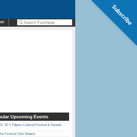
Subscribe
ENT
ular Upcoming Events
6: SF’s Filipino Cultural Festival & Parade
ha Festival (San Mateo)