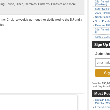
25th Annual 
ning House, Disco, Remixes, Currents, Classics and more
(Oakland)
San Francisc
2026 Persei
North Beach 
Inner Circle,
a weekly get-together dedicated to the DJ and a
SF’s “Pista
ies!
Pleasant Hil
31st Annual 
9)
Contra Costa
Sign Up 
Join th
Join the
150,0
best Bay Area
f
Most Pop
Outside Land
the Bay Inst
Free Museum