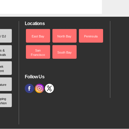
Locations
 / DJ
East Bay
North Bay
Peninsula
rs &
San
South Bay
ivals
Francisco
ek
ent
Follow Us
ature
ping
shion