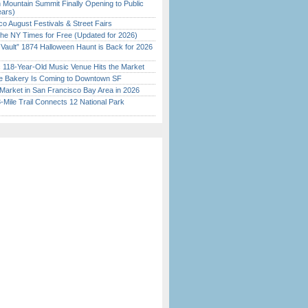
 Mountain Summit Finally Opening to Public
ears)
o August Festivals & Street Fairs
the NY Times for Free (Updated for 2026)
 Vault” 1874 Halloween Haunt is Back for 2026
)
c 118-Year-Old Music Venue Hits the Market
ine Bakery Is Coming to Downtown SF
Market in San Francisco Bay Area in 2026
Mile Trail Connects 12 National Park