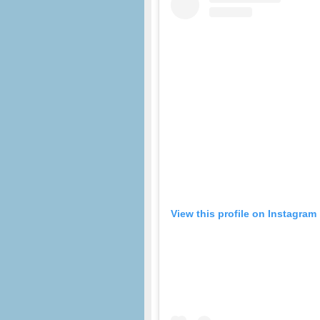
View this profile on Instagram