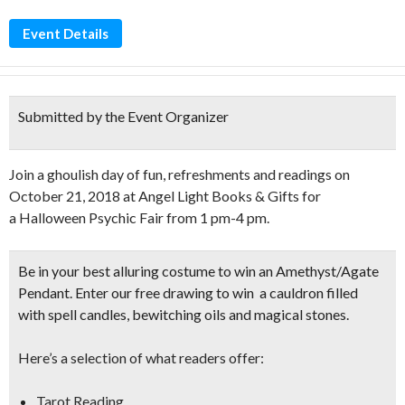
Event Details
Submitted by the Event Organizer
Join a ghoulish day of fun, refreshments and readings on
October 21, 2018 at Angel Light Books & Gifts for
a Halloween Psychic Fair from 1 pm-4 pm.
Be in your
best alluring costume to win an Amethyst/Agate
Pendant
. Enter our free drawing to win a cauldron filled
with spell candles, bewitching oils and magical stones.
Here’s a selection of what readers offer:
Tarot Reading