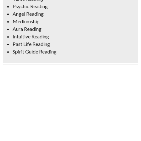
Psychic Reading
Angel Reading
Mediumship
Aura Reading
Intuitive Reading
Past Life Reading
Spirit Guide Reading