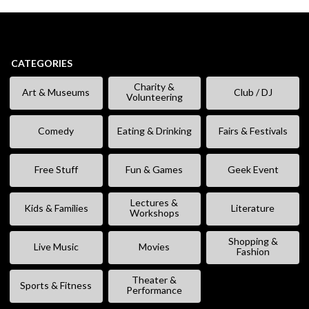
CATEGORIES
Charity &
Art & Museums
Club / DJ
Volunteering
Comedy
Eating & Drinking
Fairs & Festivals
Free Stuff
Fun & Games
Geek Event
Lectures &
Kids & Families
Literature
Workshops
Shopping &
Live Music
Movies
Fashion
Theater &
Sports & Fitness
Performance