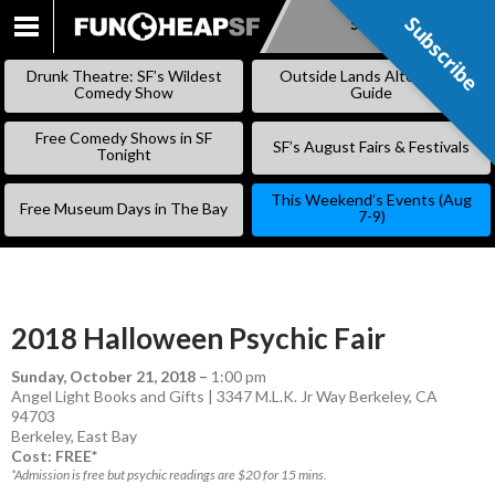
Subscribe
Subscribe
SKIP
TO
Drunk Theatre: SF’s Wildest
Outside Lands Alternative
CONTENT
Comedy Show
Guide
Free Comedy Shows in SF
SF’s August Fairs & Festivals
Tonight
This Weekend’s Events (Aug
Free Museum Days in The Bay
7-9)
2018 Halloween Psychic Fair
Sunday, October 21, 2018
–
1:00 pm
Angel Light Books and Gifts | 3347 M.L.K. Jr Way Berkeley, CA
94703
Berkeley
,
East Bay
Cost: FREE*
*Admission is free but psychic readings are $20 for 15 mins.