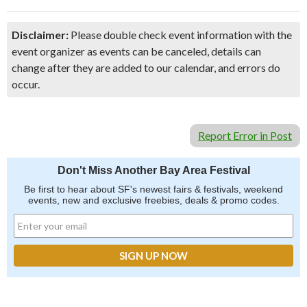
Disclaimer:
Please double check event information with the
event organizer as events can be canceled, details can
change after they are added to our calendar, and errors do
occur.
Report Error in Post
Don't Miss Another Bay Area Festival
Be first to hear about SF's newest fairs & festivals, weekend
events, new and exclusive freebies, deals & promo codes.