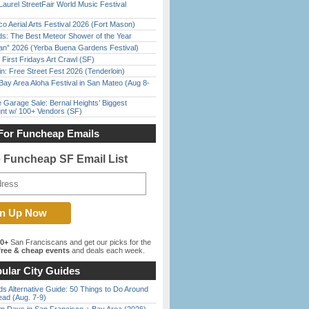
Laurel StreetFair World Music Festival
o Aerial Arts Festival 2026 (Fort Mason)
ds: The Best Meteor Shower of the Year
han” 2026 (Yerba Buena Gardens Festival)
First Fridays Art Crawl (SF)
in: Free Street Fest 2026 (Tenderloin)
Bay Area Aloha Festival in San Mateo (Aug 8-
e Garage Sale: Bernal Heights’ Biggest
nt w/ 100+ Vendors (SF)
For Funcheap Emails
e Funcheap SF Email List
00+
San Franciscans and get our picks for the
ree & cheap events
and deals each week.
ular City Guides
s Alternative Guide: 50 Things to Do Around
ead (Aug. 7-9)