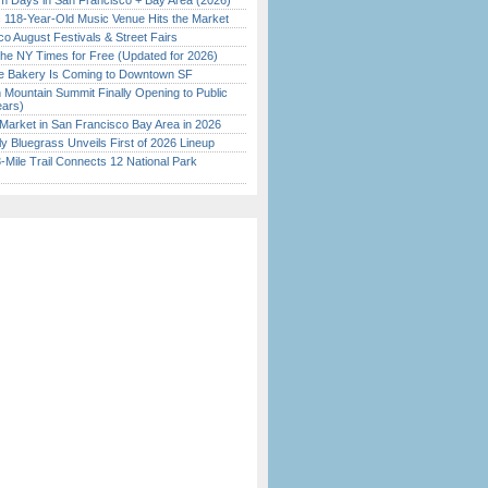
 Days in San Francisco + Bay Area (2026)
c 118-Year-Old Music Venue Hits the Market
o August Festivals & Street Fairs
the NY Times for Free (Updated for 2026)
ine Bakery Is Coming to Downtown SF
 Mountain Summit Finally Opening to Public
ears)
Market in San Francisco Bay Area in 2026
tly Bluegrass Unveils First of 2026 Lineup
Mile Trail Connects 12 National Park