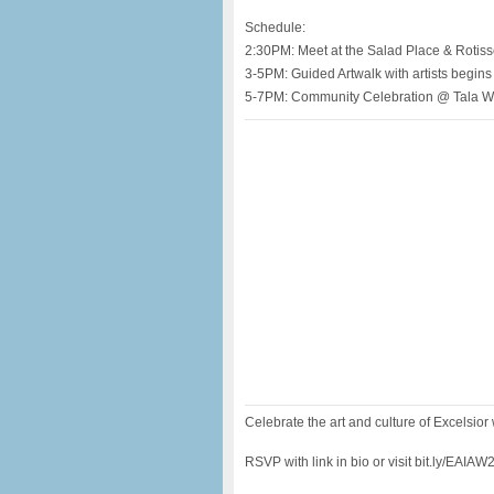
Schedule:
2:30PM: Meet at the Salad Place & Rotiss
3-5PM: Guided Artwalk with artists begins
5-7PM: Community Celebration @ Tala W
Celebrate the art and culture of Excelsior 
RSVP with link in bio or visit bit.ly/EAIAW