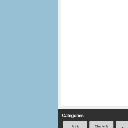
Categories
Art &
Charity &