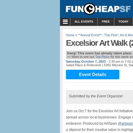
MENU
ALL EVENTS
FREE
TODAY
Home
»
**Annual Event**
,
*Top Pick*
,
Art & M
Excelsior Art Walk (
Dang! This event has already taken place.
>> Want to see our
Top Picks
for this week i
Saturday, October 7, 2023
- 2:30 pm to 7:00
Salad Place & Rotisserie
| 5392 Mission St, S
Event Details
Submitted by the Event Organizer
Join us Oct 7 for the Excelsior Art Initiativ
spread across local businesses. Engage wi
endeavor. Produced by ArtSpan
@artspan
a stipend for their creative labor in highl