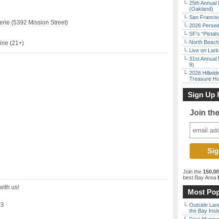
25th Annual 
(Oakland)
San Francisc
erie (5392 Mission Street)
2026 Persei
SF’s “Pista
North Beach 
ine (21+)
Live on Lark
31st Annual 
9)
2026 Hillwid
Treasure Hu
Sign Up 
Join th
Join the
150,0
best Bay Area
f
with us!
Most Pop
23
Outside Land
the Bay Inst