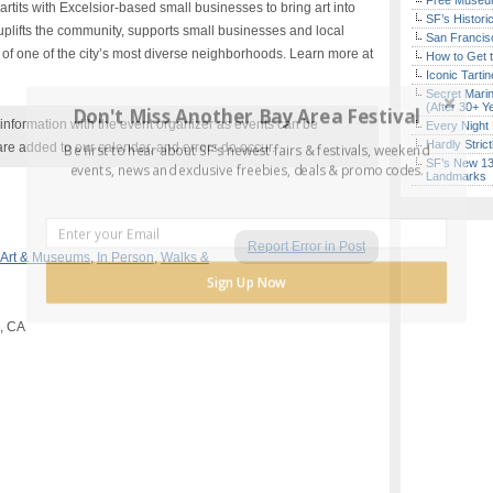
Free Museum
 artits with Excelsior-based small businesses to bring art into
SF’s Histori
e uplifts the community, supports small businesses and local
San Francisc
ity of one of the city’s most diverse neighborhoods. Learn more at
How to Get 
Iconic Tart
Secret Marin
(After 30+ Y
Don't Miss Another Bay Area Festival
nformation with the event organizer as events can be
Every Night 
Hardly Stric
are added to our calendar, and errors do occur.
Be first to hear about SF's newest fairs & festivals, weekend
SF’s New 13-
events, news and exclusive freebies, deals & promo codes.
Landmarks
Report Error in Post
Art & Museums
,
In Person
,
Walks &
Sign Up Now
o, CA