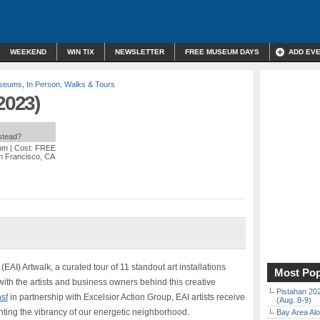
WEEKEND
WIN TIX
NEWSLETTER
FREE MUSEUM DAYS
ADD EV
useums
,
In Person
,
Walks & Tours
2023)
nstead?
 pm
| Cost: FREE
an Francisco, CA
e (EAI) Artwalk, a curated tour of 11 standout art installations
Most Pop
th the artists and business owners behind this creative
Pistahan 202
sf
in partnership with Excelsior Action Group, EAI artists receive
(Aug. 8-9)
ighting the vibrancy of our energetic neighborhood.
Bay Area Alo