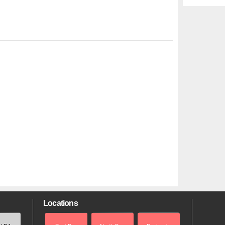
Locations