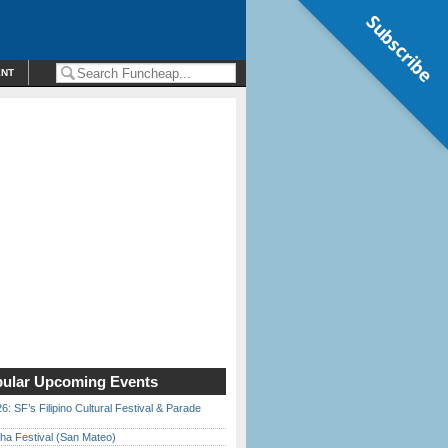
Subscribe
ENT
ular Upcoming Events
6: SF’s Filipino Cultural Festival & Parade
ha Festival (San Mateo)