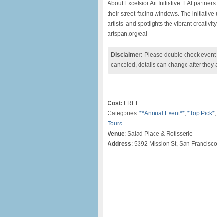
About Excelsior Art Initiative: EAI partners
their street-facing windows. The initiativ
artists, and spotlights the vibrant creativ
artspan.org/eai
Disclaimer:
Please double check event i
canceled, details can change after they 
Cost:
FREE
Categories:
**Annual Event**
,
*Top Pick*
,
Tours
Venue
: Salad Place & Rotisserie
Address
: 5392 Mission St, San Francisc