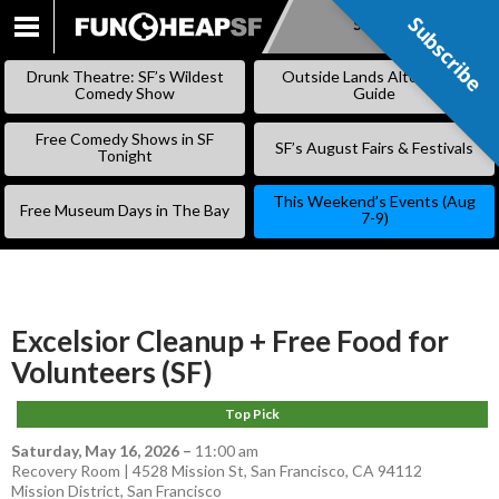
Subscribe
Subscribe
SKIP
TO
Drunk Theatre: SF’s Wildest
Outside Lands Alternative
CONTENT
Comedy Show
Guide
Free Comedy Shows in SF
SF’s August Fairs & Festivals
Tonight
This Weekend’s Events (Aug
Free Museum Days in The Bay
7-9)
Excelsior Cleanup + Free Food for
Volunteers (SF)
Top Pick
Saturday, May 16, 2026
–
11:00 am
Recovery Room | 4528 Mission St, San Francisco, CA 94112
Mission District
,
San Francisco