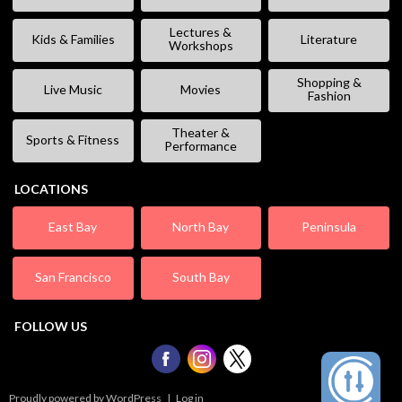
Lectures &
Kids & Families
Literature
Workshops
Shopping &
Live Music
Movies
Fashion
Theater &
Sports & Fitness
Performance
LOCATIONS
East Bay
North Bay
Peninsula
San Francisco
South Bay
FOLLOW US
Proudly powered by WordPress
|
Log in