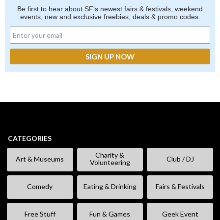
Be first to hear about SF's newest fairs & festivals, weekend
events, new and exclusive freebies, deals & promo codes.
CATEGORIES
Charity &
Art & Museums
Club / DJ
Volunteering
Comedy
Eating & Drinking
Fairs & Festivals
Free Stuff
Fun & Games
Geek Event