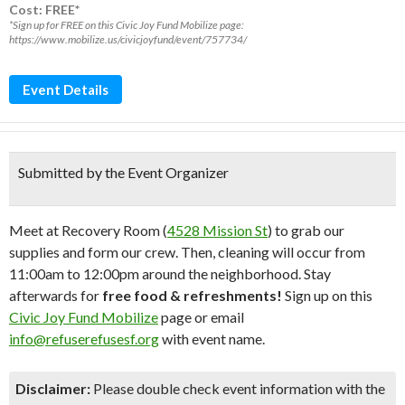
Cost: FREE*
*Sign up for FREE on this Civic Joy Fund Mobilize page:
https://www.mobilize.us/civicjoyfund/event/757734/
Event Details
Submitted by the Event Organizer
Meet at Recovery Room (
4528 Mission St
) to grab our
supplies and form our crew. Then, cleaning will occur from
11:00am to 12:00pm around the neighborhood. Stay
afterwards for
free food & refreshments!
Sign up on this
Civic Joy Fund Mobilize
page or email
info@refuserefusesf.org
with event name.
Disclaimer:
Please double check event information with the