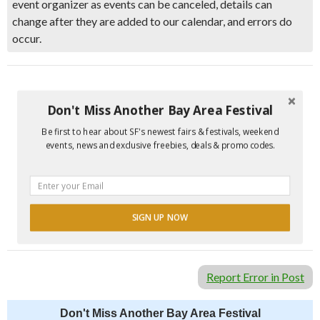
event organizer as events can be canceled, details can
change after they are added to our calendar, and errors do
occur.
Don't Miss Another Bay Area Festival
Be first to hear about SF's newest fairs & festivals, weekend
events, news and exclusive freebies, deals & promo codes.
SIGN UP NOW
Report Error in Post
Don't Miss Another Bay Area Festival