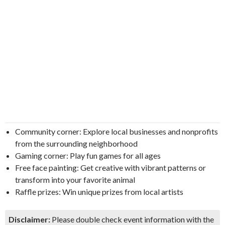
Community corner: Explore local businesses and nonprofits
from the surrounding neighborhood
Gaming corner: Play fun games for all ages
Free face painting: Get creative with vibrant patterns or
transform into your favorite animal
Raffle prizes: Win unique prizes from local artists
Disclaimer:
Please double check event information with the