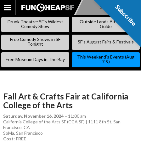
Subscribe
Subscribe
SKIP
TO
Drunk Theatre: SF’s Wildest
Outside Lands Alternative
CONTENT
Comedy Show
Guide
Free Comedy Shows in SF
SF’s August Fairs & Festivals
Tonight
This Weekend’s Events (Aug
Free Museum Days in The Bay
7-9)
Fall Art & Crafts Fair at California
College of the Arts
Saturday, November 16, 2024
–
11:00 am
California College of the Arts SF (CCA SF) | 1111 8th St, San
Francisco, CA
SoMa
,
San Francisco
Cost: FREE