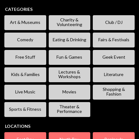
CATEGORIES
Charity &
Art & Museums
Club / DJ
Volunteering
Comedy
Eating & Drinking
Fairs & Festivals
Free Stuff
Fun & Games
Geek Event
Lectures &
Kids & Families
Literature
Workshops
Shopping &
Live Music
Movies
Fashion
Theater &
Sports & Fitness
Performance
LOCATIONS