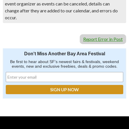
event organizer as events can be canceled, details can
change after they are added to our calendar, and errors do
occur.
Report Error in Post
Don't Miss Another Bay Area Festival
Be first to hear about SF's newest fairs & festivals, weekend
events, new and exclusive freebies, deals & promo codes.