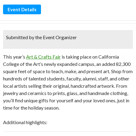
Event Details
Submitted by the Event Organizer
This year’s
Art & Crafts Fair
is taking place on California
College of the Art’s newly expanded campus, an added 82,300
square feet of space to teach, make, and present art. Shop from
hundreds of talented students, faculty, alumni, staff, and other
local artists selling their original, handcrafted artwork. From
jewelry and ceramics to prints, glass, and handmade clothing,
you’ll find unique gifts for yourself and your loved ones, just in
time for the holiday season.
Additional highlights: