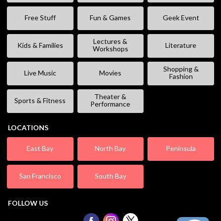
Free Stuff
Fun & Games
Geek Event
Lectures &
Kids & Families
Literature
Workshops
Shopping &
Live Music
Movies
Fashion
Theater &
Sports & Fitness
Performance
LOCATIONS
East Bay
North Bay
Peninsula
San Francisco
South Bay
FOLLOW US