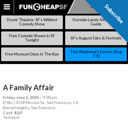
Subscribe
Subscribe
SKIP
TO
Drunk Theatre: SF’s Wildest
Outside Lands Alternative
CONTENT
Comedy Show
Guide
Free Comedy Shows in SF
SF’s August Fairs & Festivals
Tonight
This Weekend’s Events (Aug
Free Museum Days in The Bay
7-9)
A Family Affair
Friday, June 5, 2026
–
9:00 pm
El Rio | 3158 Mission St., San Francisco, CA
Bernal Heights
,
San Francisco
Cost: $10*
*NOTAFLOF