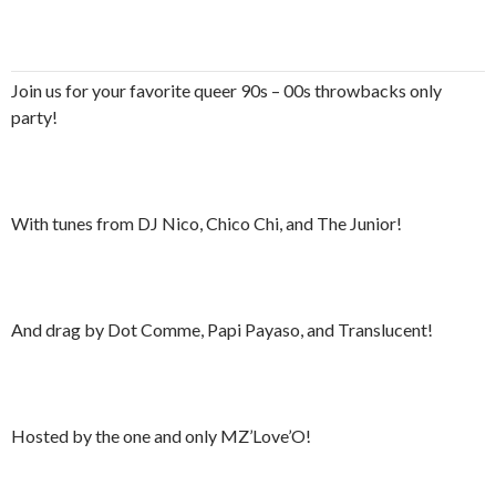
Join us for your favorite queer 90s – 00s throwbacks only
party!
With tunes from DJ Nico, Chico Chi, and The Junior!
And drag by Dot Comme, Papi Payaso, and Translucent!
Hosted by the one and only MZ’Love’O!