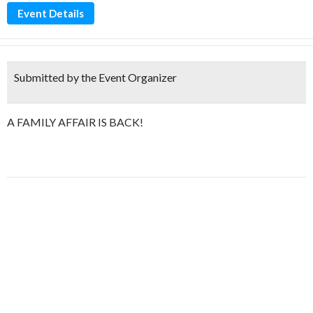
Event Details
Submitted by the Event Organizer
A FAMILY AFFAIR IS BACK!