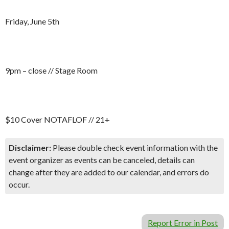
Friday, June 5th
9pm – close // Stage Room
$10 Cover NOTAFLOF // 21+
Disclaimer:
Please double check event information with the
event organizer as events can be canceled, details can
change after they are added to our calendar, and errors do
occur.
Report Error in Post