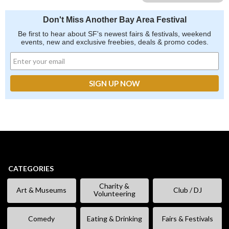
Don't Miss Another Bay Area Festival
Be first to hear about SF's newest fairs & festivals, weekend
events, new and exclusive freebies, deals & promo codes.
CATEGORIES
Charity &
Art & Museums
Club / DJ
Volunteering
Comedy
Eating & Drinking
Fairs & Festivals