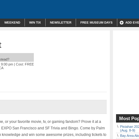
WEEKEND
WIN TIX
NEWSLETTER
FREE MUSEUM DAYS
ADD EV
t
nstead?
o 9:00 pm
| Cost: FREE
 CA
Most Pop
e, or your favorite movie, tv, or gaming fandom? Prove it at a
Pistahan 202
FAN EXPO San Francisco and SF Trivia and Bingo. Come by Palm
(Aug. 8-9)
m knowledge and win some awesome prizes, including tickets to
Bay Area Alo