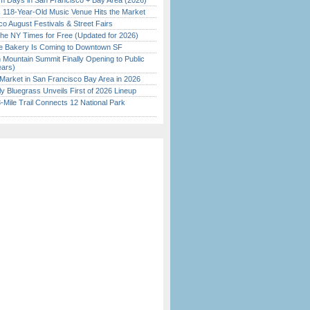
 Days in San Francisco + Bay Area (2026)
c 118-Year-Old Music Venue Hits the Market
o August Festivals & Street Fairs
the NY Times for Free (Updated for 2026)
ine Bakery Is Coming to Downtown SF
 Mountain Summit Finally Opening to Public
ears)
Market in San Francisco Bay Area in 2026
tly Bluegrass Unveils First of 2026 Lineup
Mile Trail Connects 12 National Park