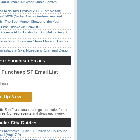
Laurel StreetFair World Music Festival
o Aerial Arts Festival 2026 (Fort Mason)
han” 2026 (Yerba Buena Gardens Festival)
ds: The Best Meteor Shower of the Year
First Fridays Art Crawl (SF)
Bay Area Aloha Festival in San Mateo (Aug 8-
ree First Thursdays” Free Museum Day for
Thursdays at SF’s Museum of Craft and Design
For Funcheap Emails
e Funcheap SF Email List
00+
San Franciscans and get our picks for the
ree & cheap events
and deals each week.
ular City Guides
s Alternative Guide: 50 Things to Do Around
ead (Aug. 7-9)