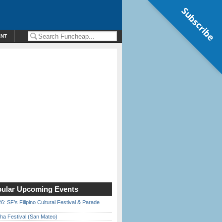
Subscribe
ENT
ular Upcoming Events
6: SF’s Filipino Cultural Festival & Parade
ha Festival (San Mateo)