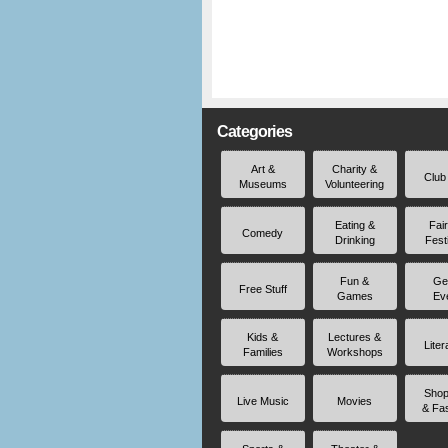
Categories
Art &
Charity &
Club
Museums
Volunteering
Eating &
Fai
Comedy
Drinking
Fest
Fun &
Ge
Free Stuff
Games
Ev
Kids &
Lectures &
Liter
Families
Workshops
Shop
Live Music
Movies
& Fa