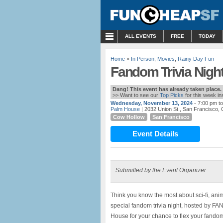
MENU
ALL EVENTS
FREE
TODAY
Home
»
In Person
,
Movies
,
Rainy Day Fun
Fandom Trivia Nigh
Dang! This event has already taken place.
>> Want to see our
Top Picks
for this week i
Wednesday, November 13, 2024
- 7:00 pm t
Palm House
| 2032 Union St., San Francisco,
Cow Hollow
San Francisco
Event Details
Submitted by the Event Organizer
Think you know the most about sci-fi, anim
special fandom trivia night, hosted by 
House for your chance to flex your fando