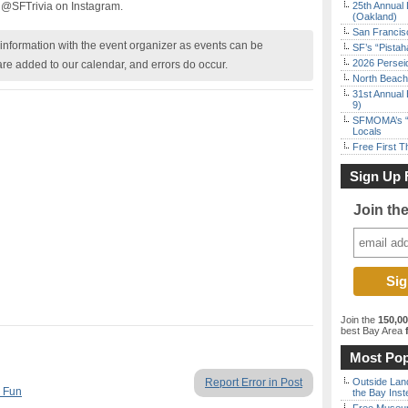
 @SFTrivia on Instagram.
25th Annual 
(Oakland)
San Francisc
nformation with the event organizer as events can be
SF’s “Pista
2026 Persei
are added to our calendar, and errors do occur.
North Beach 
31st Annual 
9)
SFMOMA’s “F
Locals
Free First 
Sign Up 
Join th
Join the
150,0
best Bay Area
f
Most Pop
Report Error in Post
Outside Land
 Fun
the Bay Inst