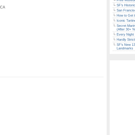
Free Museum
SF’s Histori
, CA
San Francisc
How to Get 
Iconic Tart
Secret Marin
(After 30+ Y
Every Night 
Hardly Stric
SF’s New 13-
Landmarks