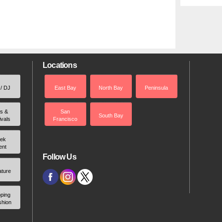
Locations
 / DJ
East Bay
North Bay
Peninsula
rs &
San
South Bay
ivals
Francisco
ek
ent
Follow Us
ature
ping
shion