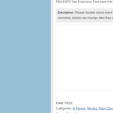
FAN EXPO San Francisco! Find more info
Disclaimer:
Please double check event i
canceled, details can change after they 
Cost:
FREE
Categories:
In Person
,
Movies
,
Rainy Day