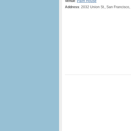
Venue
:
Palm House
Address
: 2032 Union St., San Francisco