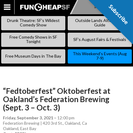
Subscribe
Subscribe
SKIP
TO
Drunk Theatre: SF’s Wildest
Outside Lands Alternative
CONTENT
Comedy Show
Guide
Free Comedy Shows in SF
SF’s August Fairs & Festivals
Tonight
This Weekend’s Events (Aug
Free Museum Days in The Bay
7-9)
“Fedtoberfest” Oktoberfest at
Oakland’s Federation Brewing
(Sept. 3 – Oct. 3)
Friday, September 3, 2021
–
12:00 pm
Federation Brewing | 420 3rd St., Oakland, Ca
Oakland
,
East Bay