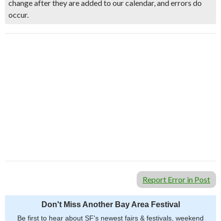
change after they are added to our calendar, and errors do
occur.
Report Error in Post
Don't Miss Another Bay Area Festival
Be first to hear about SF's newest fairs & festivals, weekend