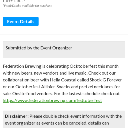
Cost: FREE*
*Food/Drinks available for purchase
Event Details
Submitted by the Event Organizer
Federation Brewing is celebrating Ocktoberfest this month
with new beers, new vendors and live music. Check out our
collaboration beer with Hella Coastal called Shock G Forever
or our Octoberfest Altbier. Snacks and pretzel necklaces for
sale. Onsite food vendors. For the lastest schedule check out
https://www.federationbrewing.com/fedtoberfest
Disclaimer:
Please double check event information with the
event organizer as events can be canceled, details can