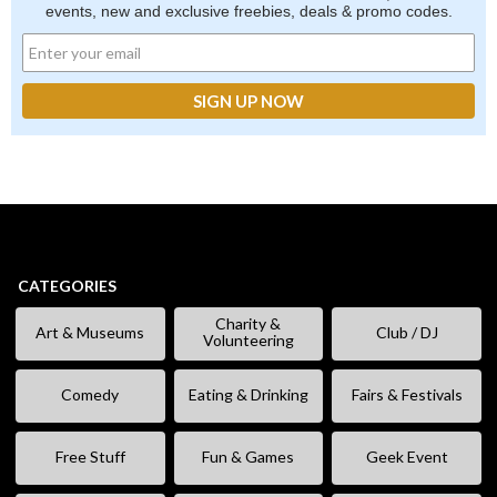
events, new and exclusive freebies, deals & promo codes.
CATEGORIES
Charity &
Art & Museums
Club / DJ
Volunteering
Comedy
Eating & Drinking
Fairs & Festivals
Free Stuff
Fun & Games
Geek Event