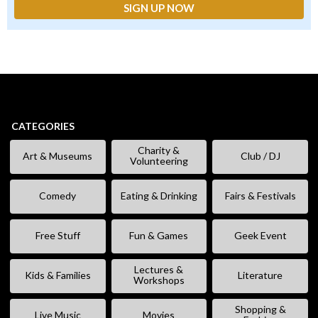
CATEGORIES
Charity &
Art & Museums
Club / DJ
Volunteering
Comedy
Eating & Drinking
Fairs & Festivals
Free Stuff
Fun & Games
Geek Event
Lectures &
Kids & Families
Literature
Workshops
Shopping &
Live Music
Movies