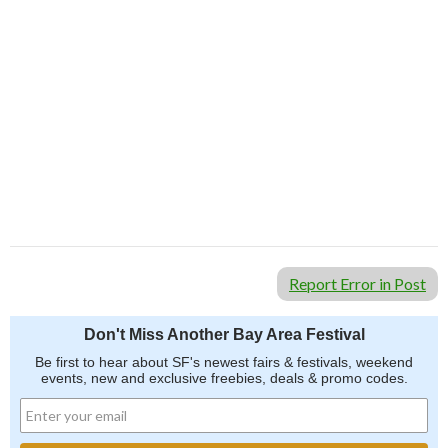
Report Error in Post
Don't Miss Another Bay Area Festival
Be first to hear about SF's newest fairs & festivals, weekend
events, new and exclusive freebies, deals & promo codes.