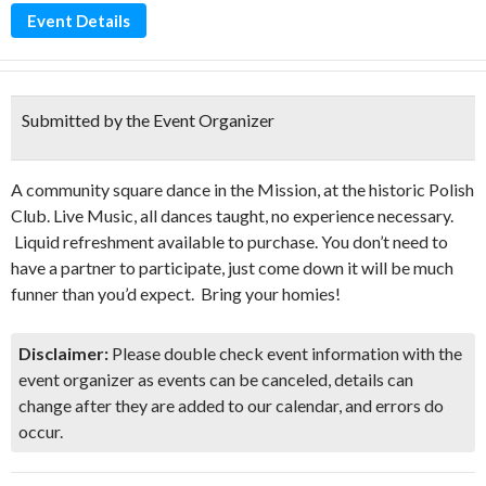
Event Details
Submitted by the Event Organizer
A community square dance in the Mission, at the historic Polish
Club. Live Music, all dances taught, no experience necessary.
Liquid refreshment available to purchase. You don’t need to
have a partner to participate, just come down it will be much
funner than you’d expect. Bring your homies!
Disclaimer:
Please double check event information with the
event organizer as events can be canceled, details can
change after they are added to our calendar, and errors do
occur.