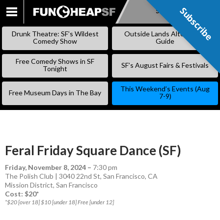
Subscribe
Subscribe
SKIP
TO
Drunk Theatre: SF’s Wildest
Outside Lands Alternative
CONTENT
Comedy Show
Guide
Free Comedy Shows in SF
SF’s August Fairs & Festivals
Tonight
This Weekend’s Events (Aug
Free Museum Days in The Bay
7-9)
Feral Friday Square Dance (SF)
Friday, November 8, 2024
–
7:30 pm
The Polish Club | 3040 22nd St, San Francisco, CA
Mission District
,
San Francisco
Cost: $20*
*$20 [over 18] $10 [under 18] Free [under 12]