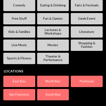
Comedy
Eating & Drinking
Fairs & Festivals
Free Stuff
Fun & Games
Geek Event
Lectures &
Kids & Families
Literature
Workshops
Shopping &
Live Music
Movies
Fashion
Theater &
Sports & Fitness
Performance
LOCATIONS
East Bay
North Bay
Peninsula
San Francisco
South Bay