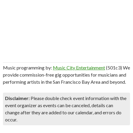
Music programming by:
Music City Entertainment
(501c3) We
provide commission-free gig opportunities for musicians and
performing artists in the San Francisco Bay Area and beyond.
Disclaimer:
Please double check event information with the
event organizer as events can be canceled, details can
change after they are added to our calendar, and errors do
occur.