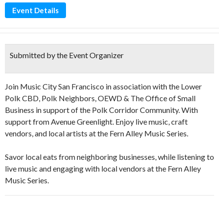
Event Details
Submitted by the Event Organizer
Join Music City San Francisco in association with the Lower
Polk CBD, Polk Neighbors, OEWD & The Office of Small
Business in support of the Polk Corridor Community. With
support from Avenue Greenlight. Enjoy live music, craft
vendors, and local artists at the Fern Alley Music Series.
Savor local eats from neighboring businesses, while listening to
live music and engaging with local vendors at the Fern Alley
Music Series.