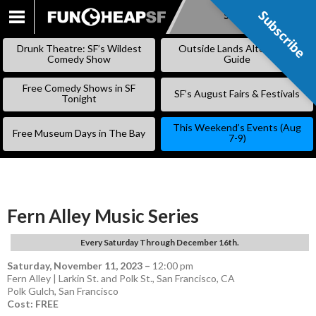
Subscribe
Subscribe
SKIP
TO
Drunk Theatre: SF’s Wildest
Outside Lands Alternative
CONTENT
Comedy Show
Guide
Free Comedy Shows in SF
SF’s August Fairs & Festivals
Tonight
This Weekend’s Events (Aug
Free Museum Days in The Bay
7-9)
Fern Alley Music Series
Every Saturday Through December 16th.
Saturday, November 11, 2023
–
12:00 pm
Fern Alley | Larkin St. and Polk St., San Francisco, CA
Polk Gulch
,
San Francisco
Cost: FREE