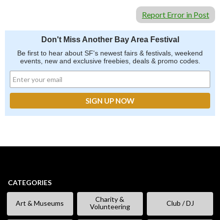
Report Error in Post
Don't Miss Another Bay Area Festival
Be first to hear about SF's newest fairs & festivals, weekend
events, new and exclusive freebies, deals & promo codes.
CATEGORIES
Charity &
Art & Museums
Club / DJ
Volunteering