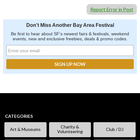
Report Error in Post
Don't Miss Another Bay Area Festival
Be first to hear about SF's newest fairs & festivals, weekend
events, new and exclusive freebies, deals & promo codes.
CATEGORIES
Charity &
Art & Museums
Club / DJ
Volunteering