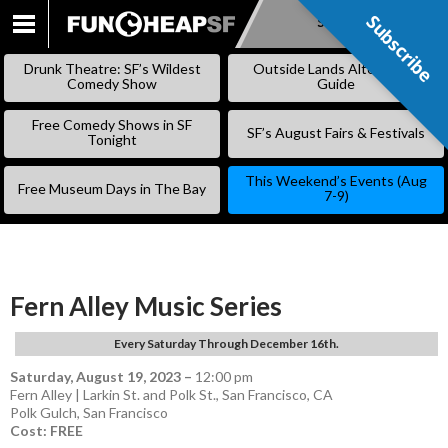
Subscribe
Subscribe
SKIP
TO
Drunk Theatre: SF’s Wildest
Outside Lands Alternative
CONTENT
Comedy Show
Guide
Free Comedy Shows in SF
SF’s August Fairs & Festivals
Tonight
This Weekend’s Events (Aug
Free Museum Days in The Bay
7-9)
Fern Alley Music Series
Every Saturday Through December 16th.
Saturday, August 19, 2023
–
12:00 pm
Fern Alley | Larkin St. and Polk St., San Francisco, CA
Polk Gulch
,
San Francisco
Cost: FREE