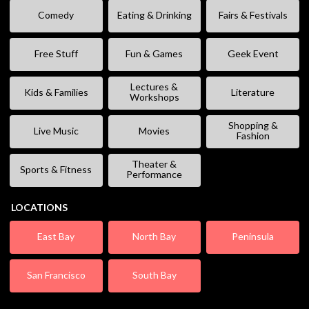
Comedy
Eating & Drinking
Fairs & Festivals
Free Stuff
Fun & Games
Geek Event
Lectures &
Kids & Families
Literature
Workshops
Shopping &
Live Music
Movies
Fashion
Theater &
Sports & Fitness
Performance
LOCATIONS
East Bay
North Bay
Peninsula
San Francisco
South Bay