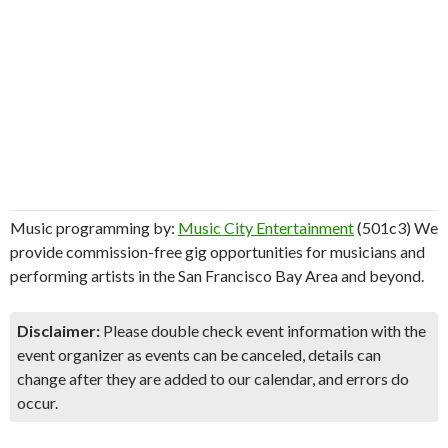
Music programming by:
Music City Entertainment
(501c3) We
provide commission-free gig opportunities for musicians and
performing artists in the San Francisco Bay Area and beyond.
Disclaimer:
Please double check event information with the
event organizer as events can be canceled, details can
change after they are added to our calendar, and errors do
occur.