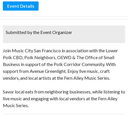
Event Details
Submitted by the Event Organizer
Join Music City San Francisco in association with the Lower
Polk CBD, Polk Neighbors, OEWD & The Office of Small
Business in support of the Polk Corridor Community. With
support from Avenue Greenlight. Enjoy live music, craft
vendors, and local artists at the Fern Alley Music Series.
Savor local eats from neighboring businesses, while listening to
live music and engaging with local vendors at the Fern Alley
Music Series.