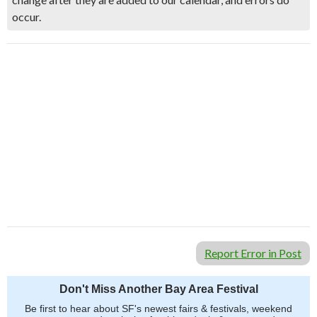
occur.
Report Error in Post
Don't Miss Another Bay Area Festival
Be first to hear about SF's newest fairs & festivals, weekend