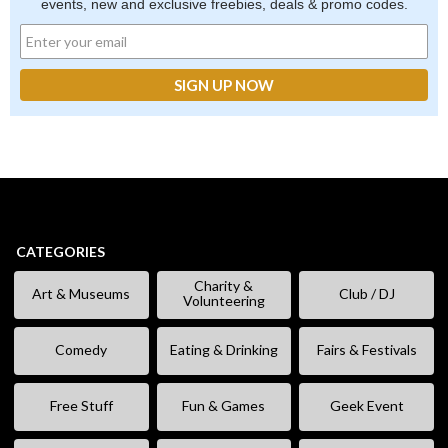
events, new and exclusive freebies, deals & promo codes.
CATEGORIES
Charity &
Art & Museums
Club / DJ
Volunteering
Comedy
Eating & Drinking
Fairs & Festivals
Free Stuff
Fun & Games
Geek Event