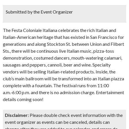
Submitted by the Event Organizer
The Festa Coloniale Italiana celebrates the rich Italian and
Italian-American heritage that has existed in San Francisco for
generations and along Stockton St. between Union and Filbert
Sts., there will be continuous live Italian music, pizza-toss
demonstration, costumed dancers, mouth-watering calamari,
sausages and peppers, cannoli, beer and wine. Specialty
vendors will be selling Italian-related products. Inside, the
club’s main ballroom will be transformed into an Italian piazza
complete with a fountain. The festival runs from 11:00
a.m.-6:00 p.m. and there is no admission charge. Entertainment
details coming soon!
Disclaimer:
Please double check event information with the
event organizer as events can be canceled, details can
change after they are added to our calendar, and errors do