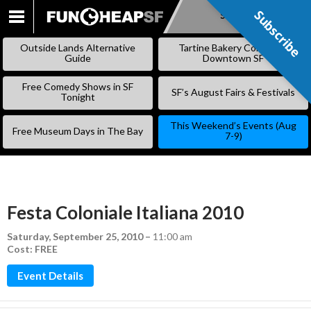
Subscribe
Subscribe
SKIP
TO
Outside Lands Alternative
Tartine Bakery Coming to
CONTENT
Guide
Downtown SF
Free Comedy Shows in SF
SF’s August Fairs & Festivals
Tonight
This Weekend’s Events (Aug
Free Museum Days in The Bay
7-9)
Festa Coloniale Italiana 2010
Saturday, September 25, 2010
–
11:00 am
Cost: FREE
Event Details