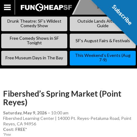
Subscribe
Subscribe
SKIP
TO
Drunk Theatre: SF’s Wildest
Outside Lands Alternative
CONTENT
Comedy Show
Guide
Free Comedy Shows in SF
SF’s August Fairs & Festivals
Tonight
This Weekend’s Events (Aug
Free Museum Days in The Bay
7-9)
Fibershed’s Spring Market (Point
Reyes)
Saturday, May 9, 2026
–
10:00 am
Fibershed Learning Center | 14000 Pt. Reyes-Petaluma Road, Point
Reyes, CA 94956
Cost: FREE*
*Free