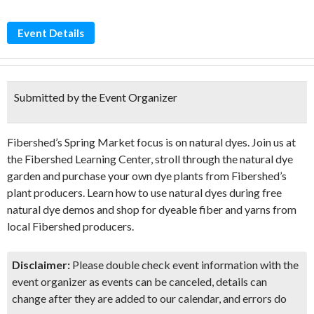
Event Details
Submitted by the Event Organizer
Fibershed’s Spring Market focus is on natural dyes. Join us at
the Fibershed Learning Center, stroll through the natural dye
garden and purchase your own dye plants from Fibershed’s
plant producers. Learn how to use natural dyes during free
natural dye demos and shop for dyeable fiber and yarns from
local Fibershed producers.
Disclaimer:
Please double check event information with the
event organizer as events can be canceled, details can
change after they are added to our calendar, and errors do