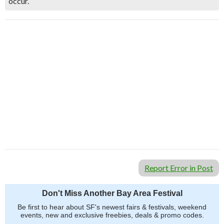
occur.
Report Error in Post
Don't Miss Another Bay Area Festival
Be first to hear about SF's newest fairs & festivals, weekend
events, new and exclusive freebies, deals & promo codes.