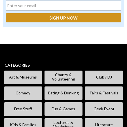
CATEGORIES
Charity &
Art & Museums
Club / DJ
Volunteering
Comedy
Eating & Drinking
Fairs & Festivals
Free Stuff
Fun & Games
Geek Event
Lectures &
Kids & Families
Literature
Workshops