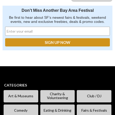
Don't Miss Another Bay Area Festival
Be first to hear about SF's newest fairs & festivals, weekend
events, new and exclusive freebies, deals & promo codes.
CATEGORIES
Charity &
Art & Museums
Club / DJ
Volunteering
Comedy
Eating & Drinking
Fairs & Festivals