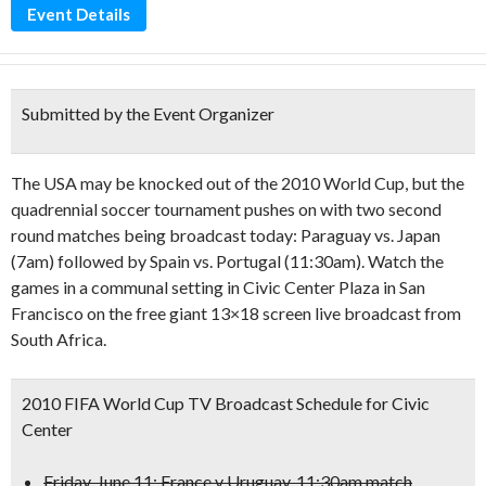
Event Details
Submitted by the Event Organizer
The USA may be knocked out of the 2010 World Cup, but the
quadrennial soccer tournament pushes on with two second
round matches being broadcast today: Paraguay vs. Japan
(7am) followed by Spain vs. Portugal (11:30am). Watch the
games in a communal setting in Civic Center Plaza in San
Francisco on the free giant 13×18 screen live broadcast from
South Africa.
2010 FIFA World Cup TV Broadcast Schedule for Civic
Center
Friday, June 11: France v Uruguay, 11:30am match