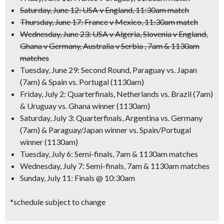
Saturday, June 12: USA v England, 11:30am match
Thursday, June 17: France v Mexico, 11:30am match
Wednesday, June 23: USA v Algeria, Slovenia v England,
Ghana v Germany, Australia v Serbia , 7am & 1130am
matches
Tuesday, June 29: Second Round,
Paraguay vs. Japan
(7am) &
Spain vs. Portugal
(1130am)
Friday, July 2: Quarterfinals,
Netherlands vs. Brazi
l (7am)
&
Uruguay vs. Ghan
a winner (1130am)
Saturday, July 3: Quarterfinals,
Argentina vs. Germany
(7am) & Paraguay/Japan winner vs. Spain/Portugal
winner (1130am)
Tuesday, July 6: Semi-finals, 7am & 1130am matches
Wednesday, July 7: Semi-finals, 7am & 1130am matches
Sunday, July 11: Finals @ 10:30am
*schedule subject to change