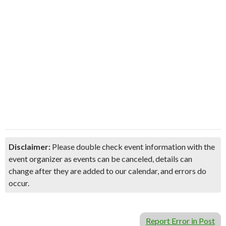
Disclaimer:
Please double check event information with the
event organizer as events can be canceled, details can
change after they are added to our calendar, and errors do
occur.
Report Error in Post