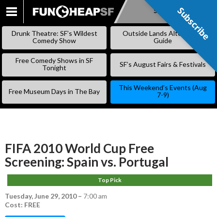
Subscribe
Subscribe
SKIP
TO
Drunk Theatre: SF’s Wildest
Outside Lands Alternative
CONTENT
Comedy Show
Guide
Free Comedy Shows in SF
SF’s August Fairs & Festivals
Tonight
This Weekend’s Events (Aug
Free Museum Days in The Bay
7-9)
FIFA 2010 World Cup Free
Screening: Spain vs. Portugal
Top Pick
Tuesday, June 29, 2010
–
7:00 am
Cost: FREE