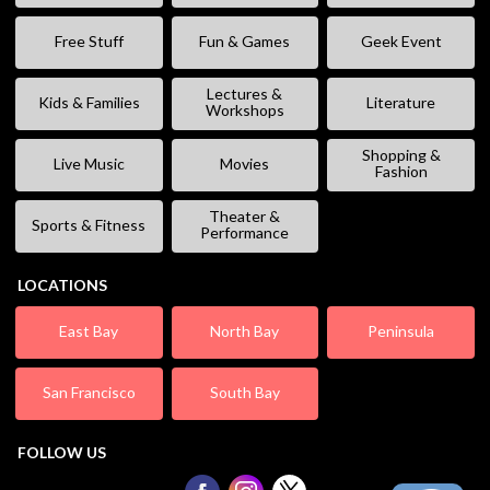
Free Stuff
Fun & Games
Geek Event
Lectures &
Kids & Families
Literature
Workshops
Shopping &
Live Music
Movies
Fashion
Theater &
Sports & Fitness
Performance
LOCATIONS
East Bay
North Bay
Peninsula
San Francisco
South Bay
FOLLOW US