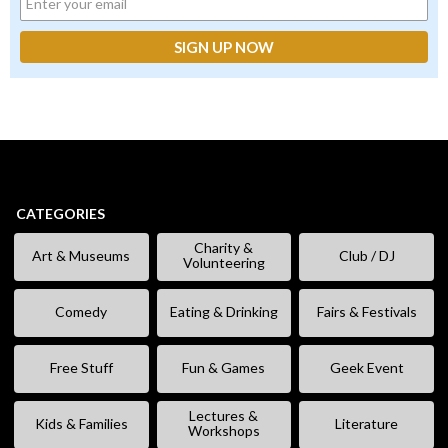
CATEGORIES
Charity &
Art & Museums
Club / DJ
Volunteering
Comedy
Eating & Drinking
Fairs & Festivals
Free Stuff
Fun & Games
Geek Event
Lectures &
Kids & Families
Literature
Workshops