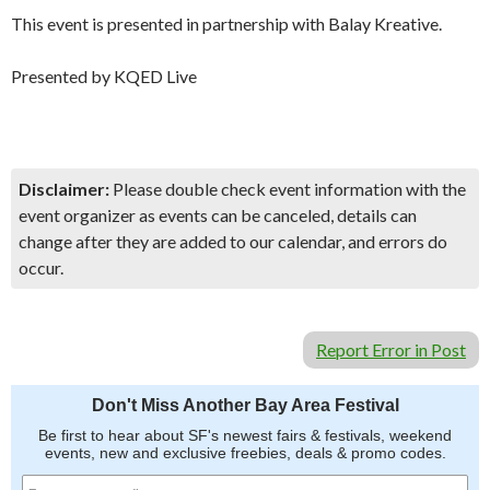
This event is presented in partnership with Balay Kreative.
Presented by KQED Live
Disclaimer:
Please double check event information with the
event organizer as events can be canceled, details can
change after they are added to our calendar, and errors do
occur.
Report Error in Post
Don't Miss Another Bay Area Festival
Be first to hear about SF's newest fairs & festivals, weekend
events, new and exclusive freebies, deals & promo codes.