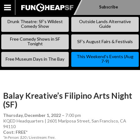
Subscribe
SKIP
TO
Drunk Theatre: SF’s Wildest
Outside Lands Alternative
CONTENT
Comedy Show
Guide
Free Comedy Shows in SF
SF’s August Fairs & Festivals
Tonight
This Weekend’s Events (Aug
Free Museum Days in The Bay
7-9)
Balay Kreative’s Filipino Arts Night
(SF)
Thursday, December 1, 2022
–
7:00 pm
KQED Headquarters | 2601 Mariposa Street, San Francisco, CA
94110
Cost: FREE*
*In Person: $20 / Livestream: Free.