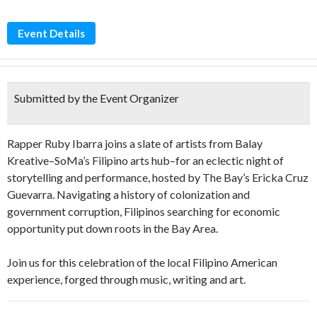
Event Details
Submitted by the Event Organizer
Rapper Ruby Ibarra joins a slate of artists from Balay
Kreative–SoMa’s Filipino arts hub–for an eclectic night of
storytelling and performance, hosted by The Bay’s Ericka Cruz
Guevarra. Navigating a history of colonization and
government corruption, Filipinos searching for economic
opportunity put down roots in the Bay Area.
Join us for this celebration of the local Filipino American
experience, forged through music, writing and art.