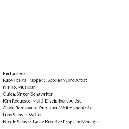
Performers
Ruby Ibarra, Rapper & Spoken Word Artist
Nikbo, Musician
Ouida, Singer-Songwriter
Kim Requesto, Multi-Disciplinary Artist
Gayle Romasanta, Publisher, Writer and Artist
Luna Salaver, Writer
Nicole Salaver, Balay Kreative Program Manager