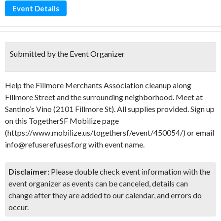
Event Details
Submitted by the Event Organizer
Help the Fillmore Merchants Association cleanup along
Fillmore Street and the surrounding neighborhood. Meet at
Santino’s Vino (2101 Fillmore St). All supplies provided. Sign up
on this TogetherSF Mobilize page
(https://www.mobilize.us/togethersf/event/450054/) or email
info@refuserefusesf.org with event name.
Disclaimer:
Please double check event information with the
event organizer as events can be canceled, details can
change after they are added to our calendar, and errors do
occur.