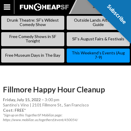
Subscribe
Subscribe
SKIP
TO
Drunk Theatre: SF’s Wildest
Outside Lands Alternative
CONTENT
Comedy Show
Guide
Free Comedy Shows in SF
SF’s August Fairs & Festivals
Tonight
This Weekend’s Events (Aug
Free Museum Days in The Bay
7-9)
Fillmore Happy Hour Cleanup
Friday, July 15, 2022
–
3:00 pm
Santino's Vino | 2101 Fillmore St., San Francisco
Cost: FREE*
*Sign up on this TogetherSF Mobilize page:
https://www.mobilize.us/togethersf/event/450054/