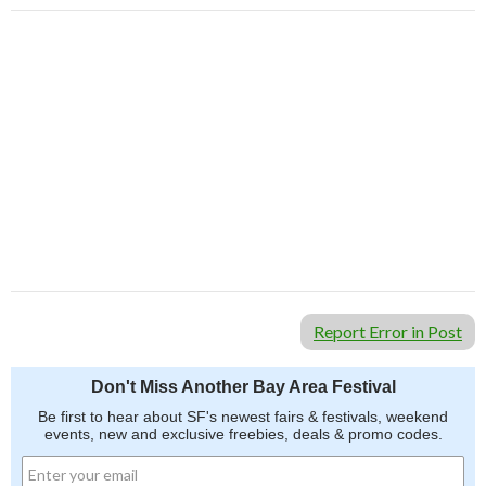
Report Error in Post
Don't Miss Another Bay Area Festival
Be first to hear about SF's newest fairs & festivals, weekend
events, new and exclusive freebies, deals & promo codes.