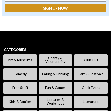
CATEGORIES
Charity &
Art & Museums
Club / DJ
Volunteering
Comedy
Eating & Drinking
Fairs & Festivals
Free Stuff
Fun & Games
Geek Event
Lectures &
Kids & Families
Literature
Workshops