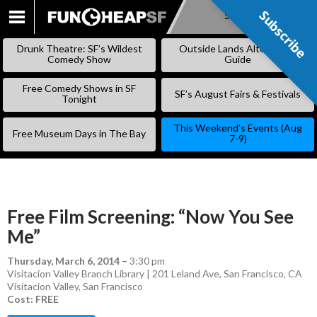
Subscribe
Subscribe
SKIP
TO
Drunk Theatre: SF’s Wildest
Outside Lands Alternative
CONTENT
Comedy Show
Guide
Free Comedy Shows in SF
SF’s August Fairs & Festivals
Tonight
This Weekend’s Events (Aug
Free Museum Days in The Bay
7-9)
Free Film Screening: “Now You See
Me”
Thursday, March 6, 2014
–
3:30 pm
Visitacion Valley Branch Library | 201 Leland Ave, San Francisco, CA
Visitacion Valley
,
San Francisco
Cost: FREE