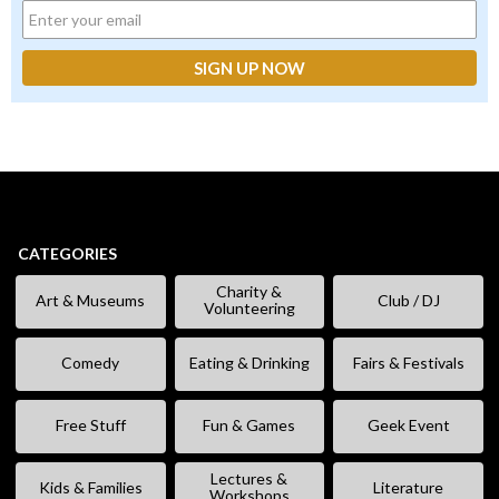
CATEGORIES
Charity &
Art & Museums
Club / DJ
Volunteering
Comedy
Eating & Drinking
Fairs & Festivals
Free Stuff
Fun & Games
Geek Event
Lectures &
Kids & Families
Literature
Workshops