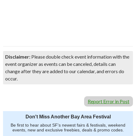
Disclaimer:
Please double check event information with the
event organizer as events can be canceled, details can
change after they are added to our calendar, and errors do
occur.
Report Error in Post
Don't Miss Another Bay Area Festival
Be first to hear about SF's newest fairs & festivals, weekend
events, new and exclusive freebies, deals & promo codes.