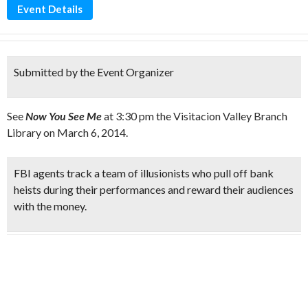
Event Details
Submitted by the Event Organizer
See
Now You See Me
at 3:30 pm the Visitacion Valley Branch
Library on March 6, 2014.
FBI agents track a
team of illusionists
who pull off
bank
heists
during their performances and
reward their audiences
with the money
.