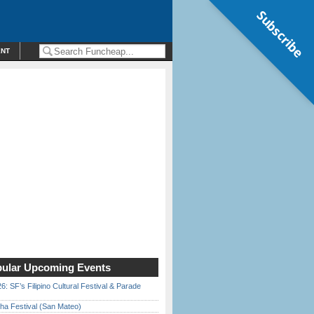
Subscribe
ENT
ular Upcoming Events
6: SF’s Filipino Cultural Festival & Parade
ha Festival (San Mateo)