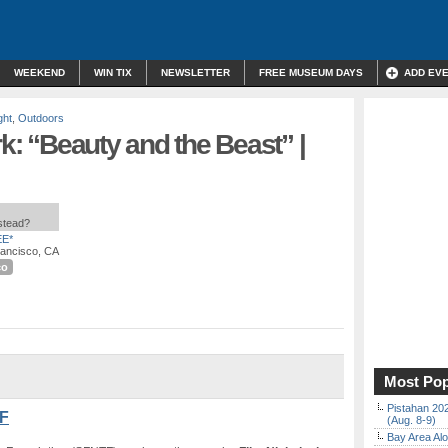
WEEKEND
WIN TIX
NEWSLETTER
FREE MUSEUM DAYS
ADD EV
ght
,
Outdoors
rk: “Beauty and the Beast” |
nstead?
E*
rancisco, CA
co
Most Pop
Pistahan 202
SF
(Aug. 8-9)
Bay Area Alo