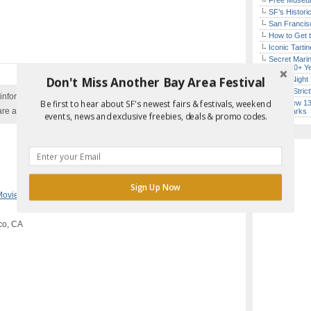
Free Museum
SF’s Histori
San Francisc
How to Get 
Iconic Tart
Secret Marin
(After 30+ Y
Don't Miss Another Bay Area Festival
Every Night 
Hardly Stric
nformation with the event organizer as events can be
Be first to hear about SF's newest fairs & festivals, weekend
SF’s New 13-
are added to our calendar, and errors do occur.
Landmarks
events, news and exclusive freebies, deals & promo codes.
Report Error in Post
Sign Up Now
Movie Night
,
Outdoors
co, CA
POWERED BY