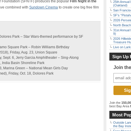
r Foundation (SFNTF) produces the popular
Film Night in the
25th Annual 
(Oakland)
have combined with
Sundown Cinema
to create one big free film
San Francisc
SF’s “Pista
2026 Persei
North Beach 
31st Annual 
9)
, Dolores Park – Star Wars-themed performance by SF
2026 Hillwid
Treasure Hu
Alamo Square Park – Robin Williams Birthday
Live on Lark
2018), Friday, Aug. 23, Union Square
Sign Up 
y, Sept. 6, Jerry Garcia Amphitheater – Sing-Along
, India Basin Shoreline Park
Join th
 3, Marina Green – National Mean Girls Day
d), Friday, Oct. 18, Dolores Park
Join the
150,0
best Bay Area
f
Most Pop
Outside Land
the Bay Inst