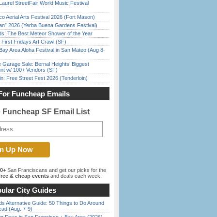
Laurel StreetFair World Music Festival
o Aerial Arts Festival 2026 (Fort Mason)
han” 2026 (Yerba Buena Gardens Festival)
ds: The Best Meteor Shower of the Year
First Fridays Art Crawl (SF)
Bay Area Aloha Festival in San Mateo (Aug 8-
e Garage Sale: Bernal Heights’ Biggest
nt w/ 100+ Vendors (SF)
in: Free Street Fest 2026 (Tenderloin)
For Funcheap Emails
e Funcheap SF Email List
00+
San Franciscans and get our picks for the
ree & cheap events
and deals each week.
ular City Guides
s Alternative Guide: 50 Things to Do Around
ead (Aug. 7-9)