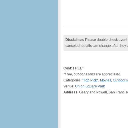
Disclaimer:
Please double check event i
canceled, details can change after they 
Cost:
FREE*
*Free, but donations are appreciated.
Categories:
*Top Pick*
,
Movies
,
Outdoor 
Venue
:
Union Square Park
Address
: Geary and Powell, San Francis