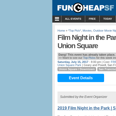
MENU
ALL EVENTS
FREE
TODAY
Home
»
*Top Pick*
,
Movies
,
Outdoor Movie Ni
Film Night in the Pa
Union Square
Dang! This event has already taken place.
>> Want to see our
Top Picks
for this week i
Saturday, July 15, 2017
- 8:00 pm
| Cost:
FRE
Union Square Park
| Geary and Powell, San F
Union Square / Downtown
San Francis
Event Details
Submitted by the Event Organizer
2019 Film Night in the Park | 