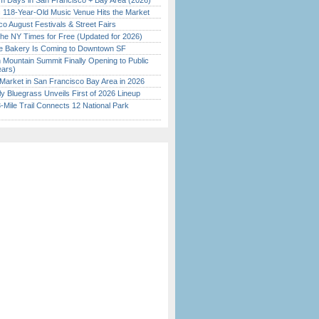
 Days in San Francisco + Bay Area (2026)
c 118-Year-Old Music Venue Hits the Market
o August Festivals & Street Fairs
the NY Times for Free (Updated for 2026)
ine Bakery Is Coming to Downtown SF
 Mountain Summit Finally Opening to Public
ears)
Market in San Francisco Bay Area in 2026
tly Bluegrass Unveils First of 2026 Lineup
Mile Trail Connects 12 National Park