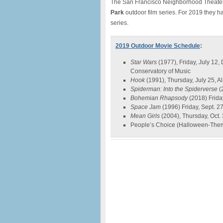
The San Francisco Neighborhood Theate
Park
outdoor film series. For 2019 they 
series.
2019 Outdoor Movie Schedule
:
Star Wars
(1977), Friday, July 12
Conservatory of Music
Hook
(1991), Thursday, July 25, 
Spiderman: Into the Spiderverse
(
Bohemian Rhapsody
(2018) Frida
Space Jam
(1996) Friday, Sept. 27
Mean Girls
(2004), Thursday, Oct.
People’s Choice (Halloween-Theme